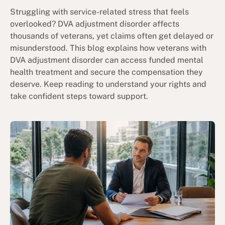
Struggling with service-related stress that feels
overlooked? DVA adjustment disorder affects
thousands of veterans, yet claims often get delayed or
misunderstood. This blog explains how veterans with
DVA adjustment disorder can access funded mental
health treatment and secure the compensation they
deserve. Keep reading to understand your rights and
take confident steps toward support.