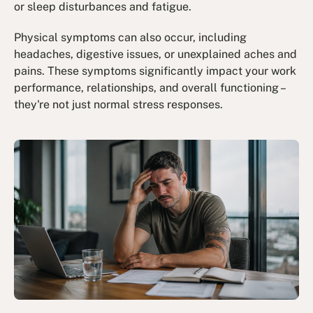
or sleep disturbances and fatigue.
Physical symptoms can also occur, including
headaches, digestive issues, or unexplained aches and
pains. These symptoms significantly impact your work
performance, relationships, and overall functioning –
they're not just normal stress responses.