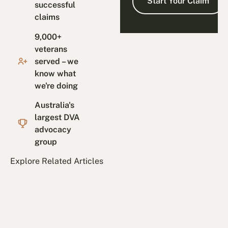
successful
claims
9,000+
veterans
served – we
know what
we're doing
Australia's
largest DVA
advocacy
group
Explore Related Articles