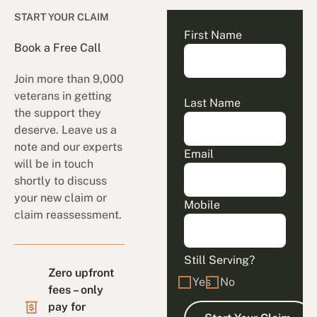
START YOUR CLAIM
First Name
Book a Free Call
Join more than 9,000
veterans in getting
Last Name
the support they
deserve. Leave us a
note and our experts
Email
will be in touch
shortly to discuss
your new claim or
Mobile
claim reassessment.
Still Serving?
Zero upfront
Yes
No
fees – only
pay for