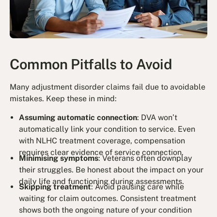
Common Pitfalls to Avoid
Many adjustment disorder claims fail due to avoidable
mistakes. Keep these in mind:
Assuming automatic connection
: DVA won’t
automatically link your condition to service. Even
with NLHC treatment coverage, compensation
requires clear evidence of service connection.
Minimising symptoms
: Veterans often downplay
their struggles. Be honest about the impact on your
daily life and functioning during assessments.
Skipping treatment
: Avoid pausing care while
waiting for claim outcomes. Consistent treatment
shows both the ongoing nature of your condition