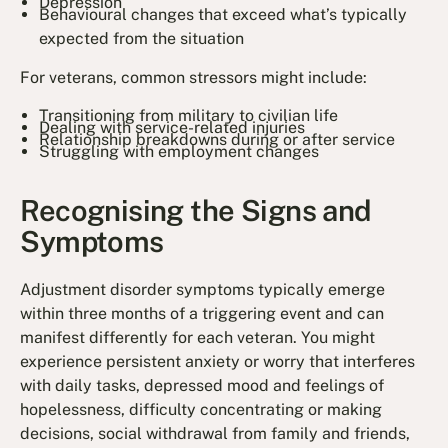
Depression
Behavioural changes that exceed what’s typically
expected from the situation
For veterans, common stressors might include:
Transitioning from military to civilian life
Dealing with service-related injuries
Relationship breakdowns during or after service
Struggling with employment changes
Recognising the Signs and
Symptoms
Adjustment disorder symptoms typically emerge
within three months of a triggering event and can
manifest differently for each veteran. You might
experience persistent anxiety or worry that interferes
with daily tasks, depressed mood and feelings of
hopelessness, difficulty concentrating or making
decisions, social withdrawal from family and friends,