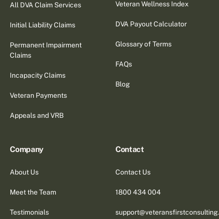
Veteran Wellness Index
All DVA Claim Services
DVA Payout Calculator
Initial Liability Claims
Glossary of Terms
Permanent Impairment
Claims
FAQs
Incapacity Claims
Blog
Veteran Payments
Appeals and VRB
Company
Contact
About Us
Contact Us
Meet the Team
1800 434 004
Testimonials
support@veteransfirstconsultin