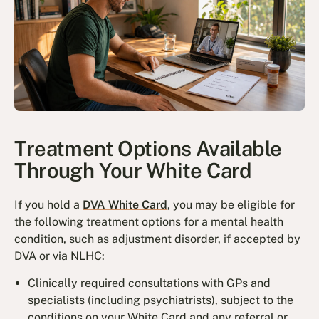
Treatment Options Available
Through Your White Card
If you hold a
DVA White Card
, you may be eligible for
the following treatment options for a mental health
condition, such as adjustment disorder, if accepted by
DVA or via NLHC:
Clinically required consultations with GPs and
specialists (including psychiatrists), subject to the
conditions on your White Card and any referral or