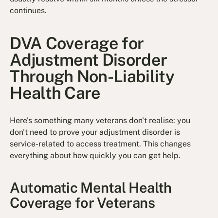
continues.
DVA Coverage for
Adjustment Disorder
Through Non-Liability
Health Care
Here's something many veterans don't realise: you
don't need to prove your adjustment disorder is
service-related to access treatment. This changes
everything about how quickly you can get help.
Automatic Mental Health
Coverage for Veterans