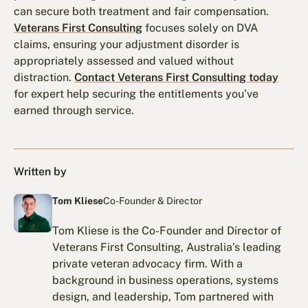
can secure both treatment and fair compensation.
Veterans First Consulting
focuses solely on DVA
claims, ensuring your adjustment disorder is
appropriately assessed and valued without
distraction.
Contact Veterans First Consulting today
for expert help securing the entitlements you’ve
earned through service.
Written by
Tom Kliese
Co-Founder & Director
Tom Kliese is the Co-Founder and Director of
Veterans First Consulting, Australia’s leading
private veteran advocacy firm. With a
background in business operations, systems
design, and leadership, Tom partnered with