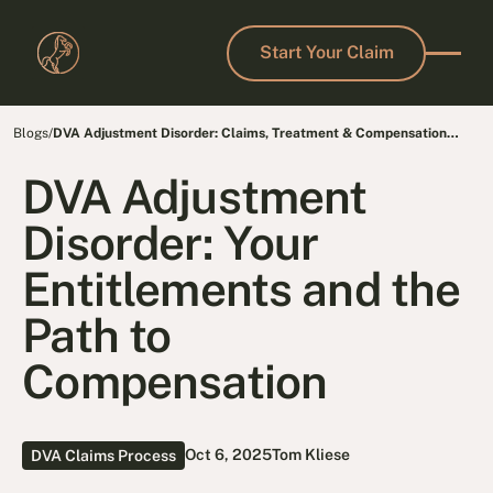
Start Your Claim
Start Your Claim
Blogs
/
DVA Adjustment Disorder: Claims, Treatment & Compensation
Guide
DVA Adjustment
Disorder: Your
Entitlements and the
Path to
Compensation
Oct 6, 2025
Tom Kliese
DVA Claims Process