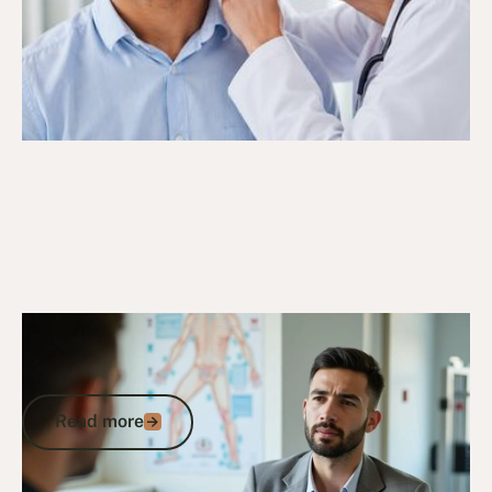
6/10/25
DVA Claims Process
DVA Rotator Cuff Syndrome: Claims,
Impairment Points, and Compensation
Read more
Read more
Go to article