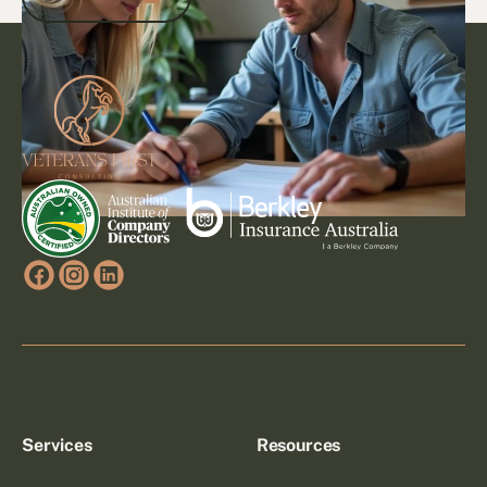
Footer
Go to article
Services
Resources