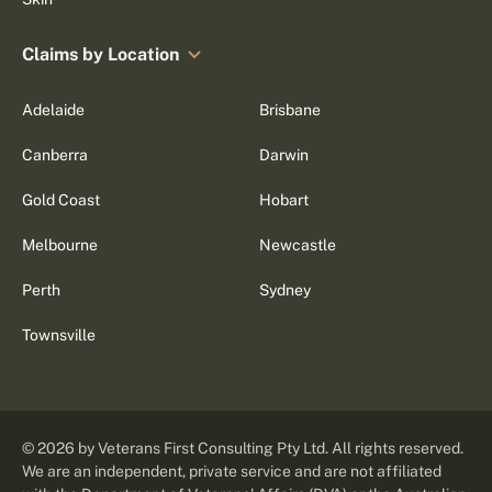
Claims by Location
Adelaide
Brisbane
Canberra
Darwin
Gold Coast
Hobart
Melbourne
Newcastle
Perth
Sydney
Townsville
©
2026
by Veterans First Consulting Pty Ltd. All rights reserved.
We are an independent, private service and are not affiliated