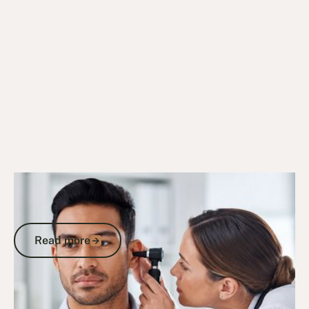
8/9/25
DVA Claims Process
DVA Tinnitus Claims: How to Secure
Your Compensation Under MRCA
Read more
Read more
Go to article