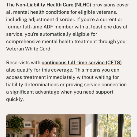
The
Non-Liability Health Care (NLHC)
provisions cover
all mental health conditions for eligible veterans,
including adjustment disorder. If you're a current or
former full-time ADF member with at least one day of
service, you're automatically eligible for
comprehensive mental health treatment through your
Veteran White Card.
Reservists with
continuous full-time service (CFTS)
also qualify for this coverage. This means you can
access treatment immediately without waiting for
liability determinations or proving service connection –
a significant advantage when you need support
quickly.