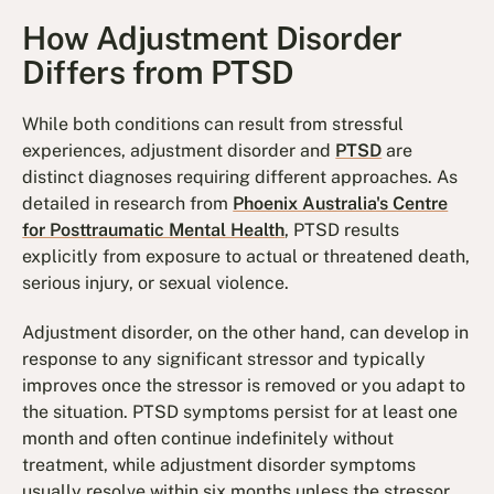
How Adjustment Disorder
Differs from PTSD
While both conditions can result from stressful
experiences, adjustment disorder and
PTSD
are
distinct diagnoses requiring different approaches. As
detailed in research from
Phoenix Australia's Centre
for Posttraumatic Mental Health
, PTSD results
explicitly from exposure to actual or threatened death,
serious injury, or sexual violence.
Adjustment disorder, on the other hand, can develop in
response to any significant stressor and typically
improves once the stressor is removed or you adapt to
the situation. PTSD symptoms persist for at least one
month and often continue indefinitely without
treatment, while adjustment disorder symptoms
usually resolve within six months unless the stressor