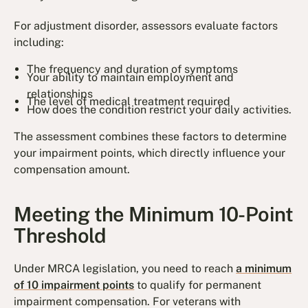
For adjustment disorder, assessors evaluate factors
including:
The frequency and duration of symptoms
Your ability to maintain employment and
relationships
The level of medical treatment required
How does the condition restrict your daily activities.
The assessment combines these factors to determine
your impairment points, which directly influence your
compensation amount.
Meeting the Minimum 10-Point
Threshold
Under MRCA legislation, you need to reach
a minimum
of 10 impairment points
to qualify for permanent
impairment compensation. For veterans with