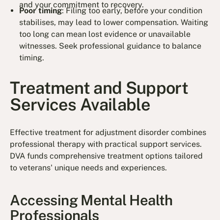
and your commitment to recovery.
Poor timing
: Filing too early, before your condition
stabilises, may lead to lower compensation. Waiting
too long can mean lost evidence or unavailable
witnesses. Seek professional guidance to balance
timing.
Treatment and Support
Services Available
Effective treatment for adjustment disorder combines
professional therapy with practical support services.
DVA funds comprehensive treatment options tailored
to veterans' unique needs and experiences.
Accessing Mental Health
Professionals