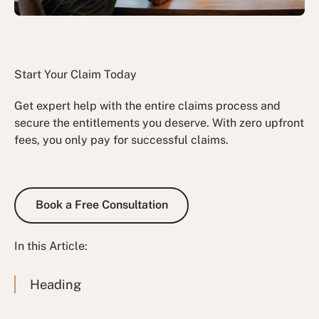
Start Your Claim Today
Get expert help with the entire claims process and
secure the entitlements you deserve. With zero upfront
fees, you only pay for successful claims.
Book a Free Consultation
Book a Free Consultation
In this Article:
Heading