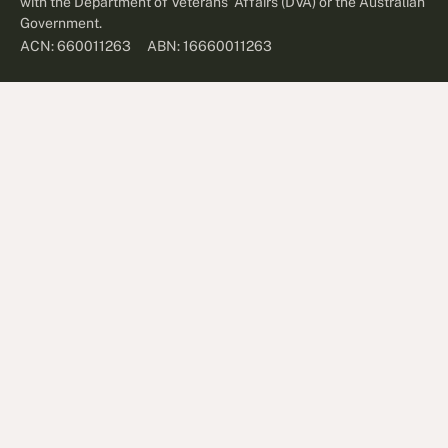
with the Department of Veterans' Affairs (DVA) or the Australian
Government.
ABN: 16660011263
ACN: 660011263