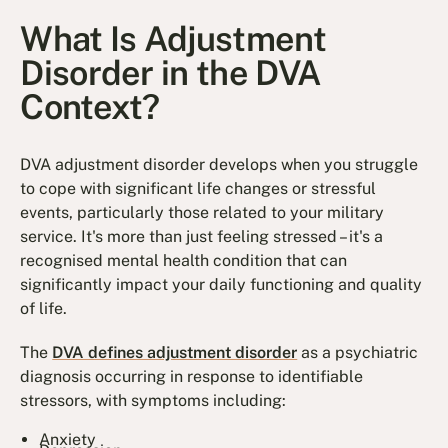
What Is Adjustment
Disorder in the DVA
Context?
DVA adjustment disorder develops when you struggle
to cope with significant life changes or stressful
events, particularly those related to your military
service. It's more than just feeling stressed – it's a
recognised mental health condition that can
significantly impact your daily functioning and quality
of life.
The
DVA defines adjustment disorder
as a psychiatric
diagnosis occurring in response to identifiable
stressors, with symptoms including:
Anxiety