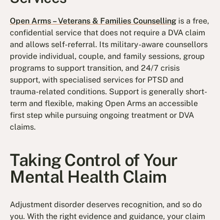
Open Arms – Veterans & Families Counselling
is a free,
confidential service that does not require a DVA claim
and allows self-referral. Its military-aware counsellors
provide individual, couple, and family sessions, group
programs to support transition, and 24/7 crisis
support, with specialised services for PTSD and
trauma-related conditions. Support is generally short-
term and flexible, making Open Arms an accessible
first step while pursuing ongoing treatment or DVA
claims.
Taking Control of Your
Mental Health Claim
Adjustment disorder deserves recognition, and so do
you. With the right evidence and guidance, your claim