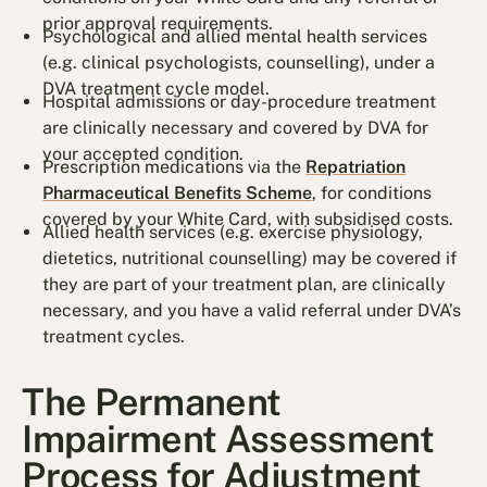
prior approval requirements.
Psychological and allied mental health services
(e.g. clinical psychologists, counselling), under a
DVA treatment cycle model.
Hospital admissions or day-procedure treatment
are clinically necessary and covered by DVA for
your accepted condition.
Prescription medications via the
Repatriation
Pharmaceutical Benefits Scheme
, for conditions
covered by your White Card, with subsidised costs.
Allied health services (e.g. exercise physiology,
dietetics, nutritional counselling) may be covered if
they are part of your treatment plan, are clinically
necessary, and you have a valid referral under DVA’s
treatment cycles.
The Permanent
Impairment Assessment
Process for Adjustment