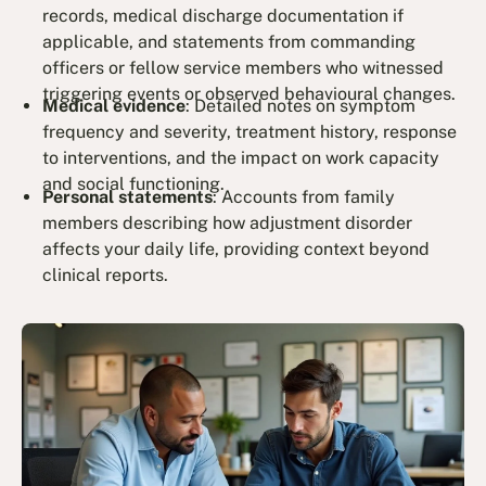
records, medical discharge documentation if
applicable, and statements from commanding
officers or fellow service members who witnessed
triggering events or observed behavioural changes.
Medical evidence
: Detailed notes on symptom
frequency and severity, treatment history, response
to interventions, and the impact on work capacity
and social functioning.
Personal statements
: Accounts from family
members describing how adjustment disorder
affects your daily life, providing context beyond
clinical reports.