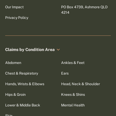
Our Impact
PO Box 4739, Ashmore QLD
4214
Privacy Policy
Claims by Condition Area
Abdomen
Ankles & Feet
Chest & Respiratory
Ears
Hands, Wrists & Elbows
Head, Neck & Shoulder
Hips & Groin
Knees & Shins
Lower & Middle Back
Mental Health
Skin