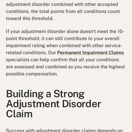
adjustment disorder combined with other accepted
conditions, the total points from all conditions count
toward this threshold.
If your adjustment disorder alone doesn't meet the 10-
point threshold, it can still contribute to your overall
impairment rating when combined with other service-
related conditions. Our
Permanent Impairment Claims
specialists can help confirm that all your conditions
are assessed and combined so you receive the highest
possible compensation.
Building a Strong
Adjustment Disorder
Claim
Success with adjustment disorder claims depends on