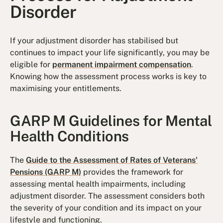
Disorder
If your adjustment disorder has stabilised but
continues to impact your life significantly, you may be
eligible for
permanent impairment compensation
.
Knowing how the assessment process works is key to
maximising your entitlements.
GARP M Guidelines for Mental
Health Conditions
The
Guide to the Assessment of Rates of Veterans'
Pensions (GARP M)
provides the framework for
assessing mental health impairments, including
adjustment disorder. The assessment considers both
the severity of your condition and its impact on your
lifestyle and functioning.