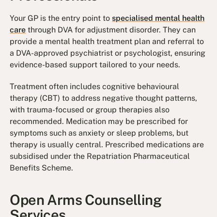
Your GP is the entry point to
specialised mental health
care
through DVA for adjustment disorder. They can
provide a mental health treatment plan and referral to
a DVA-approved psychiatrist or psychologist, ensuring
evidence-based support tailored to your needs.
Treatment often includes cognitive behavioural
therapy (CBT) to address negative thought patterns,
with trauma-focused or group therapies also
recommended. Medication may be prescribed for
symptoms such as anxiety or sleep problems, but
therapy is usually central. Prescribed medications are
subsidised under the Repatriation Pharmaceutical
Benefits Scheme.
Open Arms Counselling
Services