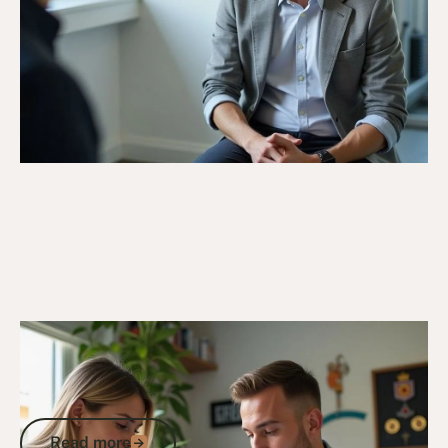
15/9/25
DVA Claims Process
D1360 Explained: How to Claim
Incapacity Payments and Secure DVA
Income Support Payments
Read more
Read more