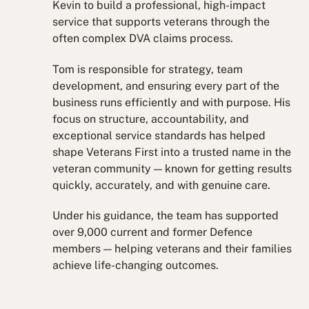
Kevin to build a professional, high-impact
service that supports veterans through the
often complex DVA claims process.
Tom is responsible for strategy, team
development, and ensuring every part of the
business runs efficiently and with purpose. His
focus on structure, accountability, and
exceptional service standards has helped
shape Veterans First into a trusted name in the
veteran community — known for getting results
quickly, accurately, and with genuine care.
Under his guidance, the team has supported
over 9,000 current and former Defence
members — helping veterans and their families
achieve life-changing outcomes.