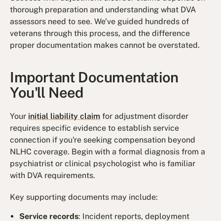
thorough preparation and understanding what DVA
assessors need to see. We've guided hundreds of
veterans through this process, and the difference
proper documentation makes cannot be overstated.
Important Documentation
You'll Need
Your
initial liability claim
for adjustment disorder
requires specific evidence to establish service
connection if you're seeking compensation beyond
NLHC coverage. Begin with a formal diagnosis from a
psychiatrist or clinical psychologist who is familiar
with DVA requirements.
Key supporting documents may include:
Service records
: Incident reports, deployment