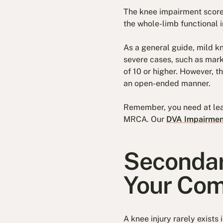
The knee impairment score
the whole-limb functional i
As a general guide, mild kn
severe cases, such as marke
of 10 or higher. However, t
an open-ended manner.
Remember, you need at lea
MRCA. Our
DVA Impairment
Secondar
Your Com
A knee injury rarely exists 