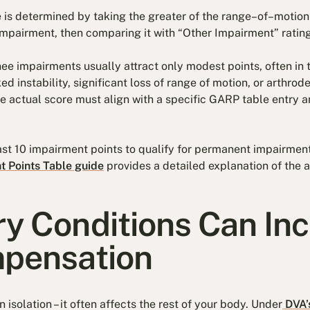
 is determined by taking the greater of the range–of–moti
mpairment, then comparing it with “Other Impairment” ratings
ee impairments usually attract only modest points, often in t
d instability, significant loss of range of motion, or arthrode
he actual score must align with a specific GARP table entry 
st 10 impairment points to qualify for permanent impairme
 Points Table guide
provides a detailed explanation of the
y Conditions Can In
pensation
in isolation – it often affects the rest of your body. Under
DVA’