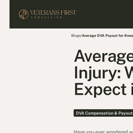
Blogs
/
Average DVA Payout for Knee
Average
Injury:
Expect 
DVA Compensation & Payout
Have you ever wondered wha