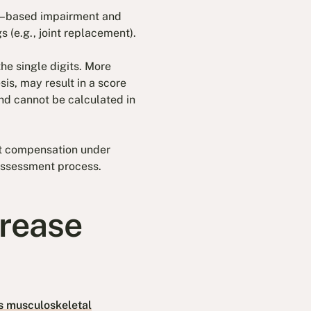
on–based impairment and
 (e.g., joint replacement).
he single digits. More
sis, may result in a score
and cannot be calculated in
nt compensation under
 assessment process.
crease
s musculoskeletal