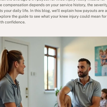
e compensation depends on your service history, the severit
 your daily life. In this blog, we’ll explain how payouts are
xplore the guide to see what your knee injury could mean fo
th confidence.