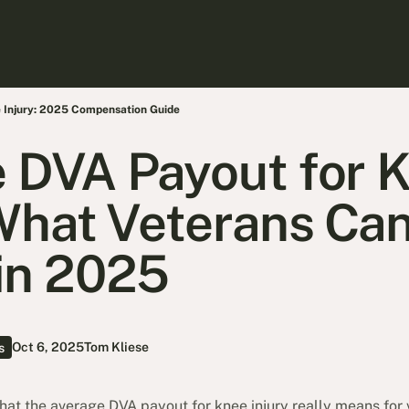
 Injury: 2025 Compensation Guide
 DVA Payout for 
 What Veterans Can
in 2025
Oct 6, 2025
Tom Kliese
s
t the average DVA payout for knee injury really means for 