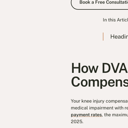
Book a Free Consultati
In this Artic
Headi
How DVA 
Compens
Your knee injury compensati
medical impairment with re
payment rates
, the maxim
2025.