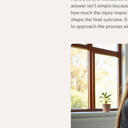
answer isn’t simple becaus
how much the injury impacts
shape the final outcome. E
to approach the process wi