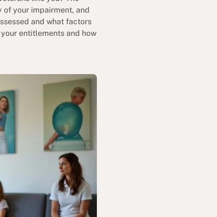
y of your impairment, and
 assessed and what factors
r your entitlements and how