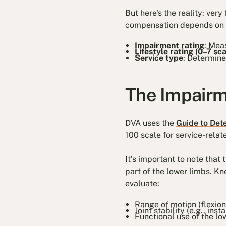
But here's the reality: ver
compensation depends on th
Impairment rating
: Mea
Lifestyle rating (0–7 sca
Service type
: Determine
The Impairm
DVA uses the
Guide to Det
100 scale for service-relat
It’s important to note that
part of the lower limbs. K
evaluate:
Range of motion (flexion
Joint stability (e.g., inst
Functional use of the low