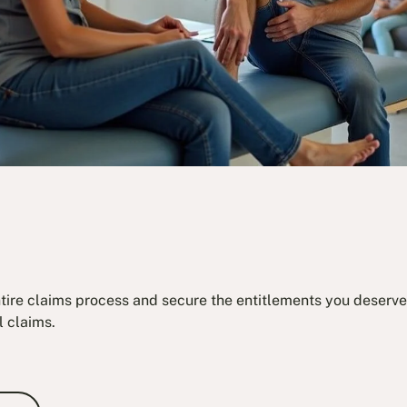
ntire claims process and secure the entitlements you deserve.
l claims.
e Consultation