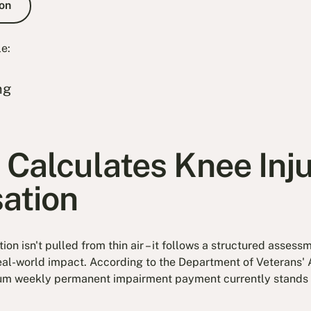
on
le:
ng
Calculates Knee Inj
ation
on isn't pulled from thin air – it follows a structured asse
al-world impact. According to the Department of Veterans' 
um weekly permanent impairment payment currently stands a