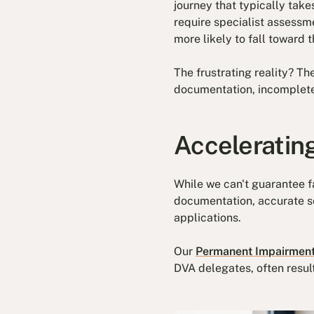
journey that typically take
require specialist assessm
more likely to fall toward 
The frustrating reality? T
documentation, incomplete
Acceleratin
While we can't guarantee f
documentation, accurate se
applications.
Our
Permanent Impairment
DVA delegates, often resul