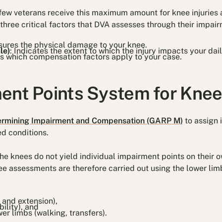
y few veterans receive this maximum amount for knee injuries 
ree critical factors that DVA assesses through their impai
sures the physical damage to your knee.
le)
: Indicates the extent to which the injury impacts your dail
s which compensation factors apply to your case.
ent Points System for Knee 
ermining Impairment and Compensation (GARP M)
to assign 
ed conditions.
 the knees do not yield individual impairment points on their 
nee assessments are therefore carried out using the lower li
 and extension),
ability), and
er limbs (walking, transfers).