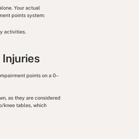
alone. Your actual
rment points system:
y activities.
Injuries
impairment points on a 0–
own, as they are considered
mb/knee tables, which