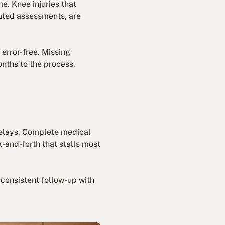
e. Knee injuries that
puted assessments, are
error-free. Missing
nths to the process.
delays. Complete medical
-and-forth that stalls most
consistent follow-up with