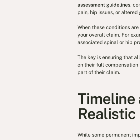
assessment guidelines
, c
pain, hip issues, or altered 
When these conditions are 
your overall claim. For exa
associated spinal or hip p
The key is ensuring that a
on their full compensation
part of their claim.
Timeline 
Realistic
While some permanent impai