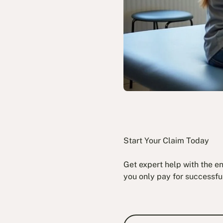
Start Your Claim Today
Get expert help with the e
you only pay for successfu
Book a Fre