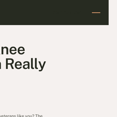
Start Your Claim
Start Your Claim
Knee
 Really
veterans like you? The