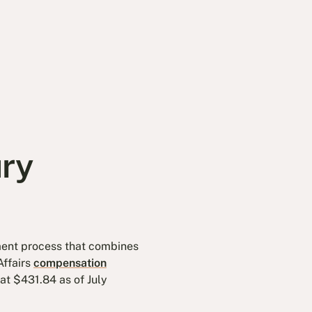
ury
ssment process that combines
Affairs
compensation
t $431.84 as of July