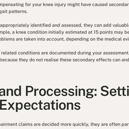
ompensating for your knee injury might have caused seconda
gait patterns.
appropriately identified and assessed, they can add valuabl
mple, a knee condition initially estimated at 15 points may b
roblems are taken into account, depending on the medical ev
ll related conditions are documented during your assessment
 because they do not realise these secondary effects can an
and Processing: Sett
 Expectations
rment claims are decided more quickly, they are often part