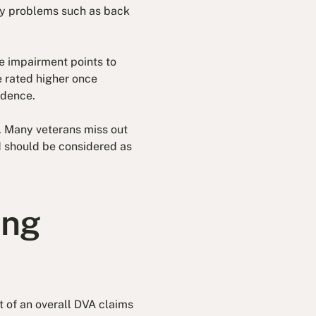
ry problems such as back
e impairment points to
e rated higher once
idence.
. Many veterans miss out
d should be considered as
ing
 of an overall DVA claims