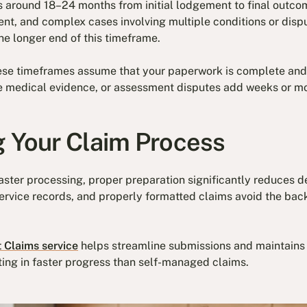
s around 18–24 months from initial lodgement to final outcom
ent, and complex cases involving multiple conditions or dis
the longer end of this timeframe.
hese timeframes assume that your paperwork is complete and 
 medical evidence, or assessment disputes add weeks or mo
g Your Claim Process
aster processing, proper preparation significantly reduces 
rvice records, and properly formatted claims avoid the back
 Claims service
helps streamline submissions and maintains 
ting in faster progress than self-managed claims.