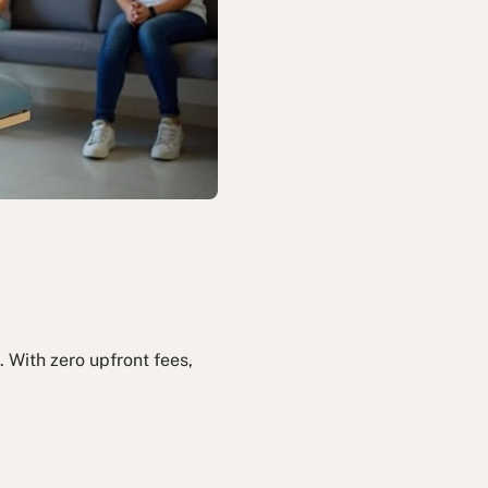
 With zero upfront fees,