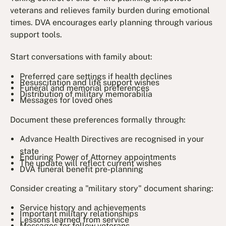
veterans and relieves family burden during emotional
times. DVA encourages early planning through various
support tools.
Start conversations with family about:
Preferred care settings if health declines
Resuscitation and life support wishes
Funeral and memorial preferences
Distribution of military memorabilia
Messages for loved ones
Document these preferences formally through:
Advance Health Directives are recognised in your
state
Enduring Power of Attorney appointments
The update will reflect current wishes
DVA funeral benefit pre-planning
Consider creating a "military story" document sharing:
Service history and achievements
Important military relationships
Lessons learned from service
Messages for fellow veterans