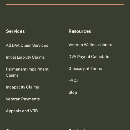
Services
Resources
Veteran Wellness Index
All DVA Claim Services
DVA Payout Calculator
Initial Liability Claims
Glossary of Terms
Permanent Impairment
Claims
FAQs
Incapacity Claims
Blog
Veteran Payments
Appeals and VRB