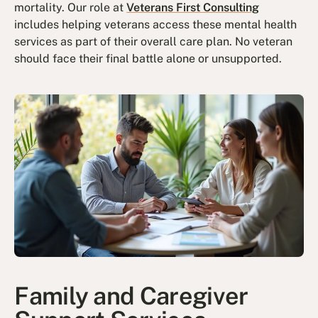
mortality. Our role at
Veterans First Consulting
includes helping veterans access these mental health
services as part of their overall care plan. No veteran
should face their final battle alone or unsupported.
Family and Caregiver