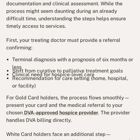
documentation and clinical assessment. While the
process might seem daunting during an already
difficult time, understanding the steps helps ensure
timely access to services.
First, your treating doctor must provide a referral
confirming:
Terminal diagnosis with a prognosis of six months or
less
Shift from curative to palliative treatment goals
Clinical need for hospice-level care
Recommendation for care setting (home, hospital,
or facility)
For Gold Card holders, the process flows smoothly—
present your card and the medical referral to your
chosen
DVA-approved hospice provider
. The provider
handles DVA billing directly.
White Card holders face an additional step—