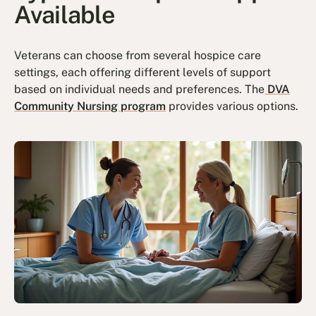
Available
Veterans can choose from several hospice care
settings, each offering different levels of support
based on individual needs and preferences. The
DVA
Community Nursing program
provides various options.