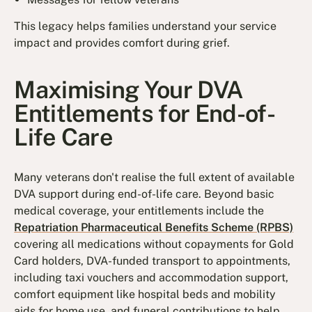
This legacy helps families understand your service
impact and provides comfort during grief.
Maximising Your DVA
Entitlements for End-of-
Life Care
Many veterans don't realise the full extent of available
DVA support during end-of-life care. Beyond basic
medical coverage, your entitlements include the
Repatriation Pharmaceutical Benefits Scheme (RPBS)
covering all medications without copayments for Gold
Card holders, DVA-funded transport to appointments,
including taxi vouchers and accommodation support,
comfort equipment like hospital beds and mobility
aids for home use, and funeral contributions to help