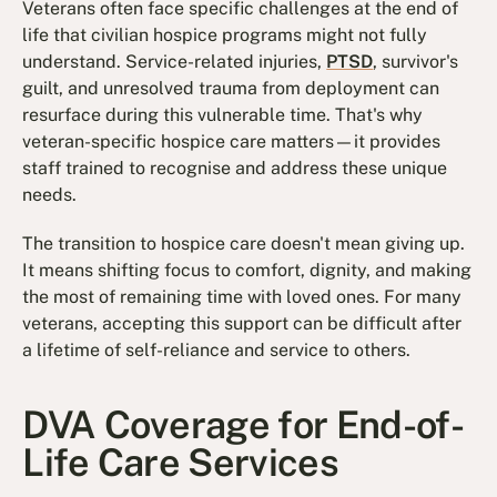
Veterans often face specific challenges at the end of
life that civilian hospice programs might not fully
understand. Service-related injuries,
PTSD
, survivor's
guilt, and unresolved trauma from deployment can
resurface during this vulnerable time. That's why
veteran-specific hospice care matters—it provides
staff trained to recognise and address these unique
needs.
The transition to hospice care doesn't mean giving up.
It means shifting focus to comfort, dignity, and making
the most of remaining time with loved ones. For many
veterans, accepting this support can be difficult after
a lifetime of self-reliance and service to others.
DVA Coverage for End-of-
Life Care Services