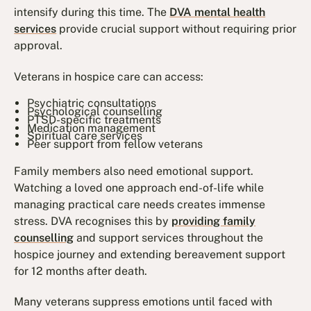
intensify during this time. The
DVA mental health
services
provide crucial support without requiring prior
approval.
Veterans in hospice care can access:
Psychiatric consultations
Psychological counselling
PTSD-specific treatments
Medication management
Spiritual care services
Peer support from fellow veterans
Family members also need emotional support.
Watching a loved one approach end-of-life while
managing practical care needs creates immense
stress. DVA recognises this by
providing family
counselling
and support services throughout the
hospice journey and extending bereavement support
for 12 months after death.
Many veterans suppress emotions until faced with