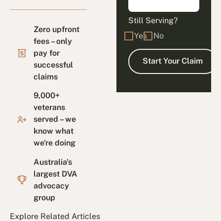
Still Serving?
Zero upfront
Yes
No
fees – only
pay for
successful
claims
9,000+
veterans
served – we
know what
we're doing
Australia's
largest DVA
advocacy
group
Explore Related Articles