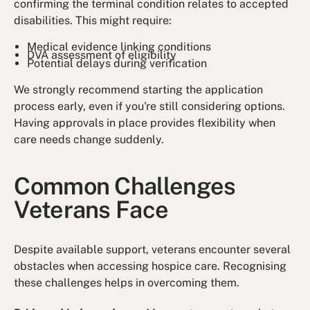
confirming the terminal condition relates to accepted
disabilities. This might require:
Medical evidence linking conditions
DVA assessment of eligibility
Potential delays during verification
We strongly recommend starting the application
process early, even if you're still considering options.
Having approvals in place provides flexibility when
care needs change suddenly.
Common Challenges
Veterans Face
Despite available support, veterans encounter several
obstacles when accessing hospice care. Recognising
these challenges helps in overcoming them.