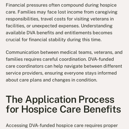
Financial pressures often compound during hospice
care. Families may face lost income from caregiving
responsibilities, travel costs for visiting veterans in
facilities, or unexpected expenses. Understanding
available DVA benefits and entitlements becomes
crucial for financial stability during this time.
Communication between medical teams, veterans, and
families requires careful coordination. DVA-funded
care coordinators can help navigate between different
service providers, ensuring everyone stays informed
about care plans and changes in condition.
The Application Process
for Hospice Care Benefits
Accessing DVA-funded hospice care requires proper