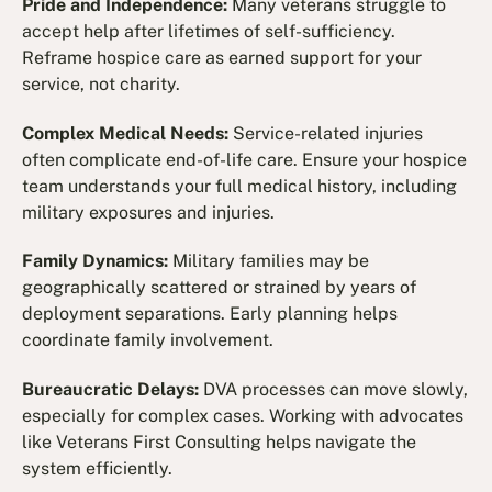
Pride and Independence:
Many veterans struggle to
accept help after lifetimes of self-sufficiency.
Reframe hospice care as earned support for your
service, not charity.
Complex Medical Needs:
Service-related injuries
often complicate end-of-life care. Ensure your hospice
team understands your full medical history, including
military exposures and injuries.
Family Dynamics:
Military families may be
geographically scattered or strained by years of
deployment separations. Early planning helps
coordinate family involvement.
Bureaucratic Delays:
DVA processes can move slowly,
especially for complex cases. Working with advocates
like Veterans First Consulting helps navigate the
system efficiently.