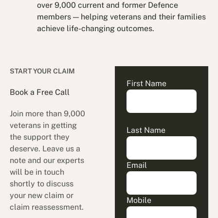
over 9,000 current and former Defence
members — helping veterans and their families
achieve life-changing outcomes.
START YOUR CLAIM
First Name
Book a Free Call
Join more than 9,000
veterans in getting
Last Name
the support they
deserve. Leave us a
note and our experts
Email
will be in touch
shortly to discuss
your new claim or
Mobile
claim reassessment.