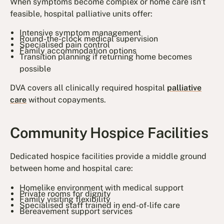
When symptoms become complex or home care isn't
feasible, hospital palliative units offer:
Intensive symptom management
Round-the-clock medical supervision
Specialised pain control
Family accommodation options
Transition planning if returning home becomes
possible
DVA covers all clinically required hospital
palliative
care
without copayments.
Community Hospice Facilities
Dedicated hospice facilities provide a middle ground
between home and hospital care:
Homelike environment with medical support
Private rooms for dignity
Family visiting flexibility
Specialised staff trained in end-of-life care
Bereavement support services