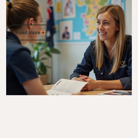
Veterans Program Guide: How to
Access DVA Support, Compensation,
and Community Benefits
Read more
Read more
Go to article