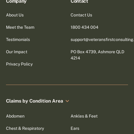
Company
Contact
About Us
Contact Us
Meet the Team
1800 434 004
Testimonials
support@veteransfirstconsultin
Our Impact
PO Box 4739, Ashmore QLD
4214
Privacy Policy
Claims by Condition Area
Abdomen
Ankles & Feet
Chest & Respiratory
Ears