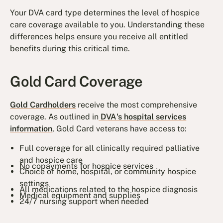
Your DVA card type determines the level of hospice
care coverage available to you. Understanding these
differences helps ensure you receive all entitled
benefits during this critical time.
Gold Card Coverage
Gold Cardholders
receive the most comprehensive
coverage. As outlined in
DVA's hospital services
information
, Gold Card veterans have access to:
Full coverage for all clinically required palliative
and hospice care
No copayments for hospice services
Choice of home, hospital, or community hospice
settings
All medications related to the hospice diagnosis
Medical equipment and supplies
24/7 nursing support when needed