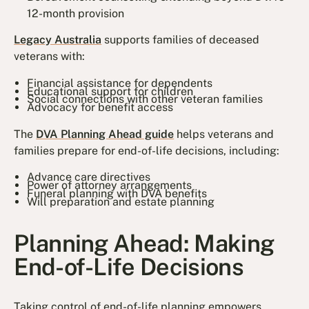
12-month provision
Legacy Australia
supports families of deceased
veterans with:
Financial assistance for dependents
Educational support for children
Social connections with other veteran families
Advocacy for benefit access
The
DVA Planning Ahead guide
helps veterans and
families prepare for end-of-life decisions, including:
Advance care directives
Power of attorney arrangements
Funeral planning with DVA benefits
Will preparation and estate planning
Planning Ahead: Making
End-of-Life Decisions
Taking control of end-of-life planning empowers