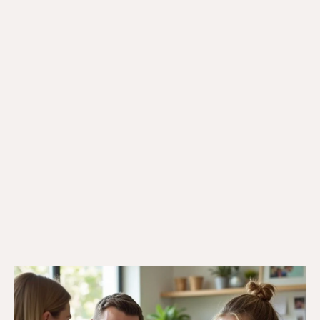
22/5/25
Veteran Programs & Support
Local Veterans Support: What Veterans
and Their Families Can Access in Every