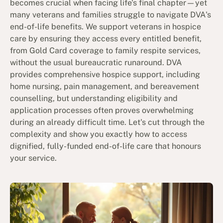
becomes crucial when facing life's final chapter—yet
many veterans and families struggle to navigate DVA's
end-of-life benefits. We support veterans in hospice
care by ensuring they access every entitled benefit,
from Gold Card coverage to family respite services,
without the usual bureaucratic runaround. DVA
provides comprehensive hospice support, including
home nursing, pain management, and bereavement
counselling, but understanding eligibility and
application processes often proves overwhelming
during an already difficult time. Let's cut through the
complexity and show you exactly how to access
dignified, fully-funded end-of-life care that honours
your service.