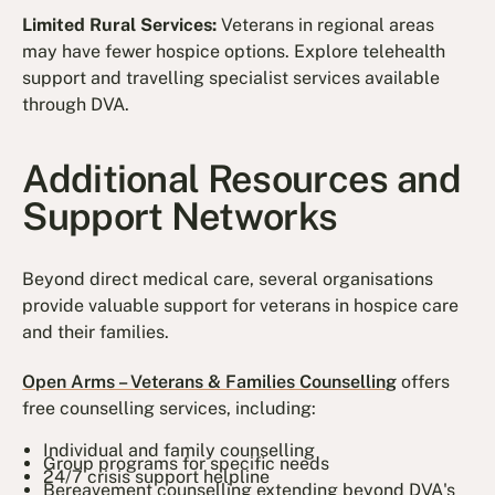
Limited Rural Services:
Veterans in regional areas
may have fewer hospice options. Explore telehealth
support and travelling specialist services available
through DVA.
Additional Resources and
Support Networks
Beyond direct medical care, several organisations
provide valuable support for veterans in hospice care
and their families.
Open Arms – Veterans & Families Counselling
offers
free counselling services, including:
Individual and family counselling
Group programs for specific needs
24/7 crisis support helpline
Bereavement counselling extending beyond DVA's