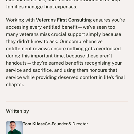
families manage final expenses.
Working with
Veterans First Consulting
ensures you're
accessing every entitled benefit—we've seen too
many veterans miss crucial support simply because
they didn't know to ask. Our comprehensive
entitlement reviews ensure nothing gets overlooked
during this important time, because these aren't
handouts—they're earned benefits recognising your
service and sacrifice, and using them honours that
service while providing deserved comfort in life's final
chapter.
Written by
Tom Kliese
Co-Founder & Director