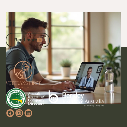
27/10/25
Veteran Programs & Support
Veterans Care Programs: Access DVA
Support, Healthcare and Services
Read more
Read more
Footer
Go to article