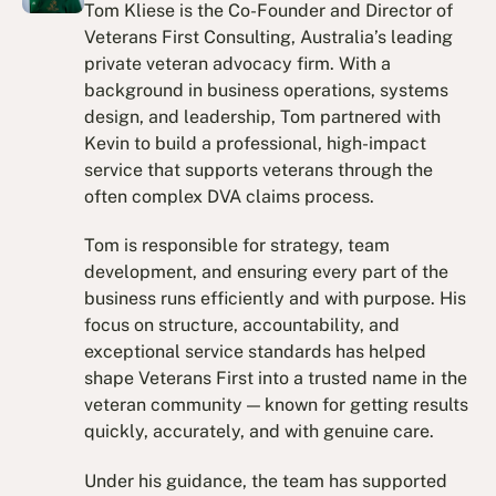
Tom Kliese is the Co-Founder and Director of
Veterans First Consulting, Australia’s leading
private veteran advocacy firm. With a
background in business operations, systems
design, and leadership, Tom partnered with
Kevin to build a professional, high-impact
service that supports veterans through the
often complex DVA claims process.
Tom is responsible for strategy, team
development, and ensuring every part of the
business runs efficiently and with purpose. His
focus on structure, accountability, and
exceptional service standards has helped
shape Veterans First into a trusted name in the
veteran community — known for getting results
quickly, accurately, and with genuine care.
Under his guidance, the team has supported