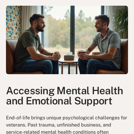
Accessing Mental Health
and Emotional Support
End-of-life brings unique psychological challenges for
veterans. Past trauma, unfinished business, and
service-related mental health conditions often