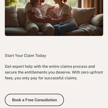
Start Your Claim Today
Get expert help with the entire claims process and
secure the entitlements you deserve. With zero upfront
fees, you only pay for successful claims.
Book a Free Consultation
Book a Free Consultation