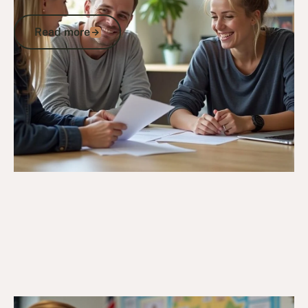
State
Read more
Read more
Go to article
20/3/25
Veteran Programs & Support