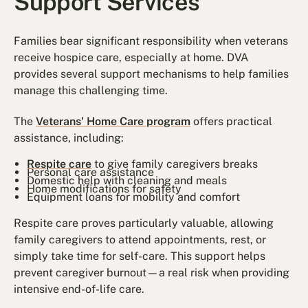
Support Services
Families bear significant responsibility when veterans
receive hospice care, especially at home. DVA
provides several support mechanisms to help families
manage this challenging time.
The
Veterans' Home Care program
offers practical
assistance, including:
Respite care
to give family caregivers breaks
Personal care assistance
Domestic help with cleaning and meals
Home modifications for safety
Equipment loans for mobility and comfort
Respite care proves particularly valuable, allowing
family caregivers to attend appointments, rest, or
simply take time for self-care. This support helps
prevent caregiver burnout—a real risk when providing
intensive end-of-life care.