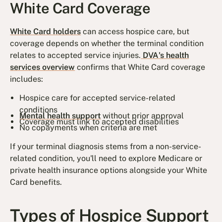
White Card Coverage
White Card holders
can access hospice care, but
coverage depends on whether the terminal condition
relates to accepted service injuries.
DVA's health
services overview
confirms that White Card coverage
includes:
Hospice care for accepted service-related
conditions
Mental health support
without prior approval
Coverage must link to accepted disabilities
No copayments when criteria are met
If your terminal diagnosis stems from a non-service-
related condition, you'll need to explore Medicare or
private health insurance options alongside your White
Card benefits.
Types of Hospice Support