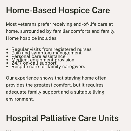
Home-Based Hospice Care
Most veterans prefer receiving end-of-life care at
home, surrounded by familiar comforts and family.
Home hospice includes:
Regular visits from registered nurses
Pain and symptom management
Personal care assistance
Medical equipment provision
24/7 on-call support
Respite care for family caregivers
Our experience shows that staying home often
provides the greatest comfort, but it requires
adequate family support and a suitable living
environment.
Hospital Palliative Care Units