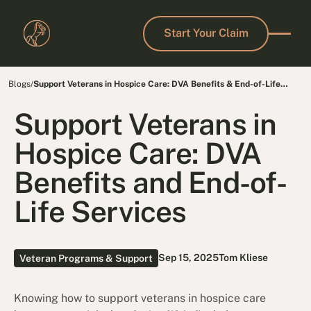
Start Your Claim
Start Your Claim
Blogs
/
Support Veterans in Hospice Care: DVA Benefits & End-of-Life
Services
Support Veterans in
Hospice Care: DVA
Benefits and End-of-
Life Services
Sep 15, 2025
Tom Kliese
Veteran Programs & Support
Knowing how to support veterans in hospice care