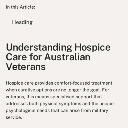
In this Article:
Heading
Understanding Hospice
Care for Australian
Veterans
Hospice care provides comfort-focused treatment
when curative options are no longer the goal. For
veterans, this means specialised support that
addresses both physical symptoms and the unique
psychological needs that can arise from military
service.