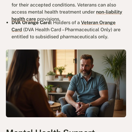
for their accepted conditions. Veterans can also
access mental health treatment under
non-liability
health care
provisions.
DVA Orange Card:
Holders of a
Veteran Orange
Card
(DVA Health Card – Pharmaceutical Only) are
entitled to subsidised pharmaceuticals only.