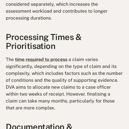
considered separately, which increases the
assessment workload and contributes to longer
processing durations.
Processing Times &
Prioritisation
The
time required to process
a claim varies
significantly, depending on the type of claim and its
complexity, which includes factors such as the number
of conditions and the quality of supporting evidence.
DVA aims to allocate new claims to a case officer
within two weeks of receipt. However, finalising a
claim can take many months, particularly for those
that are more complex.
Documentation &