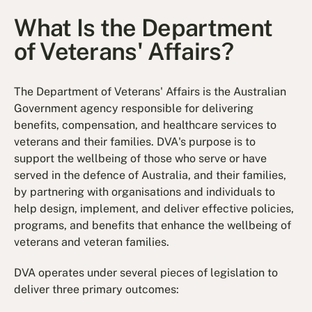
What Is the Department
of Veterans' Affairs?
The Department of Veterans' Affairs is the Australian
Government agency responsible for delivering
benefits, compensation, and healthcare services to
veterans and their families. DVA's purpose is to
support the wellbeing of those who serve or have
served in the defence of Australia, and their families,
by partnering with organisations and individuals to
help design, implement, and deliver effective policies,
programs, and benefits that enhance the wellbeing of
veterans and veteran families.
DVA operates under several pieces of legislation to
deliver three primary outcomes: