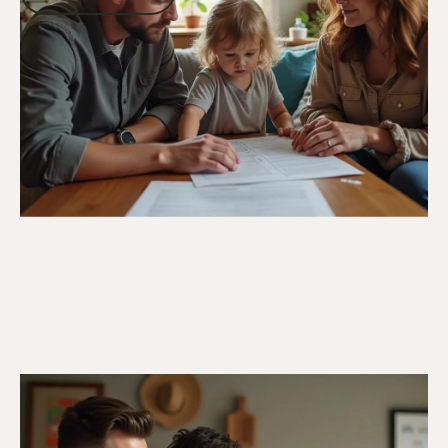
Go to article
10/12/24
General Veterans Information
Comprehensive Guide to Veterans
Benefits in Australia: Support for ADF