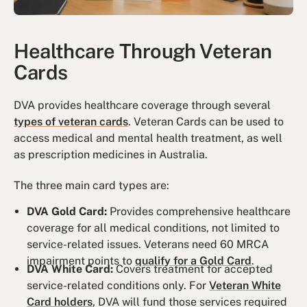
Healthcare Through Veteran
Cards
DVA provides healthcare coverage through several
types of veteran cards
. Veteran Cards can be used to
access medical and mental health treatment, as well
as prescription medicines in Australia.
The three main card types are:
DVA Gold Card:
Provides comprehensive healthcare
coverage for all medical conditions, not limited to
service-related issues. Veterans need 60 MRCA
impairment points to
qualify for a Gold Card
.
DVA White Card:
Covers treatment for accepted
service-related conditions only. For
Veteran White
Card holders
, DVA will fund those services required