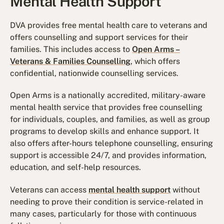
Mental Health Support
DVA provides free mental health care to veterans and
offers counselling and support services for their
families. This includes access to
Open Arms –
Veterans & Families Counselling
, which offers
confidential, nationwide counselling services.
Open Arms is a nationally accredited, military-aware
mental health service that provides free counselling
for individuals, couples, and families, as well as group
programs to develop skills and enhance support. It
also offers after-hours telephone counselling, ensuring
support is accessible 24/7, and provides information,
education, and self-help resources.
Veterans can access
mental health support
without
needing to prove their condition is service-related in
many cases, particularly for those with continuous