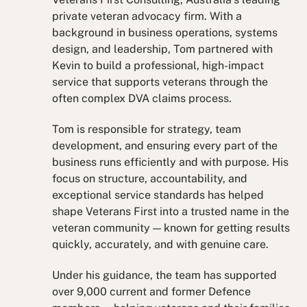
private veteran advocacy firm. With a
background in business operations, systems
design, and leadership, Tom partnered with
Kevin to build a professional, high-impact
service that supports veterans through the
often complex DVA claims process.
Tom is responsible for strategy, team
development, and ensuring every part of the
business runs efficiently and with purpose. His
focus on structure, accountability, and
exceptional service standards has helped
shape Veterans First into a trusted name in the
veteran community — known for getting results
quickly, accurately, and with genuine care.
Under his guidance, the team has supported
over 9,000 current and former Defence