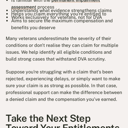
Is familiar with the
permanent impairment
assessmen
t process
Understands what evidence strengthens claims
Helps you claim everything you're entitled to
Works exclusively for veterans, not for DVA
Aims to secure the maximum compensation and
benefits you deserve
Many veterans underestimate the severity of their
conditions or don't realise they can claim for multiple
issues. We help identify all eligible conditions and
build strong cases that withstand DVA scrutiny.
Suppose you're struggling with a claim that's been
rejected, experiencing delays, or simply want to make
sure your claim is as strong as possible. In that case,
professional support can make the difference between
a denied claim and the compensation you've earned.
Take the Next Step