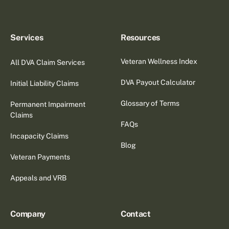
Services
Resources
Veteran Wellness Index
All DVA Claim Services
DVA Payout Calculator
Initial Liability Claims
Glossary of Terms
Permanent Impairment
Claims
FAQs
Incapacity Claims
Blog
Veteran Payments
Appeals and VRB
Company
Contact