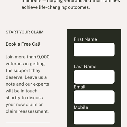
members — helping veterans and their families
achieve life-changing outcomes.
START YOUR CLAIM
First Name
Book a Free Call
Join more than 9,000
veterans in getting
Last Name
the support they
deserve. Leave us a
note and our experts
Email
will be in touch
shortly to discuss
your new claim or
Mobile
claim reassessment.