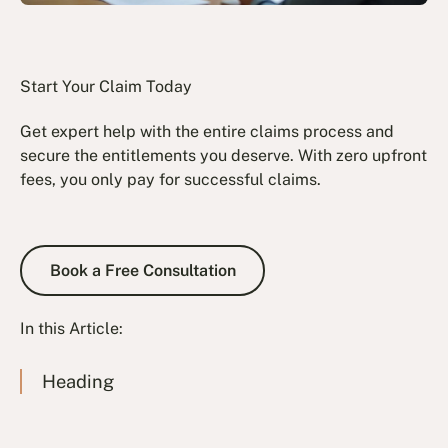
Start Your Claim Today
Get expert help with the entire claims process and
secure the entitlements you deserve. With zero upfront
fees, you only pay for successful claims.
Book a Free Consultation
Book a Free Consultation
In this Article:
Heading