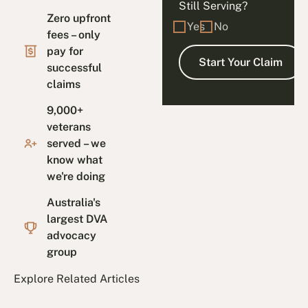
Still Serving?
Zero upfront
Yes
No
fees – only
pay for
successful
claims
9,000+
veterans
served – we
know what
we're doing
Australia's
largest DVA
advocacy
group
Explore Related Articles