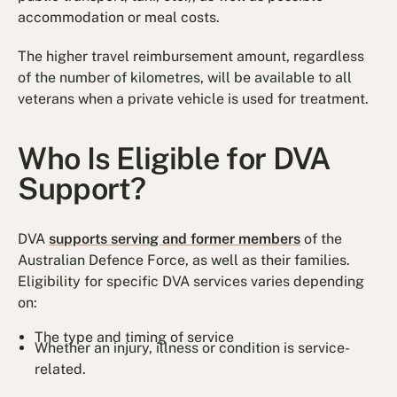
accommodation or meal costs.
The higher travel reimbursement amount, regardless
of the number of kilometres, will be available to all
veterans when a private vehicle is used for treatment.
Who Is Eligible for DVA
Support?
DVA
supports serving and former members
of the
Australian Defence Force, as well as their families.
Eligibility for specific DVA services varies depending
on:
The type and timing of service
Whether an injury, illness or condition is service-
related.