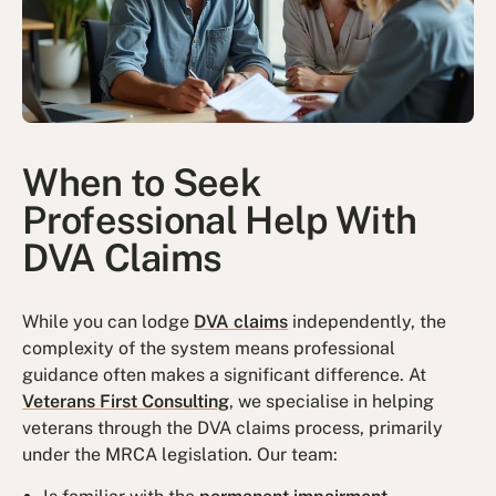
When to Seek
Professional Help With
DVA Claims
While you can lodge
DVA claims
independently, the
complexity of the system means professional
guidance often makes a significant difference. At
Veterans First Consulting
, we specialise in helping
veterans through the DVA claims process, primarily
under the MRCA legislation. Our team: