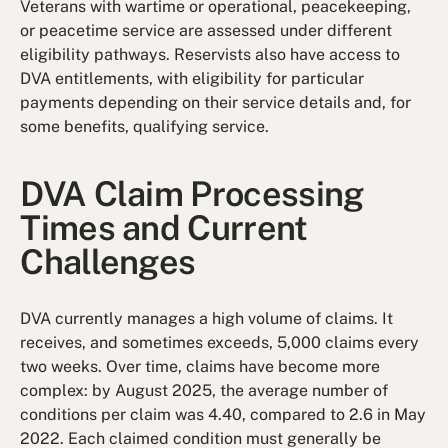
Veterans with wartime or operational, peacekeeping,
or peacetime service are assessed under different
eligibility pathways. Reservists also have access to
DVA entitlements, with eligibility for particular
payments depending on their service details and, for
some benefits, qualifying service.
DVA Claim Processing
Times and Current
Challenges
DVA currently manages a high volume of claims. It
receives, and sometimes exceeds, 5,000 claims every
two weeks. Over time, claims have become more
complex: by August 2025, the average number of
conditions per claim was 4.40, compared to 2.6 in May
2022. Each claimed condition must generally be