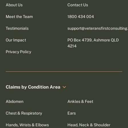
About Us
Contact Us
Meet the Team
1800 434 004
Testimonials
support@veteransfirstconsultin
Our Impact
PO Box 4739, Ashmore QLD
4214
Privacy Policy
Claims by Condition Area
Abdomen
Ankles & Feet
Chest & Respiratory
Ears
Hands, Wrists & Elbows
Head, Neck & Shoulder