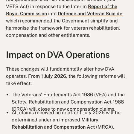
VETS Act) in response to the Interim
Report of the
Royal Commission
into
Defence and Veteran Suicide
,
which recommended the Government simplify and
harmonise the framework for veteran rehabilitation,
compensation and other entitlements.
Impact on DVA Operations
These changes will fundamentally alter how DVA
operates.
From 1 July 2026
, the following reforms will
take effect:
The Veterans' Entitlements Act 1986 (VEA) and the
Safety, Rehabilitation and Compensation Act 1988
(DRCA) will close to new compensation claims.
All claims received on or after 1 July 2026 will be
determined under an improved
Military
Rehabilitation and Compensation Act
(MRCA).