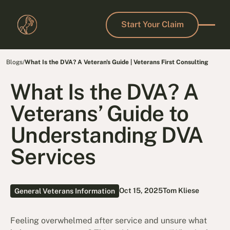
Start Your Claim
Start Your Claim
Blogs
/
What Is the DVA? A Veteran's Guide | Veterans First Consulting
What Is the DVA? A
Veterans’ Guide to
Understanding DVA
Services
Oct 15, 2025
Tom Kliese
General Veterans Information
Feeling overwhelmed after service and unsure what