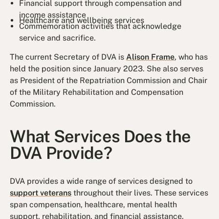
Financial support through compensation and
income assistance
Healthcare and wellbeing services
Commemoration activities that acknowledge
service and sacrifice.
The current Secretary of DVA is
Alison Frame
, who has
held the position since January 2023. She also serves
as President of the Repatriation Commission and Chair
of the Military Rehabilitation and Compensation
Commission.
What Services Does the
DVA Provide?
DVA provides a wide range of services designed to
support veterans
throughout their lives. These services
span compensation, healthcare, mental health
support, rehabilitation, and financial assistance.