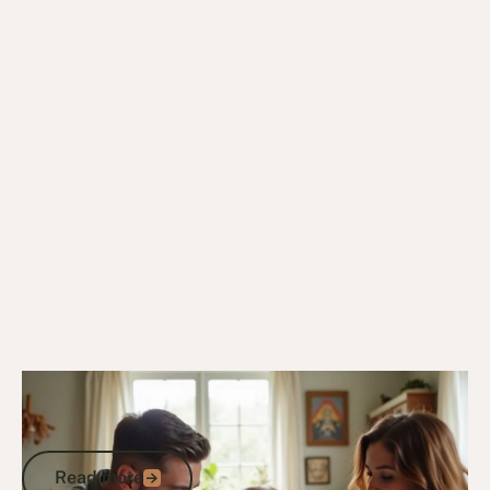
10/12/24
General Veterans Information
What Is Veteran: Understanding Service
and Support in Australia
Read more
Read more