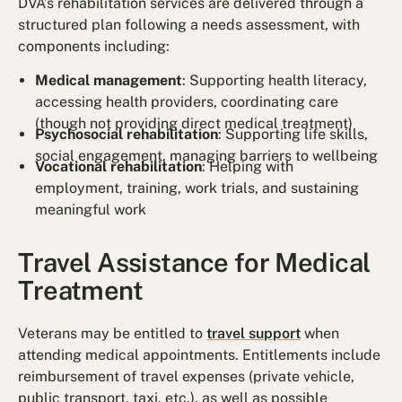
DVA’s rehabilitation services are delivered through a
structured plan following a needs assessment, with
components including:
Medical management
: Supporting health literacy,
accessing health providers, coordinating care
(though not providing direct medical treatment)
Psychosocial rehabilitation
: Supporting life skills,
social engagement, managing barriers to wellbeing
Vocational rehabilitation
: Helping with
employment, training, work trials, and sustaining
meaningful work
Travel Assistance for Medical
Treatment
Veterans may be entitled to
travel support
when
attending medical appointments. Entitlements include
reimbursement of travel expenses (private vehicle,
public transport, taxi, etc.), as well as possible