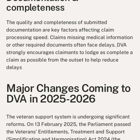
completeness
The quality and completeness of submitted
documentation are key factors affecting claim
processing speed. Claims missing medical information
or other required documents often face delays.
DVA
strongly encourages claimants to lodge as complete a
claim as possible from the outset to help reduce
delays
Major Changes Coming to
DVA in 2025-2026
The veteran support system is undergoing significant
reforms. On 13 February 2025, the Parliament passed
the Veterans' Entitlements, Treatment and Support
(Simplification and Harmonisation) Act 2024 (the