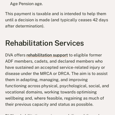
Age Pension age.
This payment is taxable and is intended to help them
until a decision is made (and typically ceases 42 days
after determination).
Rehabilitation Services
DVA offers
rehabilitation support
to eligible former
ADF members, cadets, and declared members who
have sustained an accepted service-related injury or
disease under the MRCA or DRCA. The aim is to assist
them in adapting, managing, and improving
functioning across physical, psychological, social, and
vocational domains, working towards optimising
wellbeing and, where feasible, regaining as much of
their previous capacity and status as possible.