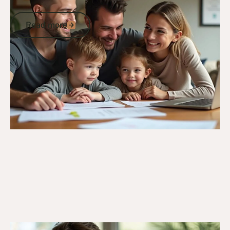
Members
Read more
Read more
Go to article
20/3/25
General Veterans Information