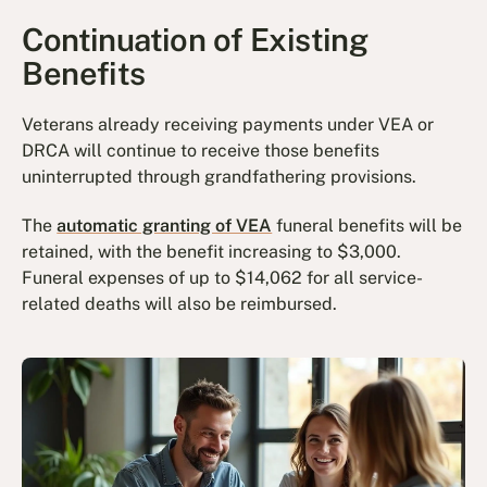
Continuation of Existing
Benefits
Veterans already receiving payments under VEA or
DRCA will continue to receive those benefits
uninterrupted through grandfathering provisions.
The
automatic granting of VEA
funeral benefits will be
retained, with the benefit increasing to $3,000.
Funeral expenses of up to $14,062 for all service-
related deaths will also be reimbursed.