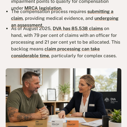
impairment points to qualify for compensation
under
MRCA legislation
.
The compensation process requires
submitting a
claim
, providing medical evidence, and
undergoing
an assessment
.
As of August 2025,
DVA has 85,538 claims
on
hand, with 79 per cent of claims with an officer for
processing and 21 per cent yet to be allocated. This
backlog means
claim processing can take
considerable time
, particularly for complex cases.