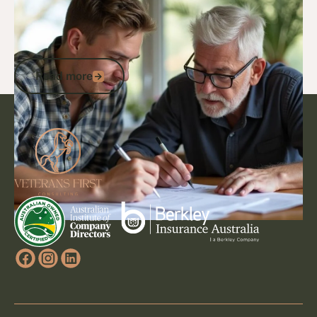
Are National Servicemen Entitled to a
Veteran Card? Your Guide to DVA
Eligibility and Support
Read more
Read more
Footer
Go to article