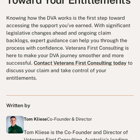
Toward Your Entitlements
Knowing how the DVA works is the first step toward
accessing the support you’ve earned. With significant
legislative changes ahead and ongoing claim
backlogs, expert guidance can help you through the
process with confidence. Veterans First Consulting is
here to make your DVA journey smoother and more
successful.
Contact Veterans First Consulting today
to
discuss your claim and take control of your
entitlements.
Written by
Tom Kliese
Co-Founder & Director
Tom Kliese is the Co-Founder and Director of
Veterans First Consulting, Australia’s leading