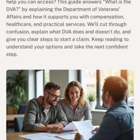
help you can access? This guide answers “What is the
DVA?” by explaining the Department of Veterans’
Affairs and how it supports you with compensation,
healthcare, and practical services. We’ll cut through
confusion, explain what DVA does and doesn’t do, and
give you clear steps to start a claim. Keep reading to
understand your options and take the next confident
step.