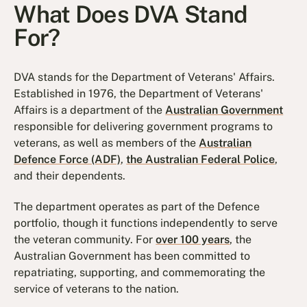
What Does DVA Stand
For?
DVA stands for the Department of Veterans' Affairs.
Established in 1976, the Department of Veterans'
Affairs is a department of the
Australian Government
responsible for delivering government programs to
veterans, as well as members of the
Australian
Defence Force (ADF)
,
the Australian Federal Police
,
and their dependents.
The department operates as part of the Defence
portfolio, though it functions independently to serve
the veteran community. For
over 100 years
, the
Australian Government has been committed to
repatriating, supporting, and commemorating the
service of veterans to the nation.