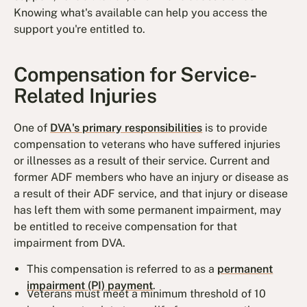
Knowing what's available can help you access the
support you're entitled to.
Compensation for Service-
Related Injuries
One of
DVA's primary responsibilities
is to provide
compensation to veterans who have suffered injuries
or illnesses as a result of their service. Current and
former ADF members who have an injury or disease as
a result of their ADF service, and that injury or disease
has left them with some permanent impairment, may
be entitled to receive compensation for that
impairment from DVA.
This compensation is referred to as a
permanent
impairment (PI) payment
.
Veterans must meet a minimum threshold of 10