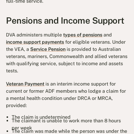
full-time service.
Pensions and Income Support
DVA administers multiple
types of pensions
and
income support payments
for eligible veterans. Under
the VEA, a
Service Pension
is provided to Australian
veterans, mariners, Commonwealth and allied veterans
with qualifying service, subject to income and assets
tests.
Veteran Payment
is an interim income support for
current or former ADF members who lodge a claim for
a mental health condition under DRCA or MRCA,
provided:
The claim is undetermined
The claimant is unable to work more than 8 hours
per week
The claim was made while the person was under the