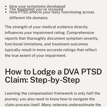
How your symptoms developed
The treatment you’ve received
How PTSD affects your daily functioning across
different life domains
The strength of your medical evidence directly
influences your impairment rating. Comprehensive
reports that thoroughly document symptom severity,
functional limitations, and treatment outcomes
typically result in more accurate ratings that reflect
the true extent of your impairment.
How to Lodge a DVA PTSD
Claim: Step-by-Step
Learning the compensation framework is only half the
journey; you also need to know how to navigate the
claim process itself. Many veterans underestimate the