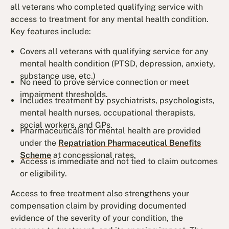
all veterans who completed qualifying service with
access to treatment for any mental health condition.
Key features include:
Covers all veterans with qualifying service for any
mental health condition (PTSD, depression, anxiety,
substance use, etc.)
No need to prove service connection or meet
impairment thresholds.
Includes treatment by psychiatrists, psychologists,
mental health nurses, occupational therapists,
social workers, and GPs.
Pharmaceuticals for mental health are provided
under the
Repatriation Pharmaceutical Benefits
Scheme
at concessional rates.
Access is immediate and not tied to claim outcomes
or eligibility.
Access to free treatment also strengthens your
compensation claim by providing documented
evidence of the severity of your condition, the