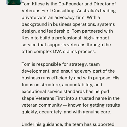
Tom Kliese is the Co-Founder and Director of
Veterans First Consulting, Australia’s leading
private veteran advocacy firm. With a
background in business operations, systems
design, and leadership, Tom partnered with
Kevin to build a professional, high-impact
service that supports veterans through the
often complex DVA claims process.
Tom is responsible for strategy, team
development, and ensuring every part of the
business runs efficiently and with purpose. His
focus on structure, accountability, and
exceptional service standards has helped
shape Veterans First into a trusted name in the
veteran community — known for getting results
quickly, accurately, and with genuine care.
Under his guidance, the team has supported