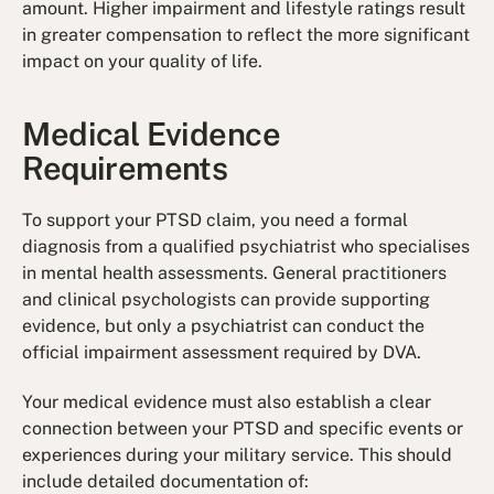
amount. Higher impairment and lifestyle ratings result
in greater compensation to reflect the more significant
impact on your quality of life.
Medical Evidence
Requirements
To support your PTSD claim, you need a formal
diagnosis from a qualified psychiatrist who specialises
in mental health assessments. General practitioners
and clinical psychologists can provide supporting
evidence, but only a psychiatrist can conduct the
official impairment assessment required by DVA.
Your medical evidence must also establish a clear
connection between your PTSD and specific events or
experiences during your military service. This should
include detailed documentation of: