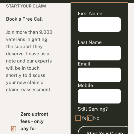
START YOUR CLAIM
First Name
Book a Free Call
Join more than 9,000
veterans in getting
Last Name
the support they
deserve. Leave us a
note and our experts
Email
will be in touch
shortly to discuss
your new claim or
Mobile
claim reassessment.
Still Serving?
Zero upfront
Yes
No
fees – only
pay for