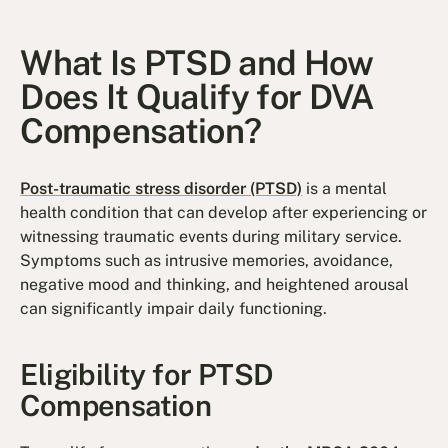
What Is PTSD and How
Does It Qualify for DVA
Compensation?
Post-traumatic stress disorder (PTSD)
is a mental
health condition that can develop after experiencing or
witnessing traumatic events during military service.
Symptoms such as intrusive memories, avoidance,
negative mood and thinking, and heightened arousal
can significantly impair daily functioning.
Eligibility for PTSD
Compensation