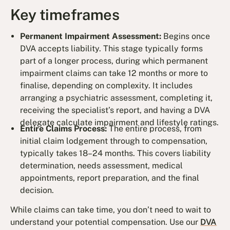
Key timeframes
Permanent Impairment Assessment:
Begins once
DVA accepts liability. This stage typically forms
part of a longer process, during which permanent
impairment claims can take 12 months or more to
finalise, depending on complexity. It includes
arranging a psychiatric assessment, completing it,
receiving the specialist’s report, and having a DVA
delegate calculate impairment and lifestyle ratings.
Entire Claims Process:
The entire process, from
initial claim lodgement through to compensation,
typically takes 18–24 months. This covers liability
determination, needs assessment, medical
appointments, report preparation, and the final
decision.
While claims can take time, you don’t need to wait to
understand your potential compensation. Use our
DVA