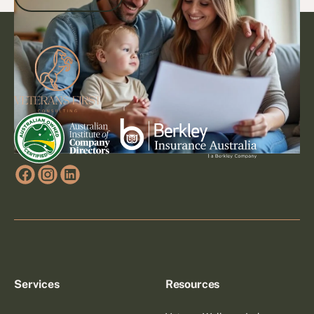
Footer
Go to article
Services
Resources