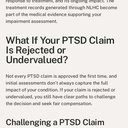
response to treatment, and its ongoing impact. The
treatment records generated through NLHC become
part of the medical evidence supporting your
impairment assessment.
What If Your PTSD Claim
Is Rejected or
Undervalued?
Not every PTSD claim is approved the first time, and
initial assessments don’t always capture the full
impact of your condition. If your claim is rejected or
undervalued, you still have clear paths to challenge
the decision and seek fair compensation.
Challenging a PTSD Claim