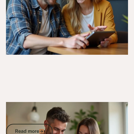
4/11/24
DVA Compensation & Payouts
Understanding the DVA Payout Figure
Meaning: A Guide to Compensation
Read more
Read more