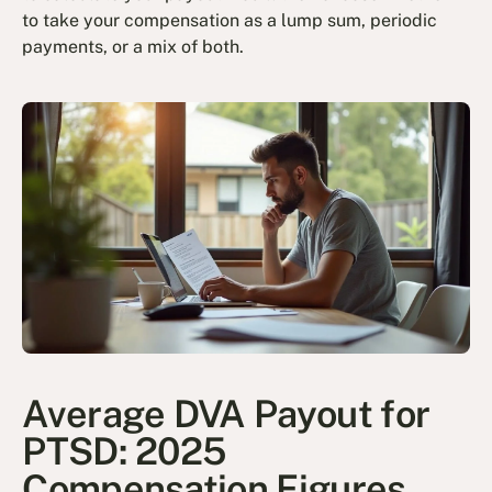
to take your compensation as a lump sum, periodic
payments, or a mix of both.
Average DVA Payout for
PTSD: 2025
Compensation Figures