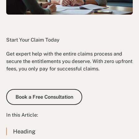
Start Your Claim Today
Get expert help with the entire claims process and
secure the entitlements you deserve. With zero upfront
fees, you only pay for successful claims.
Book a Free Consultation
Book a Free Consultation
In this Article:
Heading