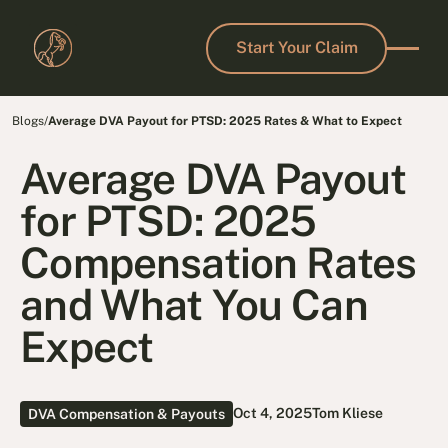
Start Your Claim
Start Your Claim
Blogs
/
Average DVA Payout for PTSD: 2025 Rates & What to Expect
Average DVA Payout
for PTSD: 2025
Compensation Rates
and What You Can
Expect
Oct 4, 2025
Tom Kliese
DVA Compensation & Payouts