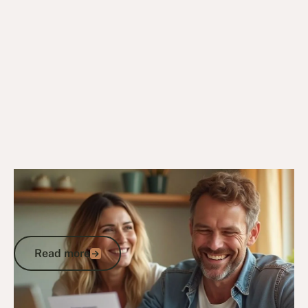
24/2/25
DVA Compensation & Payouts
ADF Abuse Compensation: How to
Claim the Support and Payments You
Deserve
Read more
Read more
Go to article