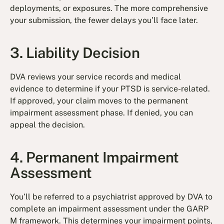
deployments, or exposures. The more comprehensive
your submission, the fewer delays you’ll face later.
3. Liability Decision
DVA reviews your service records and medical
evidence to determine if your PTSD is service-related.
If approved, your claim moves to the permanent
impairment assessment phase. If denied, you can
appeal the decision.
4. Permanent Impairment
Assessment
You’ll be referred to a psychiatrist approved by DVA to
complete an impairment assessment under the GARP
M framework. This determines your impairment points,