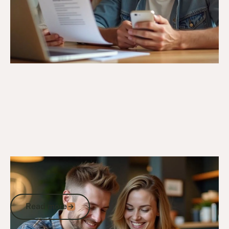
5/3/25
DVA Compensation & Payouts
DVA Incapacity Payments: How to
Access Income Support and Payments
Read more
Read more
Go to article