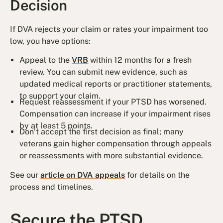
Decision
If DVA rejects your claim or rates your impairment too
low, you have options:
Appeal to the
VRB
within 12 months for a fresh
review. You can submit new evidence, such as
updated medical reports or practitioner statements,
to support your claim.
Request reassessment if your PTSD has worsened.
Compensation can increase if your impairment rises
by at least 5 points.
Don’t accept the first decision as final; many
veterans gain higher compensation through appeals
or reassessments with more substantial evidence.
See our
article on DVA appeals
for details on the
process and timelines.
Secure the PTSD