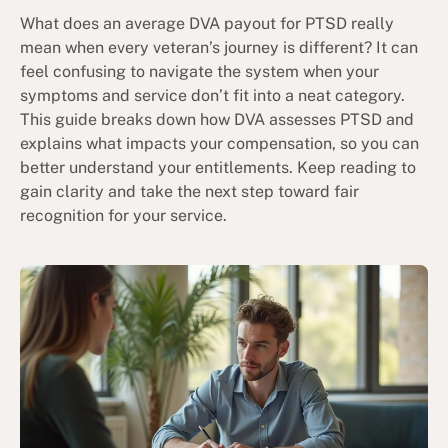
What does an average DVA payout for PTSD really
mean when every veteran’s journey is different? It can
feel confusing to navigate the system when your
symptoms and service don’t fit into a neat category.
This guide breaks down how DVA assesses PTSD and
explains what impacts your compensation, so you can
better understand your entitlements. Keep reading to
gain clarity and take the next step toward fair
recognition for your service.