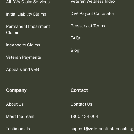
Veteran Wellness Index
All DVA Claim Services
DVA Payout Calculator
Initial Liability Claims
Glossary of Terms
Permanent Impairment
Claims
FAQs
Incapacity Claims
Blog
Veteran Payments
Appeals and VRB
Company
Contact
About Us
Contact Us
Meet the Team
1800 434 004
Testimonials
support@veteransfirstconsultin