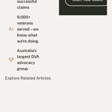
successful
claims
9,000+
veterans
served – we
know what
we're doing
Australia's
largest DVA
advocacy
group
Explore Related Articles