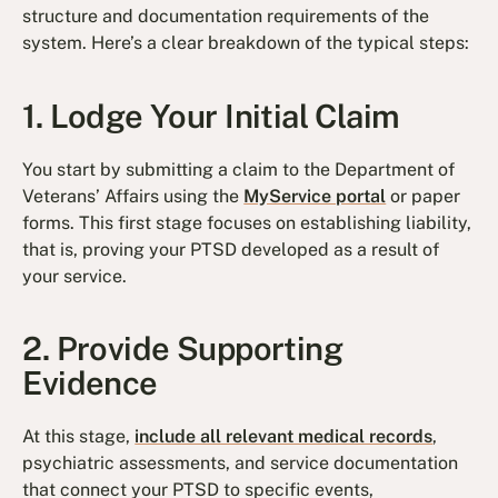
structure and documentation requirements of the
system. Here’s a clear breakdown of the typical steps:
1. Lodge Your Initial Claim
You start by submitting a claim to the Department of
Veterans’ Affairs using the
MyService portal
or paper
forms. This first stage focuses on establishing liability,
that is, proving your PTSD developed as a result of
your service.
2. Provide Supporting
Evidence
At this stage,
include all relevant medical records
,
psychiatric assessments, and service documentation
that connect your PTSD to specific events,