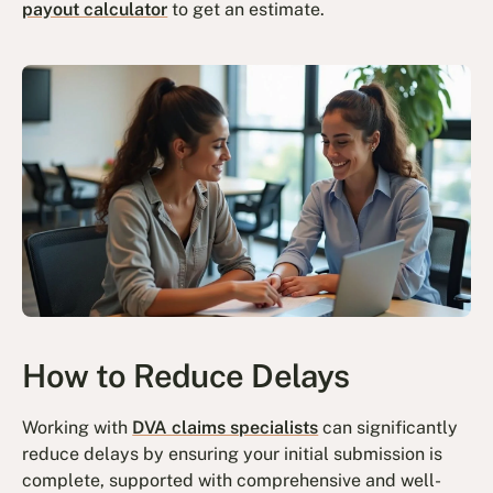
payout calculator
to get an estimate.
How to Reduce Delays
Working with
DVA claims specialists
can significantly
reduce delays by ensuring your initial submission is
complete, supported with comprehensive and well-