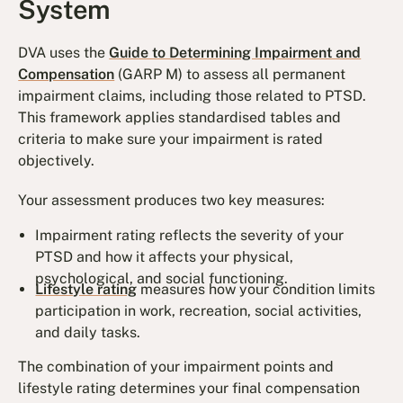
System
DVA uses the
Guide to Determining Impairment and
Compensation
(GARP M) to assess all permanent
impairment claims, including those related to PTSD.
This framework applies standardised tables and
criteria to make sure your impairment is rated
objectively.
Your assessment produces two key measures:
Impairment rating reflects the severity of your
PTSD and how it affects your physical,
psychological, and social functioning.
Lifestyle rating
measures how your condition limits
participation in work, recreation, social activities,
and daily tasks.
The combination of your impairment points and
lifestyle rating determines your final compensation