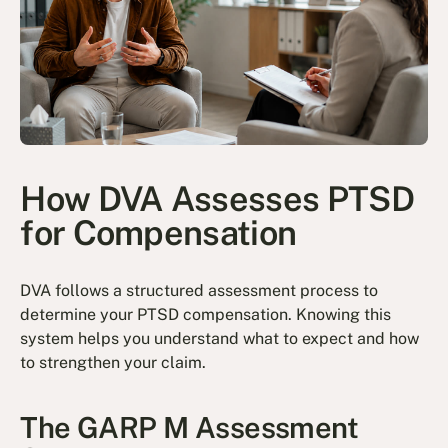
How DVA Assesses PTSD
for Compensation
DVA follows a structured assessment process to
determine your PTSD compensation. Knowing this
system helps you understand what to expect and how
to strengthen your claim.
The GARP M Assessment