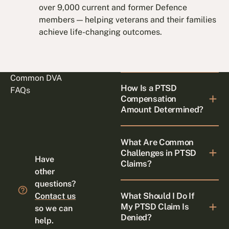
over 9,000 current and former Defence
members — helping veterans and their families
achieve life-changing outcomes.
Common DVA
How Is a PTSD
FAQs
Compensation
Amount Determined?
What Are Common
Challenges in PTSD
Have
Claims?
other
questions?
What Should I Do If
Contact us
My PTSD Claim Is
so we can
Denied?
help.