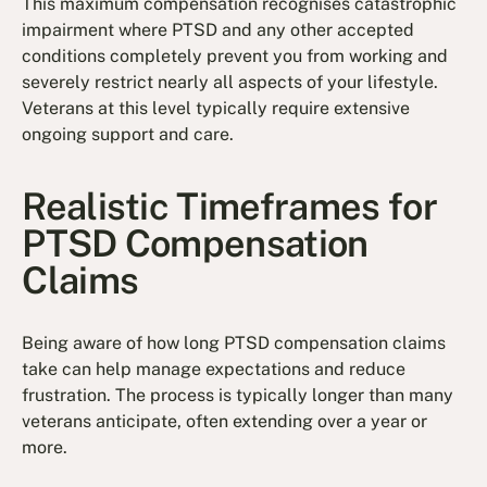
This maximum compensation recognises catastrophic
impairment where PTSD and any other accepted
conditions completely prevent you from working and
severely restrict nearly all aspects of your lifestyle.
Veterans at this level typically require extensive
ongoing support and care.
Realistic Timeframes for
PTSD Compensation
Claims
Being aware of how long PTSD compensation claims
take can help manage expectations and reduce
frustration. The process is typically longer than many
veterans anticipate, often extending over a year or
more.