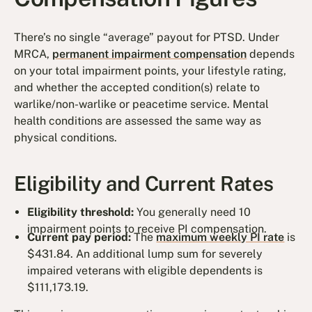
There’s no single “average” payout for PTSD. Under
MRCA,
permanent impairment compensation
depends
on your total impairment points, your lifestyle rating,
and whether the accepted condition(s) relate to
warlike/non-warlike or peacetime service. Mental
health conditions are assessed the same way as
physical conditions.
Eligibility and Current Rates
Eligibility threshold:
You generally need 10
impairment points to receive PI compensation.
Current pay period:
The
maximum weekly PI rate
is
$431.84. An additional lump sum for severely
impaired veterans with eligible dependents is
$111,173.19.