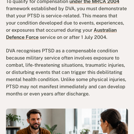
To qualify for compensation
under the MRCA 2004
framework established by DVA, you must demonstrate
that your PTSD is service-related. This means that
your condition developed due to events, experiences,
or exposures that occurred during your
Australian
Defence Force
service on or after 1 July 2004.
DVA recognises PTSD as a compensable condition
because military service often involves exposure to
combat, life-threatening situations, traumatic injuries,
or disturbing events that can trigger this debilitating
mental health condition. Unlike some physical injuries,
PTSD may not manifest immediately and can develop
months or even years after discharge.