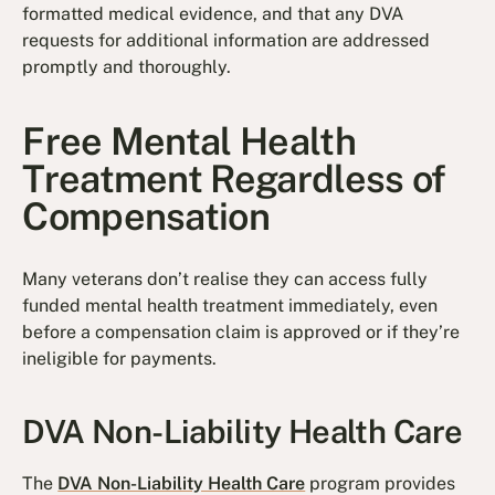
formatted medical evidence, and that any DVA
requests for additional information are addressed
promptly and thoroughly.
Free Mental Health
Treatment Regardless of
Compensation
Many veterans don’t realise they can access fully
funded mental health treatment immediately, even
before a compensation claim is approved or if they’re
ineligible for payments.
DVA Non-Liability Health Care
The
DVA Non-Liability Health Care
program provides