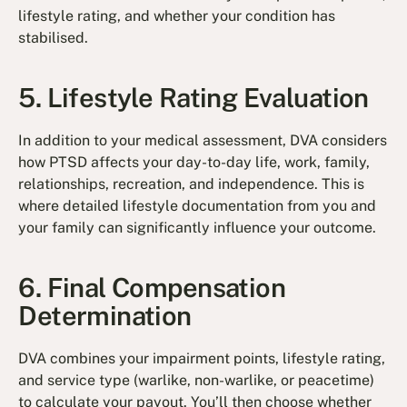
lifestyle rating, and whether your condition has
stabilised.
5. Lifestyle Rating Evaluation
In addition to your medical assessment, DVA considers
how PTSD affects your day-to-day life, work, family,
relationships, recreation, and independence. This is
where detailed lifestyle documentation from you and
your family can significantly influence your outcome.
6. Final Compensation
Determination
DVA combines your impairment points, lifestyle rating,
and service type (warlike, non-warlike, or peacetime)
to calculate your payout. You’ll then choose whether