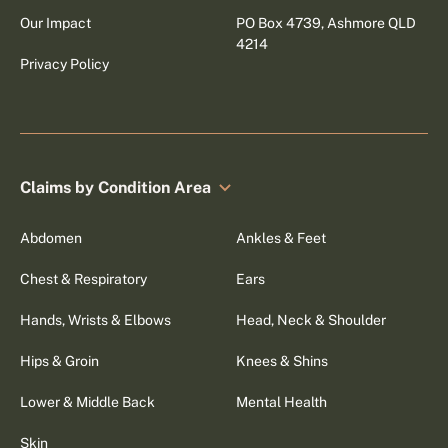
Our Impact
PO Box 4739, Ashmore QLD
4214
Privacy Policy
Claims by Condition Area
Abdomen
Ankles & Feet
Chest & Respiratory
Ears
Hands, Wrists & Elbows
Head, Neck & Shoulder
Hips & Groin
Knees & Shins
Lower & Middle Back
Mental Health
Skin