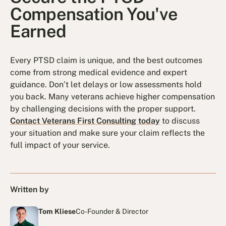
Compensation You've
Earned
Every PTSD claim is unique, and the best outcomes
come from strong medical evidence and expert
guidance. Don’t let delays or low assessments hold
you back. Many veterans achieve higher compensation
by challenging decisions with the proper support.
Contact Veterans First Consulting today
to discuss
your situation and make sure your claim reflects the
full impact of your service.
Written by
Tom Kliese
Co-Founder & Director