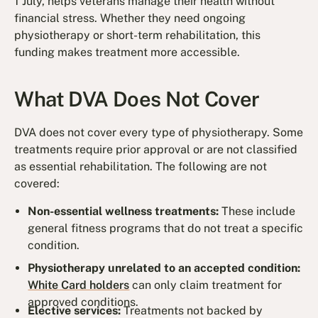
1 July, helps veterans manage their health without
financial stress. Whether they need ongoing
physiotherapy or short-term rehabilitation, this
funding makes treatment more accessible.
What DVA Does Not Cover
DVA does not cover every type of physiotherapy. Some
treatments require prior approval or are not classified
as essential rehabilitation. The following are not
covered:
Non-essential wellness treatments:
These include
general fitness programs that do not treat a specific
condition.
Physiotherapy unrelated to an accepted condition:
White Card holders
can only claim treatment for
approved conditions.
Elective services:
Treatments not backed by