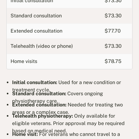
Initial consultation
$73.30
Standard consultation
$73.30
Extended consultation
$77.70
Telehealth (video or phone)
$73.30
Home visits
$78.75
Initial consultation:
Used for a new condition or
treatment cycle.
Standard consultation:
Covers ongoing
physiotherapy care.
Extended consultation:
Needed for treating two
areas or a complex case.
Telehealth physiotherapy:
Only available for
eligible veterans. Prior approval may be required
based on medical need.
Home visit:
For veterans who cannot travel to a