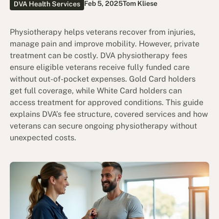
Feb 5, 2025
Tom Kliese
DVA Health Services
Physiotherapy helps veterans recover from injuries,
manage pain and improve mobility. However, private
treatment can be costly. DVA physiotherapy fees
ensure eligible veterans receive fully funded care
without out-of-pocket expenses. Gold Card holders
get full coverage, while White Card holders can
access treatment for approved conditions. This guide
explains DVA’s fee structure, covered services and how
veterans can secure ongoing physiotherapy without
unexpected costs.