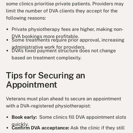
some clinics prioritise private patients. Providers may
limit the number of DVA clients they accept for the
following reasons:
Private physiotherapy fees are higher, making non-
DVA bookings more profitable.
Some treatments require prior approval, increasing
administrative work for providers.
DVA’s fixed payment structure does not change
based on treatment complexity.
Tips for Securing an
Appointment
Veterans must plan ahead to secure an appointment
with a DVA-registered physiotherapist:
Book early:
Some clinics fill DVA appointment slots
quickly.
Confirm DVA acceptance:
Ask the clinic if they still