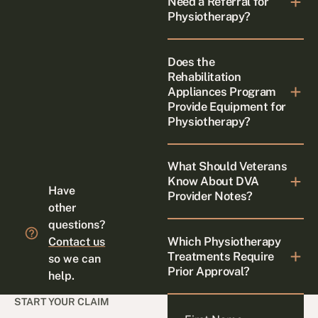
Need a Referral for
Physiotherapy?
Does the
Rehabilitation
Appliances Program
Provide Equipment for
Physiotherapy?
What Should Veterans
Know About DVA
Have
Provider Notes?
other
questions?
Which Physiotherapy
Contact us
Treatments Require
so we can
Prior Approval?
help.
START YOUR CLAIM