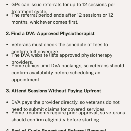
GPs can issue referrals for up to 12 sessions per
treatment cycle.
The referral period ends after 12 sessions or 12
months, whichever comes first.
2. Find a DVA-Approved Physiotherapist
Veterans must check the schedule of fees to
confirm full coverage.
The DVA website lists approved physiotherapy
providers.
Some clinics limit DVA bookings, so veterans should
confirm availability before scheduling an
appointment.
3. Attend Sessions Without Paying Upfront
DVA pays the provider directly, so veterans do not
need to submit claims for covered services.
Some treatments require prior approval, so veterans
should confirm eligibility before starting.
4. End-of-Cycle Report and Referral Renewal