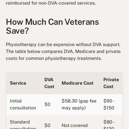
reimbursed for non-DVA-covered services.
How Much Can Veterans
Save?
Physiotherapy can be expensive without DVA support.
The table below compares DVA, Medicare and private
costs for common physiotherapy treatments.
DVA
Private
Service
Medicare Cost
Cost
Cost
Initial
$58.30 (gap fee
$90 -
$0
consultation
may apply)
$150
Standard
$80 -
$0
Not covered
consultation
$120