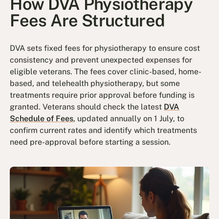
How DVA Physiotherapy
Fees Are Structured
DVA sets fixed fees for physiotherapy to ensure cost
consistency and prevent unexpected expenses for
eligible veterans. The fees cover clinic-based, home-
based, and telehealth physiotherapy, but some
treatments require prior approval before funding is
granted. Veterans should check the latest
DVA
Schedule of Fees
, updated annually on 1 July, to
confirm current rates and identify which treatments
need pre-approval before starting a session.