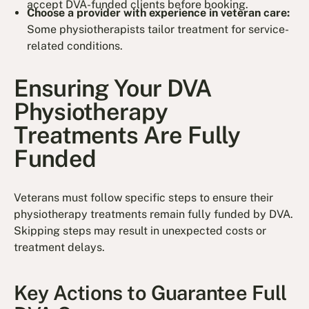
accept DVA-funded clients before booking.
Choose a provider with experience in veteran care:
Some physiotherapists tailor treatment for service-
related conditions.
Ensuring Your DVA
Physiotherapy
Treatments Are Fully
Funded
Veterans must follow specific steps to ensure their
physiotherapy treatments remain fully funded by DVA.
Skipping steps may result in unexpected costs or
treatment delays.
Key Actions to Guarantee Full