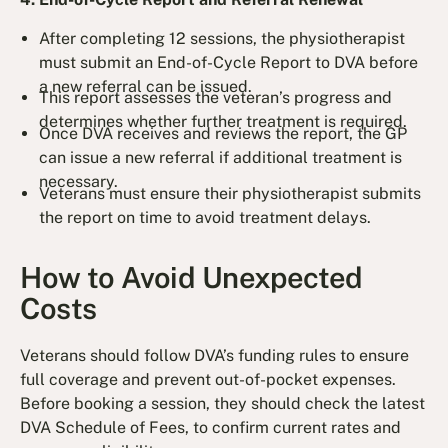
After completing 12 sessions, the physiotherapist
must submit an End-of-Cycle Report to DVA before
a new referral can be issued.
This report assesses the veteran’s progress and
determines whether further treatment is required.
Once DVA receives and reviews the report, the GP
can issue a new referral if additional treatment is
necessary.
Veterans must ensure their physiotherapist submits
the report on time to avoid treatment delays.
How to Avoid Unexpected
Costs
Veterans should follow DVA’s funding rules to ensure
full coverage and prevent out-of-pocket expenses.
Before booking a session, they should check the latest
DVA Schedule of Fees, to confirm current rates and