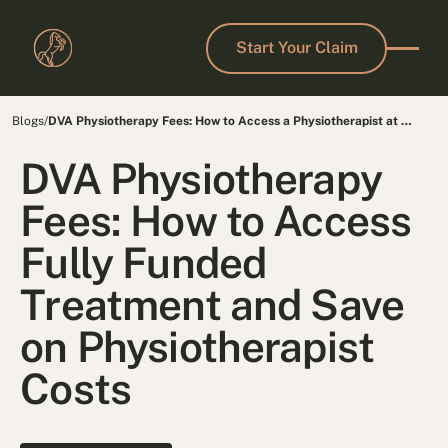
Start Your Claim
Start Your Claim
Blogs
/
DVA Physiotherapy Fees: How to Access a Physiotherapist at No
Cost
DVA Physiotherapy
Fees: How to Access
Fully Funded
Treatment and Save
on Physiotherapist
Costs