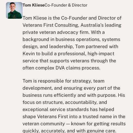
Tom Kliese
Co-Founder & Director
Tom Kliese is the Co-Founder and Director of
Veterans First Consulting, Australia’s leading
private veteran advocacy firm. With a
background in business operations, systems
design, and leadership, Tom partnered with
Kevin to build a professional, high-impact
service that supports veterans through the
often complex DVA claims process.
Tom is responsible for strategy, team
development, and ensuring every part of the
business runs efficiently and with purpose. His
focus on structure, accountability, and
exceptional service standards has helped
shape Veterans First into a trusted name in the
veteran community — known for getting results
quickly, accurately, and with genuine care.