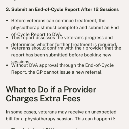
3. Submit an End-of-Cycle Report After 12 Sessions
Before veterans can continue treatment, the
physiotherapist must complete and submit an End-
of-Cycle Report to DVA.
This report assesses the veteran’s progress and
determines whether further treatment is required.
Veterans should confirm with their provider that the
report has been submitted before booking new
sessions.
Without DVA approval through the End-of-Cycle
Report, the GP cannot issue a new referral.
What to Do if a Provider
Charges Extra Fees
In some cases, veterans may receive an unexpected
bill for a physiotherapy session. This can happen if: