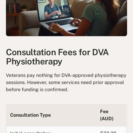
Consultation Fees for DVA
Physiotherapy
Veterans pay nothing for DVA-approved physiotherapy
sessions. However, some services need prior approval
before funding is confirmed.
Fee
Consultation Type
(AUD)