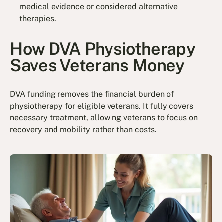
medical evidence or considered alternative
therapies.
How DVA Physiotherapy
Saves Veterans Money
DVA funding removes the financial burden of
physiotherapy for eligible veterans. It fully covers
necessary treatment, allowing veterans to focus on
recovery and mobility rather than costs.