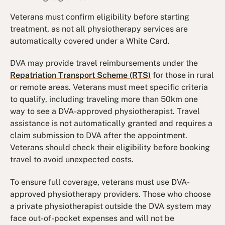
Veterans must confirm eligibility before starting
treatment, as not all physiotherapy services are
automatically covered under a White Card.
DVA may provide travel reimbursements under the
Repatriation Transport Scheme (RTS)
for those in rural
or remote areas. Veterans must meet specific criteria
to qualify, including traveling more than 50km one
way to see a DVA-approved physiotherapist. Travel
assistance is not automatically granted and requires a
claim submission to DVA after the appointment.
Veterans should check their eligibility before booking
travel to avoid unexpected costs.
To ensure full coverage, veterans must use DVA-
approved physiotherapy providers. Those who choose
a private physiotherapist outside the DVA system may
face out-of-pocket expenses and will not be