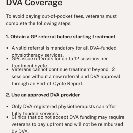
DVA Coverage
To avoid paying out-of-pocket fees, veterans must
complete the following steps:
1. Obtain a GP referral before starting treatment
A valid referral is mandatory for all DVA-funded
physiotherapy services.
GPs issue referrals for up to 12 sessions per
treatment cycle.
Veterans cannot continue treatment beyond 12
sessions without a new referral and DVA approval
through an End-of-Cycle Report.
2. Use an approved DVA provider
Only DVA-registered physiotherapists can offer
fully funded services.
Clinics that do not accept DVA funding may require
veterans to pay upfront and will not be reimbursed
by DVA.