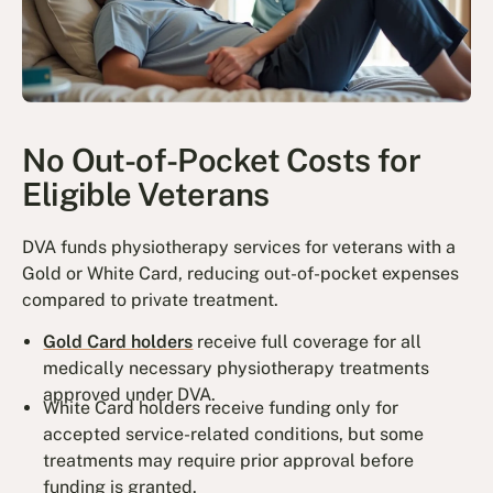
No Out-of-Pocket Costs for
Eligible Veterans
DVA funds physiotherapy services for veterans with a
Gold or White Card, reducing out-of-pocket expenses
compared to private treatment.
Gold Card holders
receive full coverage for all
medically necessary physiotherapy treatments
approved under DVA.
White Card holders receive funding only for
accepted service-related conditions, but some
treatments may require prior approval before
funding is granted.