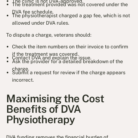
The clinic is not DVA-approved.
The treatment provided was not covered under the
DVA fee schedule.
The physiotherapist charged a gap fee, which is not
allowed under DVA rules.
To dispute a charge, veterans should:
Check the item numbers on their invoice to confirm
if the treatment was covered.
Contact DVA and explain the issue.
Ask the provider for a detailed breakdown of the
charge.
Submit a request for review if the charge appears
incorrect.
Maximising the Cost
Benefits of DVA
Physiotherapy
DVA funding removes the financial burden of