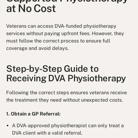
at No Cost
Veterans can access DVA-funded physiotherapy
services without paying upfront fees. However, they
must follow the correct process to ensure full
coverage and avoid delays.
Step-by-Step Guide to
Receiving DVA Physiotherapy
Following the correct steps ensures veterans receive
the treatment they need without unexpected costs.
1. Obtain a GP Referral:
A DVA-approved physiotherapist can only treat a
DVA client with a valid referral.