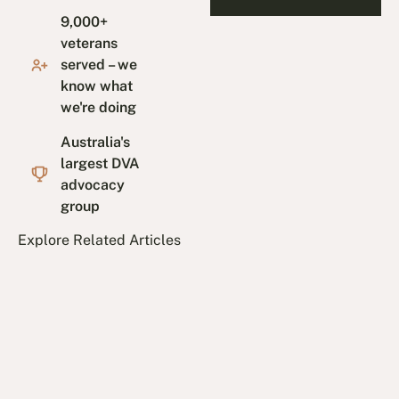
9,000+
veterans
served – we
know what
we're doing
Australia's
largest DVA
advocacy
group
Explore Related Articles