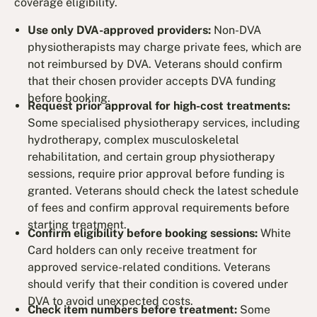
coverage eligibility.
Use only DVA-approved providers:
Non-DVA
physiotherapists may charge private fees, which are
not reimbursed by DVA. Veterans should confirm
that their chosen provider accepts DVA funding
before booking.
Request prior approval for high-cost treatments:
Some specialised physiotherapy services, including
hydrotherapy, complex musculoskeletal
rehabilitation, and certain group physiotherapy
sessions, require prior approval before funding is
granted. Veterans should check the latest schedule
of fees and confirm approval requirements before
starting treatment.
Confirm eligibility before booking sessions:
White
Card holders can only receive treatment for
approved service-related conditions. Veterans
should verify that their condition is covered under
DVA to avoid unexpected costs.
Check item numbers before treatment:
Some