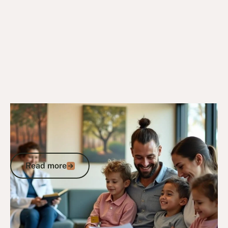
24/6/25
DVA Health Services
DVA Gold Card Private Hospital: Your
Complete Guide to Coverage and
Admission
Read more
Read more
Go to article