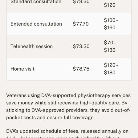
Standard consultation
$73.30
$120
$100 -
Extended consultation
$77.70
$160
$70 -
Telehealth session
$73.30
$130
$120 -
Home visit
$78.75
$180
Veterans using DVA-supported physiotherapy services
save money while still receiving high-quality care. By
sticking to DVA-approved providers, they avoid out-of-
pocket costs and ensure full coverage.
DVA’s updated schedule of fees, released annually on