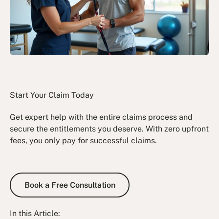
Start Your Claim Today
Get expert help with the entire claims process and
secure the entitlements you deserve. With zero upfront
fees, you only pay for successful claims.
Book a Free Consultation
Book a Free Consultation
In this Article: