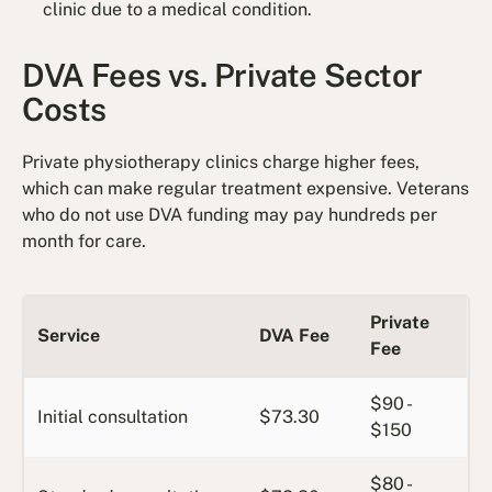
clinic due to a medical condition.
DVA Fees vs. Private Sector
Costs
Private physiotherapy clinics charge higher fees,
which can make regular treatment expensive. Veterans
who do not use DVA funding may pay hundreds per
month for care.
Private
Service
DVA Fee
Fee
$90 -
Initial consultation
$73.30
$150
$80 -