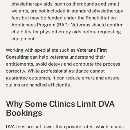
physiotherapy aids, such as therabands and small
weights, are not included in standard physiotherapy
fees but may be funded under the Rehabilitation
Appliances Program (RAP). Veterans should confirm
eligibility for physiotherapy aids before requesting
equipment.
Working with specialists such as
Veterans First
Consulting
can help veterans understand their
entitlements, avoid delays and complete the process
correctly. While professional guidance cannot
guarantee outcomes, it can reduce errors and ensure
claims are handled efficiently.
Why Some Clinics Limit DVA
Bookings
DVA fees are set lower than private rates, which means