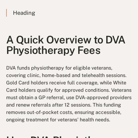
Heading
A Quick Overview to DVA
Physiotherapy Fees
DVA funds physiotherapy for eligible veterans,
covering clinic, home-based and telehealth sessions.
Gold Card holders receive full coverage, while White
Card holders qualify for approved conditions. Veterans
must obtain a GP referral, use DVA-approved providers
and renew referrals after 12 sessions. This funding
removes out-of-pocket costs, ensuring accessible,
ongoing treatment for veterans' health needs.