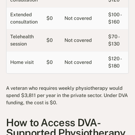
Extended
$100 -
$0
Not covered
consultation
$160
Telehealth
$70 -
$0
Not covered
session
$130
$120 -
Home visit
$0
Not covered
$180
A veteran who requires weekly physiotherapy would
spend $3,811 per year in the private sector. Under DVA
funding, the cost is $0.
How to Access DVA-
Supported Physiotherapy