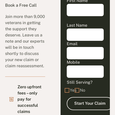
First Name
Book a Free Call
Join more than 9,000
veterans in getting
Last Name
the support they
deserve. Leave us a
note and our experts
Email
will be in touch
shortly to discuss
your new claim or
Mobile
claim reassessment.
Still Serving?
Zero upfront
Yes
No
fees – only
pay for
successful
claims