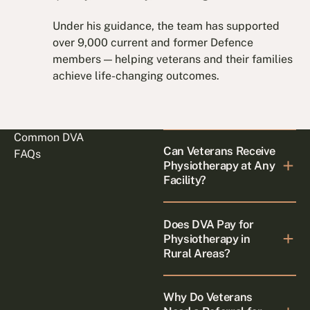
Under his guidance, the team has supported
over 9,000 current and former Defence
members — helping veterans and their families
achieve life-changing outcomes.
Common DVA
Can Veterans Receive
FAQs
Physiotherapy at Any
Facility?
Does DVA Pay for
Physiotherapy in
Rural Areas?
Why Do Veterans