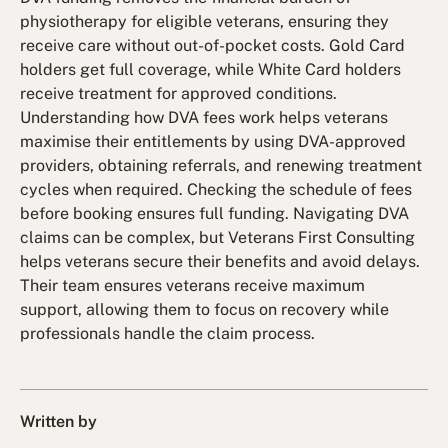
physiotherapy for eligible veterans, ensuring they
receive care without out-of-pocket costs. Gold Card
holders get full coverage, while White Card holders
receive treatment for approved conditions.
Understanding how DVA fees work helps veterans
maximise their entitlements by using DVA-approved
providers, obtaining referrals, and renewing treatment
cycles when required. Checking the schedule of fees
before booking ensures full funding. Navigating DVA
claims can be complex, but Veterans First Consulting
helps veterans secure their benefits and avoid delays.
Their team ensures veterans receive maximum
support, allowing them to focus on recovery while
professionals handle the claim process.
Written by