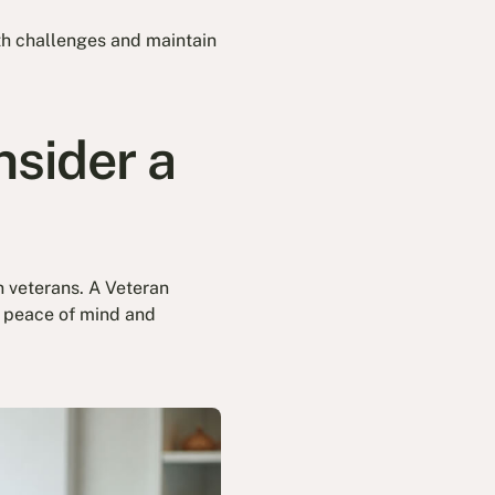
th challenges and maintain
sider a
an veterans. A Veteran
g peace of mind and