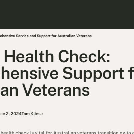
hensive Service and Support for Australian Veterans
 Health Check:
ensive Support f
ian Veterans
ec 2, 2024
Tom Kliese
alth check is vital for Australian veterans transitioning to ci