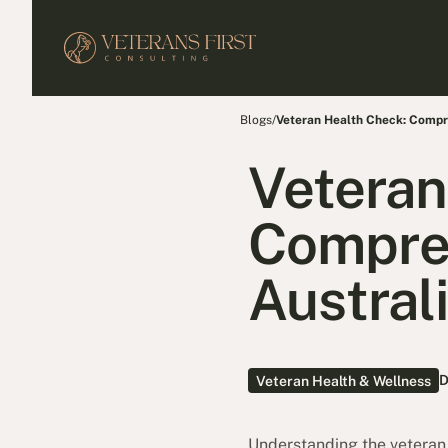
Blogs
/
Veteran Health Check: Compre
Veteran
Compreh
Austral
D
Veteran Health & Wellness
Understanding the veteran he