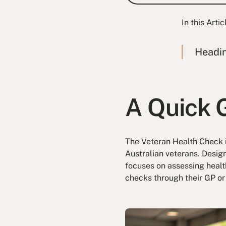
In this Artic
Headi
A Quick 
The Veteran Health Check i
Australian veterans. Desig
focuses on assessing health
checks through their GP or 