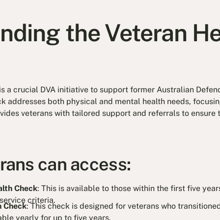
nding the Veteran He
is a crucial DVA initiative to support former Australian Defe
 addresses both physical and mental health needs, focusing
rovides veterans with tailored support and referrals to ensure
erans can access:
alth Check
: This is available to those within the first five ye
ervice criteria.
h Check
: This check is designed for veterans who transitione
able yearly for up to five years.