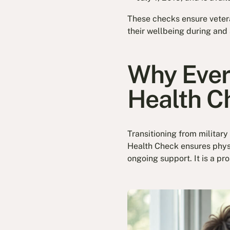
These checks ensure veter
their wellbeing during and 
Why Ever
Health C
Transitioning from military
Health Check ensures physi
ongoing support. It is a p