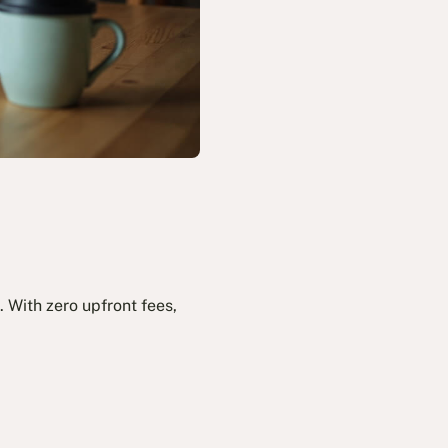
 With zero upfront fees,