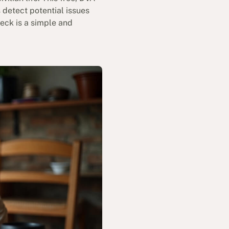
 detect potential issues
heck is a simple and