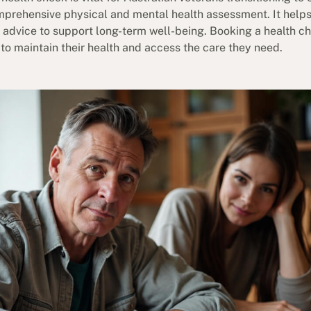
mprehensive physical and mental health assessment. It helps
d advice to support long-term well-being. Booking a health c
 to maintain their health and access the care they need.