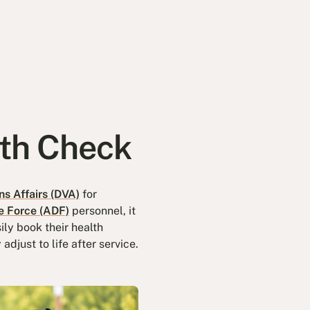
lth Check
s Affairs (DVA)
for
e Force (ADF)
personnel, it
ily book their health
djust to life after service.