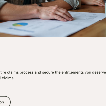
ntire claims process and secure the entitlements you deserve.
l claims.
e Consultation
on