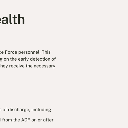
alth
nce Force personnel. This
 on the early detection of
 they receive the necessary
ars of discharge, including
d from the ADF on or after