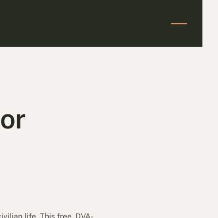
Start Your Claim
Start Your Claim
or
vilian life. This free, DVA-