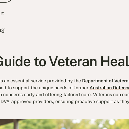
le:
ng
Guide to Veteran Hea
s an essential service provided by the
Department of Veteran
ned to support the unique needs of former
Australian Defenc
 concerns early and offering tailored care. Veterans can eas
DVA-approved providers, ensuring proactive support as they a