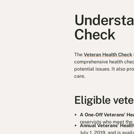
Understa
Check
The
Veteran Health Check
comprehensive health check
potential issues. It also p
care.
Eligible vet
A One-Off Veterans’ He
reservists who meet the s
Annual Veterans’ Healt
July 1, 2019, and is avail