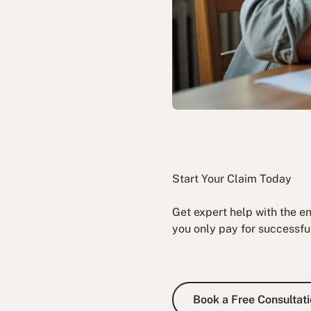
Start Your Claim Today
Get expert help with the e
you only pay for successfu
Book a Fre
Book a Free Consultati