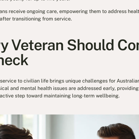
ans receive ongoing care, empowering them to address heal
after transitioning from service.
y Veteran Should Con
heck
 service to civilian life brings unique challenges for Australi
cal and mental health issues are addressed early, providin
roactive step toward maintaining long-term wellbeing.