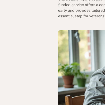
funded service offers a co
early and provides tailore
essential step for veterans