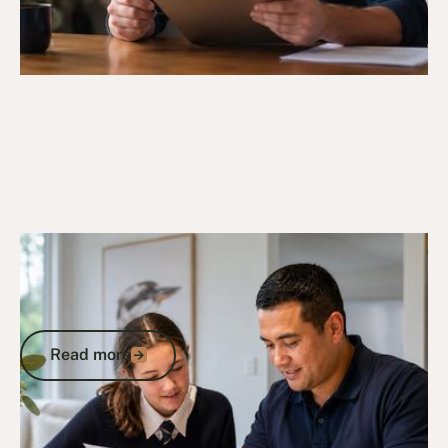
9/5/26
DVA Programs & Support
Veterans Education Program: Your
Guide to DVA Schemes and Benefits in
Australia
Read more
Read more
Go to article
Previous
1
...
Next