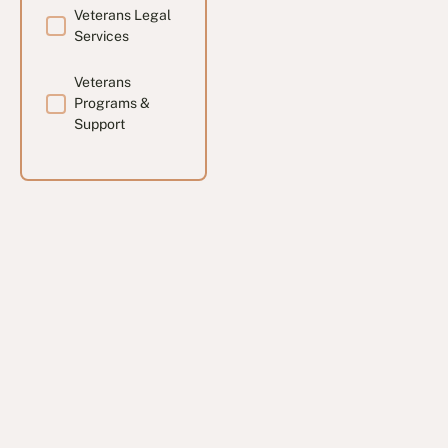
Veterans Legal
Services
Veterans
Programs &
Support