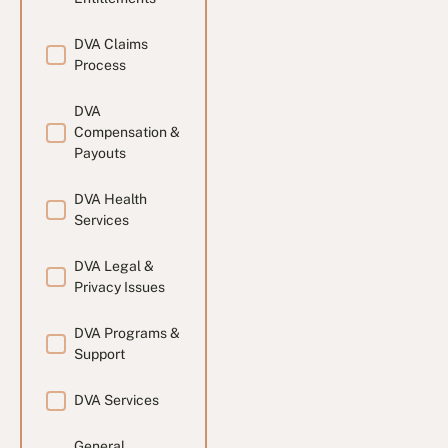
DVA Claims
Process
DVA
Compensation &
Payouts
DVA Health
Services
DVA Legal &
Privacy Issues
DVA Programs &
Support
DVA Services
General