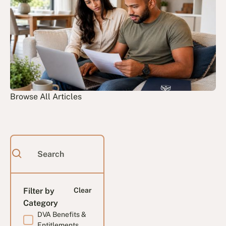
Browse All Articles
Filter by
Clear
Category
DVA Benefits &
Entitlements