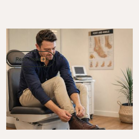
2/5/26
DVA Health Services
DVA Medical Grade Footwear List:
What's Available and How to Access It
Read more
Read more
Go to article