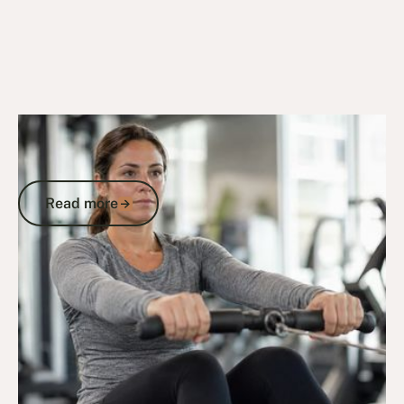
2/5/26
DVA Benefits & Entitlements
DVA Gold Card Gym Membership:
What's Actually Covered for Veterans
Read more
Read more
Go to article