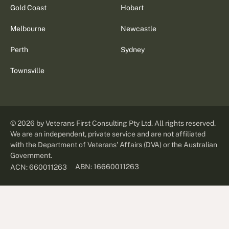
Gold Coast
Hobart
Melbourne
Newcastle
Perth
Sydney
Townsville
©
2026
by Veterans First Consulting Pty Ltd. All rights reserved.
We are an independent, private service and are not affiliated
with the Department of Veterans' Affairs (DVA) or the Australian
Government.
ABN: 16660011263
ACN: 660011263