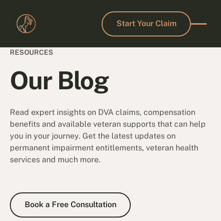
Start Your Claim
Start Your Claim
RESOURCES
Our Blog
Read expert insights on DVA claims, compensation
benefits and available veteran supports that can help
you in your journey. Get the latest updates on
permanent impairment entitlements, veteran health
services and much more.
Book a Free Consultation
Book a Free Consultation