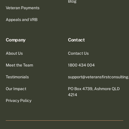
Blog
Veteran Payments
Appeals and VRB
Company
Contact
About Us
Contact Us
Meet the Team
1800 434 004
Testimonials
support@veteransfirstconsultin
Our Impact
PO Box 4739, Ashmore QLD
4214
Privacy Policy