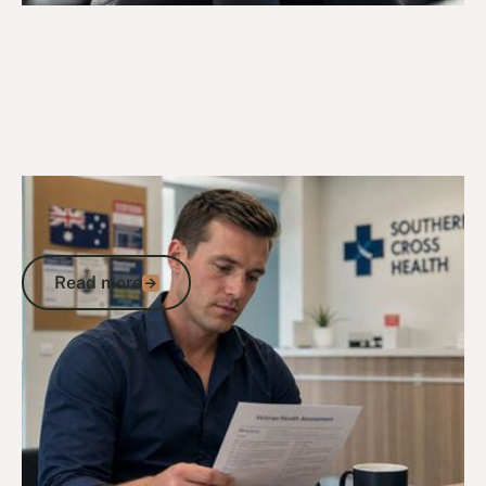
9/5/26
DVA Claims Process
DVA Assessment Form: A Veteran's
Guide to Getting Each Document Right
Read more
Read more
Go to article