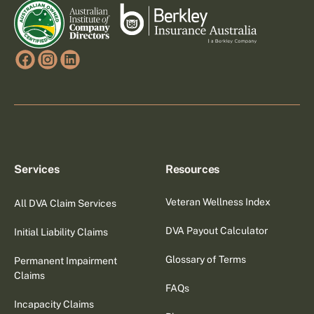
Services
Resources
Veteran Wellness Index
All DVA Claim Services
DVA Payout Calculator
Initial Liability Claims
Glossary of Terms
Permanent Impairment
Claims
FAQs
Incapacity Claims