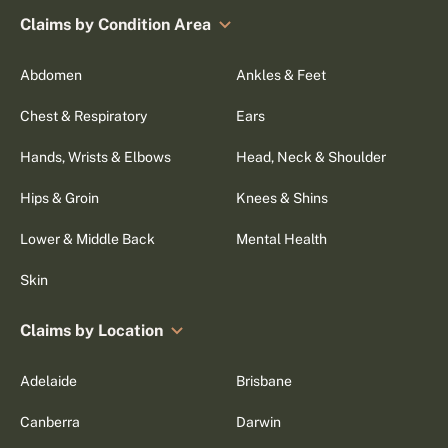
Claims by Condition Area
Abdomen
Ankles & Feet
Chest & Respiratory
Ears
Hands, Wrists & Elbows
Head, Neck & Shoulder
Hips & Groin
Knees & Shins
Lower & Middle Back
Mental Health
Skin
Claims by Location
Adelaide
Brisbane
Canberra
Darwin