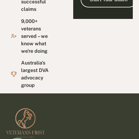
successful
claims
9,000+
veterans
served – we
know what
we're doing
Australia's
largest DVA
advocacy
group
Footer