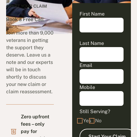
START YOUR CLAIM
First Name
Book a Free Call
Join more than 9,000
veterans in getting
Last Name
the support they
deserve. Leave us a
note and our experts
Email
will be in touch
shortly to discuss
your new claim or
Mobile
claim reassessment.
Still Serving?
Zero upfront
Yes
No
fees – only
pay for