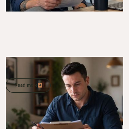
16/5/26
DVA Health Services
DVA Treatment Cycle Template: What
Veterans Need to Know
Read more
Read more
Go to article