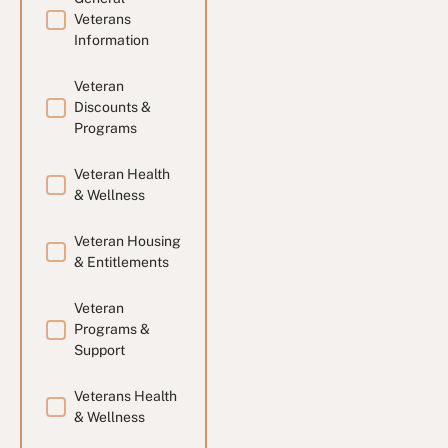
Veterans
Information
Veteran
Discounts &
Programs
Veteran Health
& Wellness
Veteran Housing
& Entitlements
Veteran
Programs &
Support
Veterans Health
& Wellness