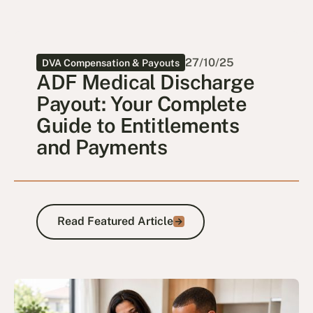
27/10/25
DVA Compensation & Payouts
ADF Medical Discharge
Payout: Your Complete
Guide to Entitlements
and Payments
Read Featured Article
Read Featured Article