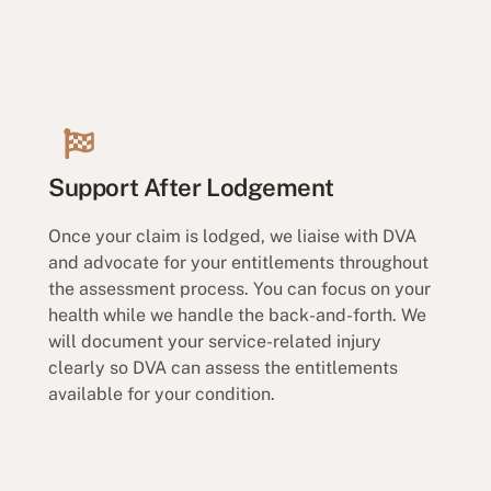
Support After Lodgement
Once your claim is lodged, we liaise with DVA
and advocate for your entitlements throughout
the assessment process. You can focus on your
health while we handle the back-and-forth. We
will document your service-related injury
clearly so DVA can assess the entitlements
available for your condition.