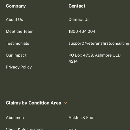
Company
Contact
About Us
Contact Us
Meet the Team
1800 434 004
Testimonials
support@veteransfirstconsultin
Our Impact
PO Box 4739, Ashmore QLD
4214
Privacy Policy
Claims by Condition Area
Abdomen
Ankles & Feet
Chest & Respiratory
Ears