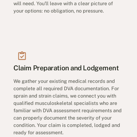
will need. You'll leave with a clear picture of
your options: no obligation, no pressure.
Claim Preparation and Lodgement
We gather your existing medical records and
complete all required DVA documentation. For
sprain and strain claims, we connect you with
qualified musculoskeletal specialists who are
familiar with DVA assessment requirements and
can properly document the severity of your
condition. Your claim is completed, lodged and
ready for assessment.