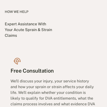
HOW WE HELP
Expert Assistance With
Your Acute Sprain & Strain
Claims
Free Consultation
We'll discuss your injury, your service history
and how your sprain or strain affects your daily
life. We'll explain whether your condition is
likely to qualify for DVA entitlements, what the
claims process involves and what evidence DVA