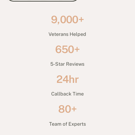
9,000+
Veterans Helped
650+
5-Star Reviews
24hr
Callback Time
80+
Team of Experts