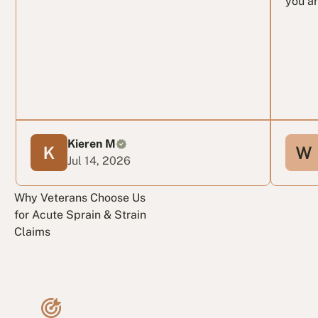
you ar
Kieren M
Jul 14, 2026
Why Veterans Choose Us
for Acute Sprain & Strain
Claims