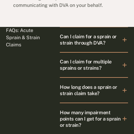
communicating with DVA on your behalf.
FAQs: Acute
Can I claim for a sprain or
Sprain & Strain
strain through DVA?
Claims
Can I claim for multiple
sprains or strains?
How long does a sprain or
strain claim take?
How many impairment
points can I get for a sprain
or strain?