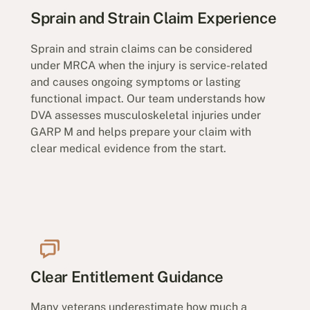
Sprain and Strain Claim Experience
Sprain and strain claims can be considered
under MRCA when the injury is service-related
and causes ongoing symptoms or lasting
functional impact. Our team understands how
DVA assesses musculoskeletal injuries under
GARP M and helps prepare your claim with
clear medical evidence from the start.
Clear Entitlement Guidance
Many veterans underestimate how much a