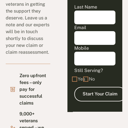
veterans in getting
Last Name
the support they
deserve. Leave us a
note and our experts
Email
will be in touch
shortly to discuss
your new claim or
Mobile
claim reassessment.
Still Serving?
Zero upfront
Yes
No
fees – only
pay for
successful
claims
9,000+
veterans
served – we