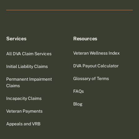
Services
Resources
Veteran Wellness Index
All DVA Claim Services
DVA Payout Calculator
Initial Liability Claims
Glossary of Terms
Permanent Impairment
Claims
FAQs
Incapacity Claims
Blog
Veteran Payments
Appeals and VRB