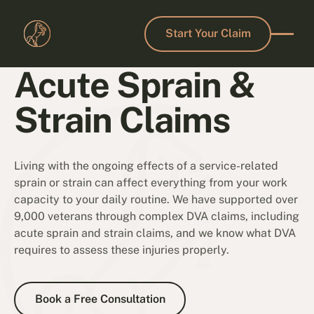
Start Your Claim
Start Your Claim
Acute Sprain &
Strain Claims
Living with the ongoing effects of a service-related
sprain or strain can affect everything from your work
capacity to your daily routine. We have supported over
9,000 veterans through complex DVA claims, including
acute sprain and strain claims, and we know what DVA
requires to assess these injuries properly.
Book a Free Consultation
Book a Free Consultation