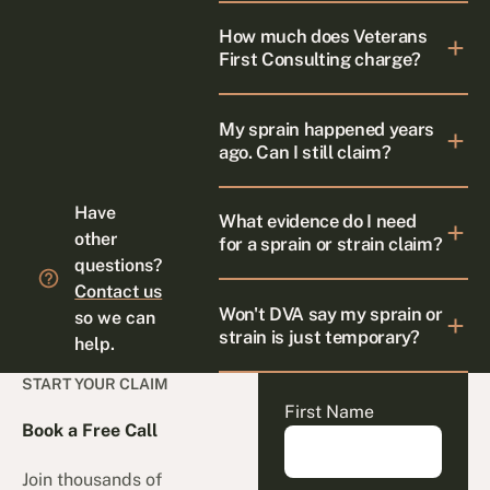
How much does Veterans
First Consulting charge?
My sprain happened years
ago. Can I still claim?
Have
What evidence do I need
other
for a sprain or strain claim?
questions?
Contact us
Won't DVA say my sprain or
so we can
strain is just temporary?
help.
START YOUR CLAIM
First Name
Book a Free Call
Join thousands of