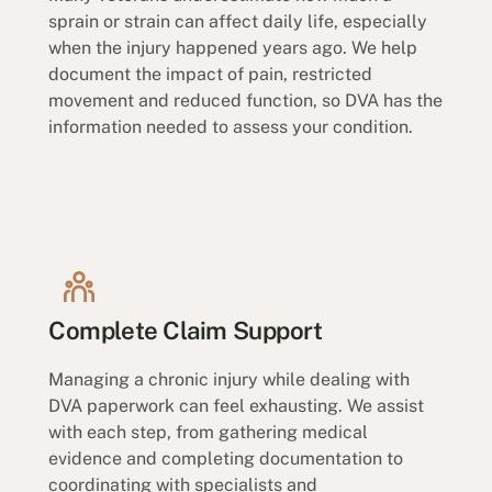
sprain or strain can affect daily life, especially
when the injury happened years ago. We help
document the impact of pain, restricted
movement and reduced function, so DVA has the
information needed to assess your condition.
Complete Claim Support
Managing a chronic injury while dealing with
DVA paperwork can feel exhausting. We assist
with each step, from gathering medical
evidence and completing documentation to
coordinating with specialists and