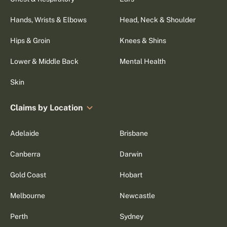
Hands, Wrists & Elbows
Head, Neck & Shoulder
Hips & Groin
Knees & Shins
Lower & Middle Back
Mental Health
Skin
Claims by Location
Adelaide
Brisbane
Canberra
Darwin
Gold Coast
Hobart
Melbourne
Newcastle
Perth
Sydney