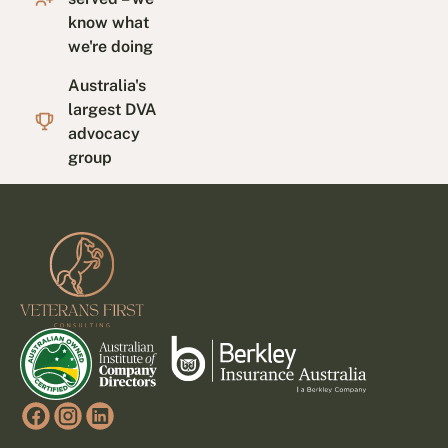
know what
we're doing
Australia's
largest DVA
advocacy
group
Footer