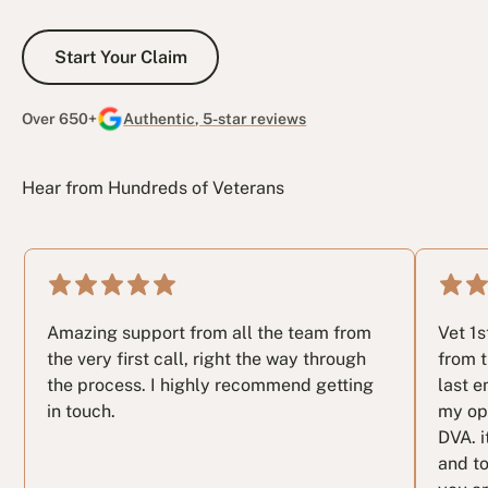
Start Your Claim
Start Your Claim
Over 650+
Authentic, 5-star reviews
Hear from Hundreds of Veterans
Amazing support from all the team from
Vet 1
the very first call, right the way through
from t
the process. I highly recommend getting
last e
in touch.
my op
DVA. i
and to