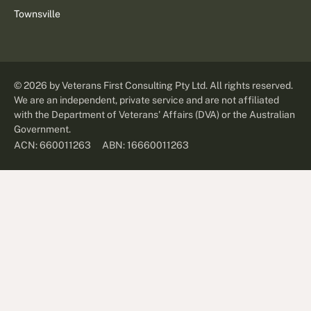
Townsville
©
2026
by Veterans First Consulting Pty Ltd. All rights reserved.
We are an independent, private service and are not affiliated
with the Department of Veterans' Affairs (DVA) or the Australian
Government.
ABN: 16660011263
ACN: 660011263