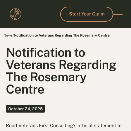
Start Your Claim
Start Your Claim
News
/
Notification to Veterans Regarding The Rosemary Centre
Notification to
Veterans Regarding
The Rosemary
Centre
October 24, 2025
Read Veterans First Consulting's official statement to