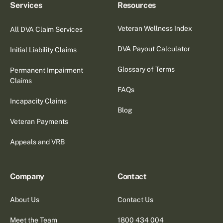
Services
Resources
Veteran Wellness Index
All DVA Claim Services
DVA Payout Calculator
Initial Liability Claims
Glossary of Terms
Permanent Impairment
Claims
FAQs
Incapacity Claims
Blog
Veteran Payments
Appeals and VRB
Company
Contact
About Us
Contact Us
Meet the Team
1800 434 004