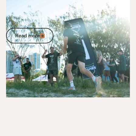
July 13, 2026
News
Veterans First Consulting Chin-Up
Challenge raises the bar at first leg of
2026 Veteran Games
Read more
Read more
Go to article