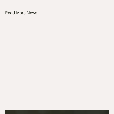
Read More News
July 27, 2026
News