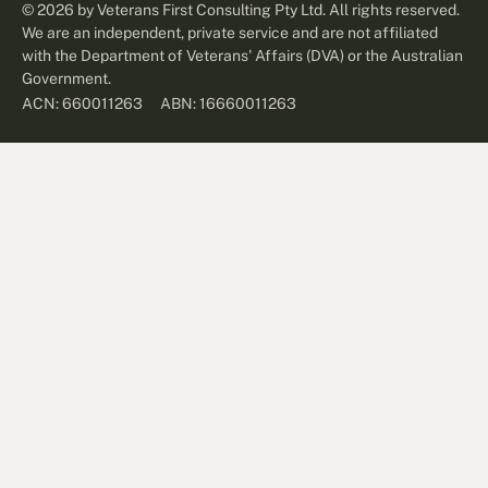
©
2026
by Veterans First Consulting Pty Ltd. All rights reserved.
We are an independent, private service and are not affiliated
with the Department of Veterans' Affairs (DVA) or the Australian
Government.
ABN: 16660011263
ACN: 660011263