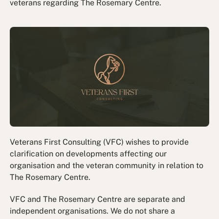
veterans regarding The Rosemary Centre.
Veterans First Consulting (VFC) wishes to provide
clarification on developments affecting our
organisation and the veteran community in relation to
The Rosemary Centre.
VFC and The Rosemary Centre are separate and
independent organisations. We do not share a