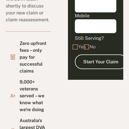
shortly to discuss
your new claim or
Mobile
claim reassessment.
Still Serving?
Zero upfront
Yes
No
fees – only
pay for
successful
claims
9,000+
veterans
served – we
know what
we're doing
Australia's
largest DVA