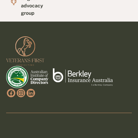
advocacy
group
Footer