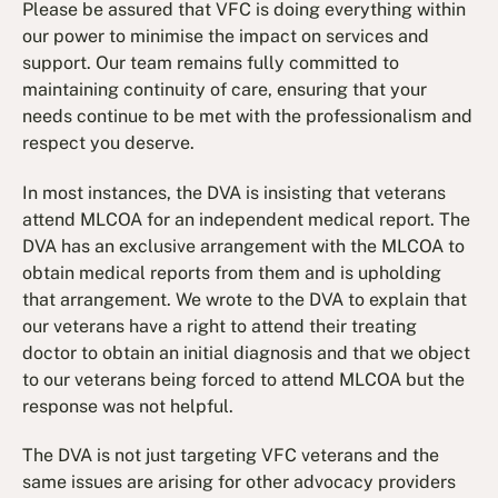
Please be assured that VFC is doing everything within
our power to minimise the impact on services and
support. Our team remains fully committed to
maintaining continuity of care, ensuring that your
needs continue to be met with the professionalism and
respect you deserve.
In most instances, the DVA is insisting that veterans
attend MLCOA for an independent medical report. The
DVA has an exclusive arrangement with the MLCOA to
obtain medical reports from them and is upholding
that arrangement. We wrote to the DVA to explain that
our veterans have a right to attend their treating
doctor to obtain an initial diagnosis and that we object
to our veterans being forced to attend MLCOA but the
response was not helpful.
The DVA is not just targeting VFC veterans and the
same issues are arising for other advocacy providers