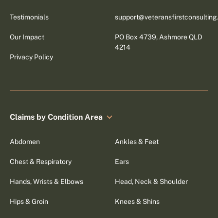
Testimonials
support@veteransfirstconsultin
Our Impact
PO Box 4739, Ashmore QLD
4214
Privacy Policy
Claims by Condition Area
Abdomen
Ankles & Feet
Chest & Respiratory
Ears
Hands, Wrists & Elbows
Head, Neck & Shoulder
Hips & Groin
Knees & Shins