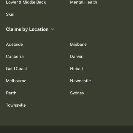
Lower & Middle Back
Mental Health
Skin
Claims by Location
Adelaide
Brisbane
Canberra
Darwin
Gold Coast
Hobart
Melbourne
Newcastle
Perth
Sydney
Townsville