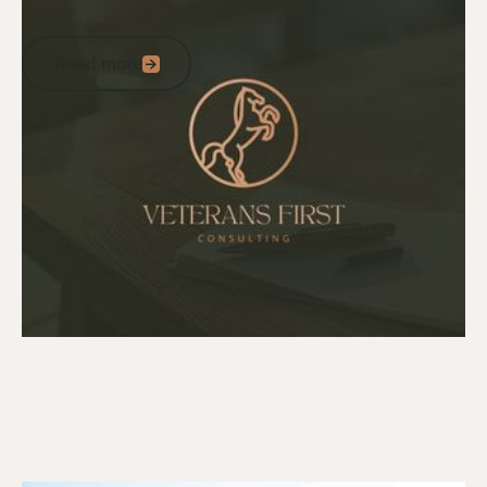
A statement from Tom Kliese
Read more
Read more
Go to article