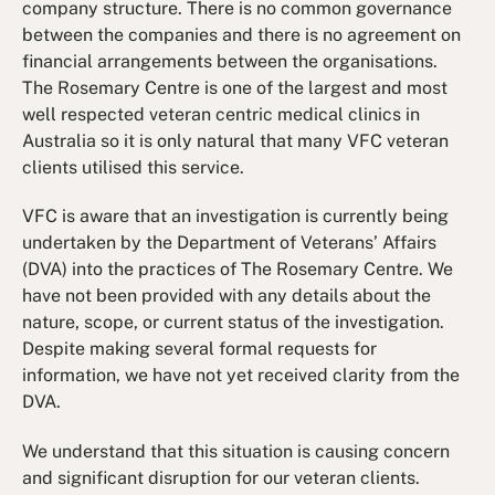
company structure. There is no common governance
between the companies and there is no agreement on
financial arrangements between the organisations.
The Rosemary Centre is one of the largest and most
well respected veteran centric medical clinics in
Australia so it is only natural that many VFC veteran
clients utilised this service.
VFC is aware that an investigation is currently being
undertaken by the Department of Veterans’ Affairs
(DVA) into the practices of The Rosemary Centre. We
have not been provided with any details about the
nature, scope, or current status of the investigation.
Despite making several formal requests for
information, we have not yet received clarity from the
DVA.
We understand that this situation is causing concern
and significant disruption for our veteran clients.