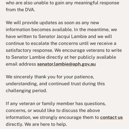
who are also unable to gain any meaningful response
from the DVA.
We will provide updates as soon as any new
information becomes available. In the meantime, we
have written to Senator Jacqui Lambie and we will
continue to escalate the concerns until we receive a
satisfactory response. We encourage veterans to write
to Senator Lambie directly at her publicly available
email address
senator.lambie@aph.gov.au
We sincerely thank you for your patience,
understanding, and continued trust during this
challenging period.
If any veteran or family member has questions,
concerns, or would like to discuss the above
information, we strongly encourage them to
contact us
directly. We are here to help.