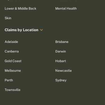
Lower & Middle Back
Mental Health
Skin
Claims by Location
Adelaide
Brisbane
Canberra
Darwin
Gold Coast
Hobart
Melbourne
Newcastle
Perth
Sydney
Townsville