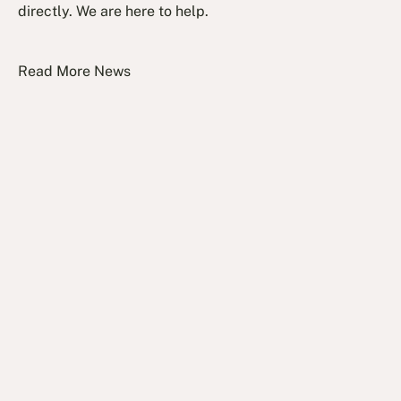
directly. We are here to help.
Read More News