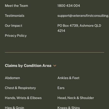
Meet the Team
1800 434 004
Testimonials
support@veteransfirstconsultin
Our Impact
PO Box 4739, Ashmore QLD
4214
Privacy Policy
Claims by Condition Area
Abdomen
Ankles & Feet
Chest & Respiratory
Ears
Hands, Wrists & Elbows
Head, Neck & Shoulder
Hips & Groin
Knees & Shins