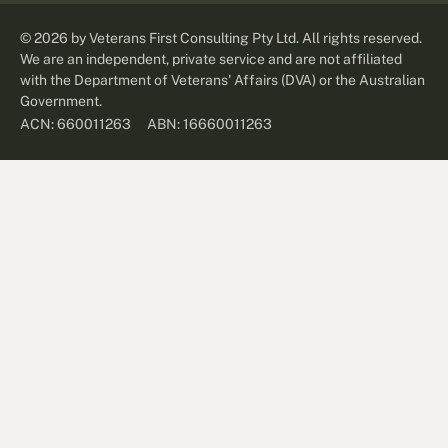
©
2026
by Veterans First Consulting Pty Ltd. All rights reserved.
We are an independent, private service and are not affiliated
with the Department of Veterans' Affairs (DVA) or the Australian
Government.
ABN: 16660011263
ACN: 660011263