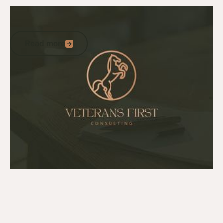
July 27, 2026
News
A statement from Tom Kliese
Read more
Read more
Go to article