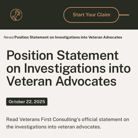
Start Your Claim
Start Your Claim
News
/
Position Statement on Investigations into Veteran Advocates
Position Statement
on Investigations into
Veteran Advocates
October 22, 2025
Read Veterans First Consulting's official statement on
the investigations into veteran advocates.