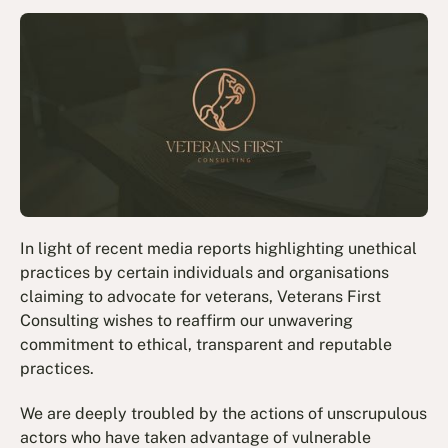
In light of recent media reports highlighting unethical
practices by certain individuals and organisations
claiming to advocate for veterans, Veterans First
Consulting wishes to reaffirm our unwavering
commitment to ethical, transparent and reputable
practices.
We are deeply troubled by the actions of unscrupulous
actors who have taken advantage of vulnerable