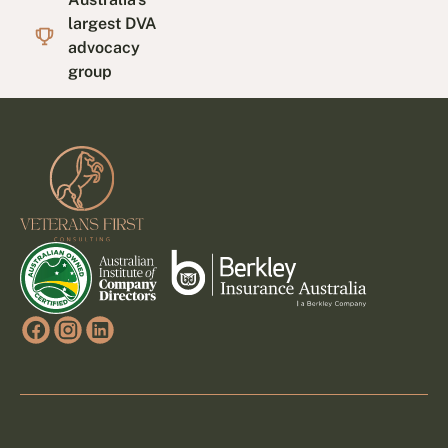
largest DVA
advocacy
group
Footer