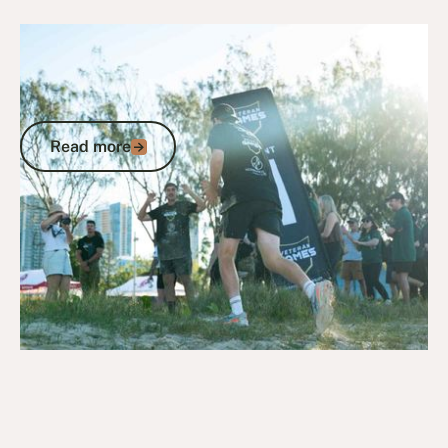
July 13, 2026
News
Veterans First Consulting Chin-Up
Challenge raises the bar at first leg of
2026 Veteran Games
Read more
Read more
Go to article