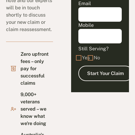
note and our experts
Email
will be in touch
shortly to discuss
your new claim or
Mobile
claim reassessment.
Still Serving?
Zero upfront
Yes
No
fees – only
pay for
successful
claims
9,000+
veterans
served – we
know what
we're doing
Australia's