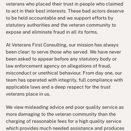
veterans who placed their trust in people who claimed
to act in their best interests. These bad actors deserve
to be held accountable and we support efforts by
statutory authorities and the veteran community to
expose and eliminate fraud in all its forms.
At Veterans First Consulting, our mission has always
been clear: to serve those who served. We have never
been asked to appear before any statutory body or
law enforcement agency on allegations of fraud,
misconduct or unethical behaviour. From day one, our
team has operated with integrity, full compliance with
applicable laws and a deep respect for the trust
veterans place in us.
We view misleading advice and poor quality service as
more damaging to the veteran community than the
charging of reasonable fees for a high quality service
which provides much needed assistance and produces