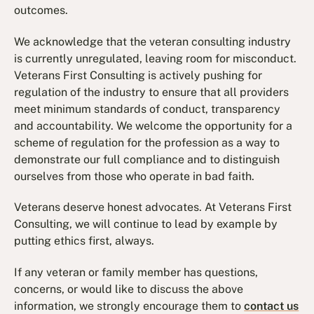
outcomes.
We acknowledge that the veteran consulting industry
is currently unregulated, leaving room for misconduct.
Veterans First Consulting is actively pushing for
regulation of the industry to ensure that all providers
meet minimum standards of conduct, transparency
and accountability. We welcome the opportunity for a
scheme of regulation for the profession as a way to
demonstrate our full compliance and to distinguish
ourselves from those who operate in bad faith.
Veterans deserve honest advocates. At Veterans First
Consulting, we will continue to lead by example by
putting ethics first, always.
If any veteran or family member has questions,
concerns, or would like to discuss the above
information, we strongly encourage them to
contact us