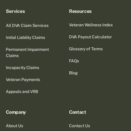
Services
Resources
Veteran Wellness Index
All DVA Claim Services
DVA Payout Calculator
Initial Liability Claims
Glossary of Terms
Permanent Impairment
Claims
FAQs
Incapacity Claims
Blog
Veteran Payments
Appeals and VRB
Company
Contact
About Us
Contact Us