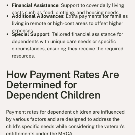
Financial Assistance
: Support to cover daily living
costs such as food, clothing, and housing needs.
Additional Allowances
: Extra payments for families
living in remote or high-cost areas to offset higher
expenses.
Special Support
: Tailored financial assistance for
dependents with unique care needs or specific
circumstances, ensuring they receive the required
resources.
How Payment Rates Are
Determined for
Dependent Children
Payment rates for dependent children are influenced
by various factors and are designed to address the
child's specific needs while considering the veteran’s
entitlements under the MRCA.