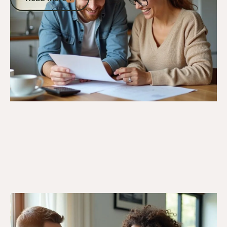
Go to article
26/3/25
DVA Benefits & Entitlements
DVA Insurance Explained: A Veteran’s
Guide to Government-Supported