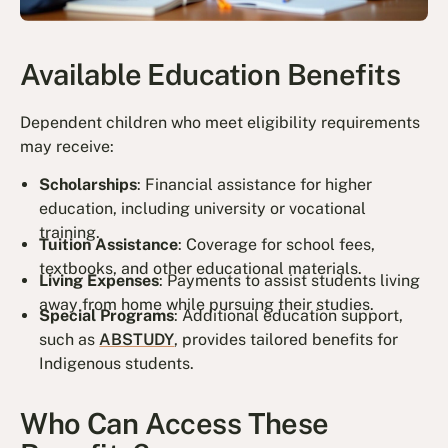
Available Education Benefits
Dependent children who meet eligibility requirements
may receive:
Scholarships
: Financial assistance for higher
education, including university or vocational
training.
Tuition Assistance
: Coverage for school fees,
textbooks, and other educational materials.
Living Expenses
: Payments to assist students living
away from home while pursuing their studies.
Special Programs
: Additional education support,
such as
ABSTUDY
, provides tailored benefits for
Indigenous students.
Who Can Access These