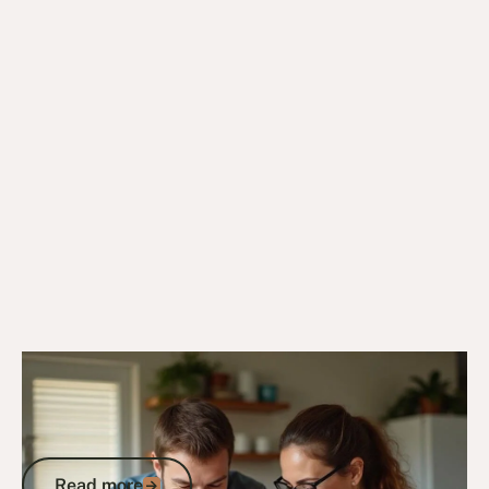
4/8/25
DVA Benefits & Entitlements
DVA Income Support Supplement: Your
Complete Guide to Eligibility and
Application
Read more
Read more