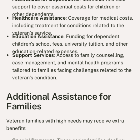
support to cover essential costs for children or
other dependents.
Healthcare Assistance
: Coverage for medical costs,
including treatment for conditions related to the
veteran’s service.
Education Assistance
: Funding for dependent
children's school fees, university tuition, and other
education-related expenses.
Support Services
: Access to family counselling,
case management, and mental health programs
tailored to families facing challenges related to the
veteran’s condition.
Additional Assistance for
Families
Veteran families with high needs may receive extra
benefits: