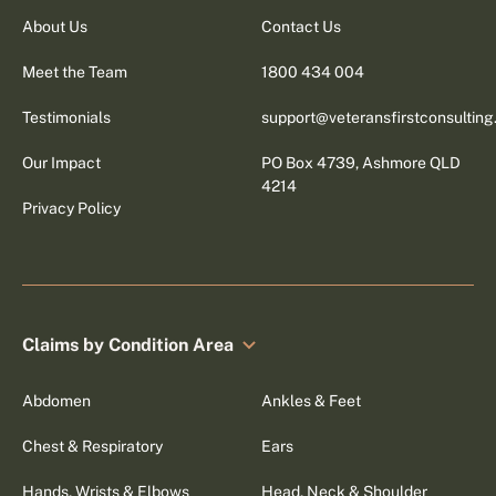
About Us
Contact Us
Meet the Team
1800 434 004
Testimonials
support@veteransfirstconsultin
Our Impact
PO Box 4739, Ashmore QLD
4214
Privacy Policy
Claims by Condition Area
Abdomen
Ankles & Feet
Chest & Respiratory
Ears
Hands, Wrists & Elbows
Head, Neck & Shoulder