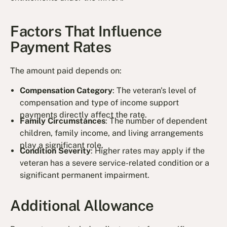
Factors That Influence
Payment Rates
The amount paid depends on:
Compensation Category
: The veteran's level of
compensation and type of income support
payments directly affect the rate.
Family Circumstances
: The number of dependent
children, family income, and living arrangements
play a significant role.
Condition Severity
: Higher rates may apply if the
veteran has a severe service-related condition or a
significant permanent impairment.
Additional Allowance