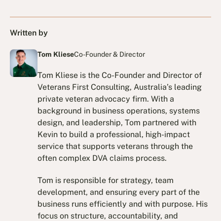
Written by
Tom Kliese
Co-Founder & Director
Tom Kliese is the Co-Founder and Director of
Veterans First Consulting, Australia’s leading
private veteran advocacy firm. With a
background in business operations, systems
design, and leadership, Tom partnered with
Kevin to build a professional, high-impact
service that supports veterans through the
often complex DVA claims process.
Tom is responsible for strategy, team
development, and ensuring every part of the
business runs efficiently and with purpose. His
focus on structure, accountability, and