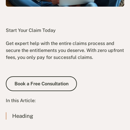
Start Your Claim Today
Get expert help with the entire claims process and
secure the entitlements you deserve. With zero upfront
fees, you only pay for successful claims.
Book a Free Consultation
Book a Free Consultation
In this Article:
Heading