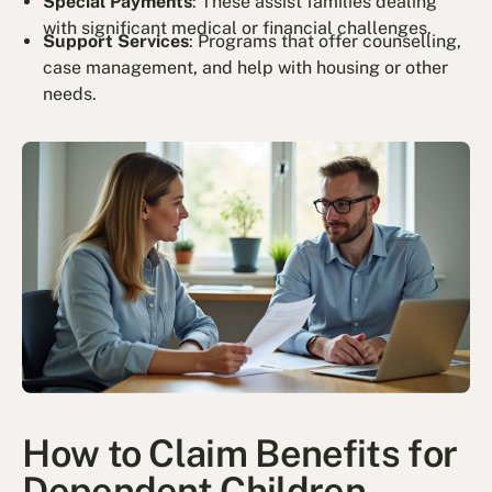
Special Payments
: These assist families dealing
with significant medical or financial challenges.
Support Services
: Programs that offer counselling,
case management, and help with housing or other
needs.
How to Claim Benefits for
Dependent Children