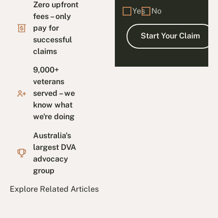
Zero upfront
Yes
No
fees – only
pay for
successful
claims
9,000+
veterans
served – we
know what
we're doing
Australia's
largest DVA
advocacy
group
Explore Related Articles