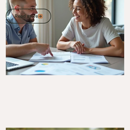
Insurance Schemes
Read more
Read more
Go to article