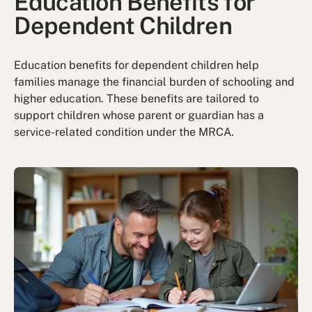
Education Benefits for
Dependent Children
Education benefits for dependent children help
families manage the financial burden of schooling and
higher education. These benefits are tailored to
support children whose parent or guardian has a
service-related condition under the MRCA.