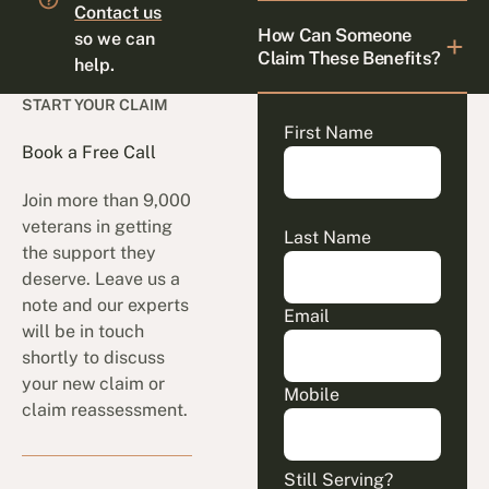
Contact us
How Can Someone
so we can
Claim These Benefits?
help.
START YOUR CLAIM
First Name
Book a Free Call
Join more than 9,000
veterans in getting
Last Name
the support they
deserve. Leave us a
note and our experts
Email
will be in touch
shortly to discuss
your new claim or
Mobile
claim reassessment.
Still Serving?