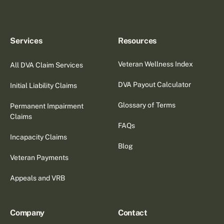
Services
Resources
Veteran Wellness Index
All DVA Claim Services
DVA Payout Calculator
Initial Liability Claims
Glossary of Terms
Permanent Impairment
Claims
FAQs
Incapacity Claims
Blog
Veteran Payments
Appeals and VRB
Company
Contact