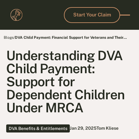
Start Your Claim
Start Your Claim
Blogs
/
DVA Child Payment: Financial Support for Veterans and Their
Families
Understanding DVA
Child Payment:
Support for
Dependent Children
Under MRCA
Jan 29, 2025
Tom Kliese
DVA Benefits & Entitlements