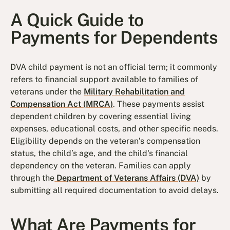
A Quick Guide to
Payments for Dependents
DVA child payment is not an official term; it commonly
refers to financial support available to families of
veterans under the
Military Rehabilitation and
Compensation Act (MRCA)
. These payments assist
dependent children by covering essential living
expenses, educational costs, and other specific needs.
Eligibility depends on the veteran’s compensation
status, the child’s age, and the child's financial
dependency on the veteran. Families can apply
through the
Department of Veterans Affairs (DVA)
by
submitting all required documentation to avoid delays.
What Are Payments for