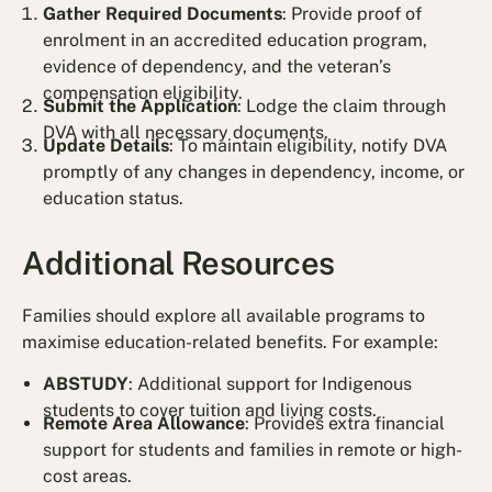
Gather Required Documents
: Provide proof of
enrolment in an accredited education program,
evidence of dependency, and the veteran’s
compensation eligibility.
Submit the Application
: Lodge the claim through
DVA with all necessary documents.
Update Details
: To maintain eligibility, notify DVA
promptly of any changes in dependency, income, or
education status.
Additional Resources
Families should explore all available programs to
maximise education-related benefits. For example:
ABSTUDY
: Additional support for Indigenous
students to cover tuition and living costs.
Remote Area Allowance
: Provides extra financial
support for students and families in remote or high-
cost areas.