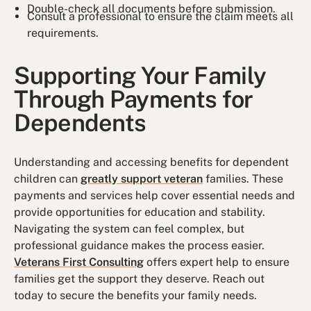
Double-check all documents before submission.
Consult a professional to ensure the claim meets all
requirements.
Supporting Your Family
Through Payments for
Dependents
Understanding and accessing benefits for dependent
children can
greatly support veteran
families. These
payments and services help cover essential needs and
provide opportunities for education and stability.
Navigating the system can feel complex, but
professional guidance makes the process easier.
Veterans First Consulting
offers expert help to ensure
families get the support they deserve. Reach out
today to secure the benefits your family needs.