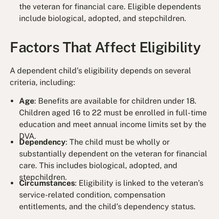
the veteran for financial care. Eligible dependents
include biological, adopted, and stepchildren.
Factors That Affect Eligibility
A dependent child’s eligibility depends on several
criteria, including:
Age
: Benefits are available for children under 18.
Children aged 16 to 22 must be enrolled in full-time
education and meet annual income limits set by the
DVA.
Dependency
: The child must be wholly or
substantially dependent on the veteran for financial
care. This includes biological, adopted, and
stepchildren.
Circumstances
: Eligibility is linked to the veteran’s
service-related condition, compensation
entitlements, and the child’s dependency status.