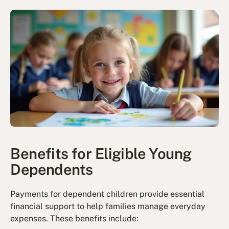
Benefits for Eligible Young
Dependents
Payments for dependent children provide essential
financial support to help families manage everyday
expenses. These benefits include: