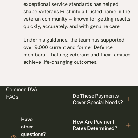
exceptional service standards has helped
shape Veterans First into a trusted name in the
veteran community — known for getting results
quickly, accurately, and with genuine care.
Under his guidance, the team has supported
over 9,000 current and former Defence
members — helping veterans and their families
achieve life-changing outcomes.
Common DVA
Do These Payments
FAQs
Cover Special Needs?
Have
How Are Payment
other
Rates Determined?
questions?