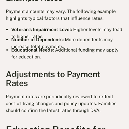
Payment amounts may vary. The following example
highlights typical factors that influence rates:
Veteran’s Impairment Level:
Higher levels may lead
to higher rates.
Number of Dependents:
More dependents may
increase total payments.
Educational Needs:
Additional funding may apply
for education.
Adjustments to Payment
Rates
Payment rates are periodically reviewed to reflect
cost-of-living changes and policy updates. Families
should confirm the latest rates through DVA.