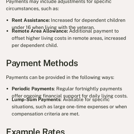
Payments may include adjustments for specific
circumstances, such as:
Rent Assistance:
Increased for dependent children
under 16 when living with the veteran.
Remote Area Allowance:
Additional payment to
offset higher living costs in remote areas, increased
per dependent child.
Payment Methods
Payments can be provided in the following ways:
Periodic Payments
: Regular fortnightly payments
offer ongoing financial support for daily living costs.
Lump-Sum Payments
: Available for specific
situations, such as large one-time expenses or when
compensation criteria are met.
Example Rates