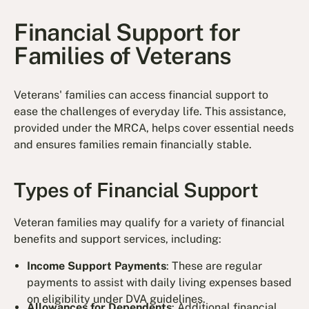
Financial Support for
Families of Veterans
Veterans' families can access financial support to
ease the challenges of everyday life. This assistance,
provided under the MRCA, helps cover essential needs
and ensures families remain financially stable.
Types of Financial Support
Veteran families may qualify for a variety of financial
benefits and support services, including:
Income Support Payments
: These are regular
payments to assist with daily living expenses based
on eligibility under DVA guidelines.
Allowances for Dependents
: Additional financial