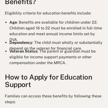
Benefits?
Eligibility criteria for education benefits include:
Age
: Benefits are available for children under 22.
Children aged 16 to 22 must be enrolled in full-time
education and meet annual income limits set by
DVA.
Dependency
: The child must wholly or substantially
depend on the veteran for financial care.
Veteran Status
: The parent or guardian must be
eligible for income support payments or other
compensation under the MRCA.
How to Apply for Education
Support
Families can access these benefits by following these
steps: