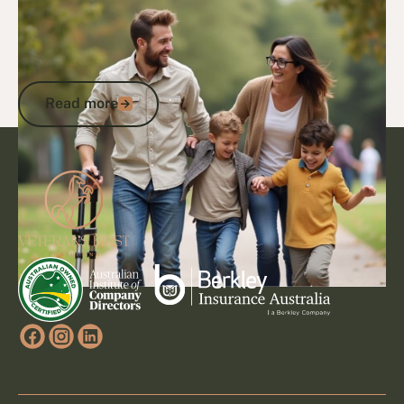
14/1/25
DVA Benefits & Entitlements
Understanding the DVA Lifestyle Rating:
How It Reflects Lifestyle Effects &
Impacts Compensation
Read more
Read more
Footer
Go to article