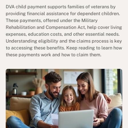
DVA child payment supports families of veterans by
providing financial assistance for dependent children.
These payments, offered under the Military
Rehabilitation and Compensation Act, help cover living
expenses, education costs, and other essential needs.
Understanding eligibility and the claims process is key
to accessing these benefits. Keep reading to learn how
these payments work and how to claim them.