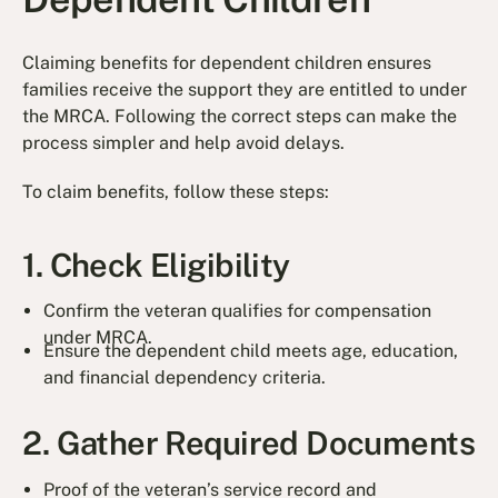
Claiming benefits for dependent children ensures
families receive the support they are entitled to under
the MRCA. Following the correct steps can make the
process simpler and help avoid delays.
To claim benefits, follow these steps:
1. Check Eligibility
Confirm the veteran qualifies for compensation
under MRCA.
Ensure the dependent child meets age, education,
and financial dependency criteria.
2. Gather Required Documents
Proof of the veteran’s service record and