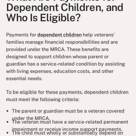
Dependent Children, and
Who Is Eligible?
Payments for
dependent children
help veterans'
families manage financial responsibilities and are
provided under the MRCA. These benefits are
designed to support children whose parent or
guardian has a service-related condition by assisting
with living expenses, education costs, and other
essential needs.
To be eligible for these payments, dependent children
must meet the following criteria:
The parent or guardian must be a veteran covered
under the MRCA.
The veteran must have a service-related permanent
impairment or receive income support payments.
The child must wholly or substantially depend on