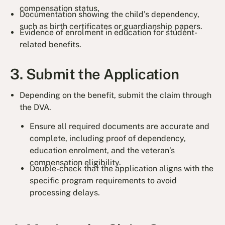
compensation status.
Documentation showing the child’s dependency,
such as birth certificates or guardianship papers.
Evidence of enrolment in education for student-
related benefits.
3. Submit the Application
Depending on the benefit, submit the claim through
the DVA.
Ensure all required documents are accurate and
complete, including proof of dependency,
education enrolment, and the veteran’s
compensation eligibility.
Double-check that the application aligns with the
specific program requirements to avoid
processing delays.