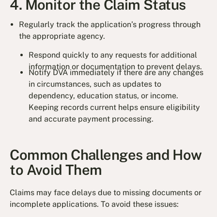
4. Monitor the Claim Status
Regularly track the application’s progress through
the appropriate agency.
Respond quickly to any requests for additional
information or documentation to prevent delays.
Notify DVA immediately if there are any changes
in circumstances, such as updates to
dependency, education status, or income.
Keeping records current helps ensure eligibility
and accurate payment processing.
Common Challenges and How
to Avoid Them
Claims may face delays due to missing documents or
incomplete applications. To avoid these issues: