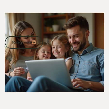
24/10/24
DVA Claims Process
Understanding the DVA Claims
Timeframe: What Veterans Need to
Know
Read more
Read more
Go to article