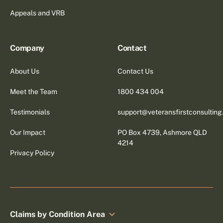
Appeals and VRB
Company
Contact
About Us
Contact Us
Meet the Team
1800 434 004
Testimonials
support@veteransfirstconsultin
Our Impact
PO Box 4739, Ashmore QLD
4214
Privacy Policy
Claims by Condition Area