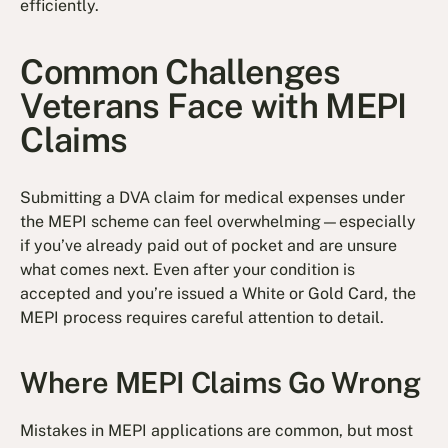
efficiently.
Common Challenges
Veterans Face with MEPI
Claims
Submitting a DVA claim for medical expenses under
the MEPI scheme can feel overwhelming—especially
if you’ve already paid out of pocket and are unsure
what comes next. Even after your condition is
accepted and you’re issued a White or Gold Card, the
MEPI process requires careful attention to detail.
Where MEPI Claims Go Wrong
Mistakes in MEPI applications are common, but most