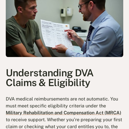
Understanding DVA
Claims & Eligibility
DVA medical reimbursements are not automatic. You
must meet specific eligibility criteria under the
Military Rehabilitation and Compensation Act (MRCA)
to receive support. Whether you’re preparing your first
claim or checking what your card entitles you to, the