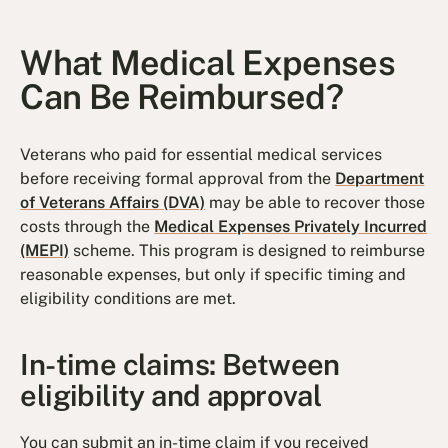
What Medical Expenses
Can Be Reimbursed?
Veterans who paid for essential medical services
before receiving formal approval from the
Department
of Veterans Affairs (DVA)
may be able to recover those
costs through the
Medical Expenses Privately Incurred
(MEPI)
scheme. This program is designed to reimburse
reasonable expenses, but only if specific timing and
eligibility conditions are met.
In-time claims: Between
eligibility and approval
You can submit an in-time claim if you received