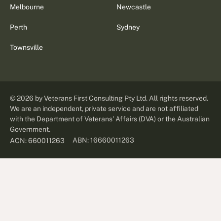
Melbourne
Newcastle
Perth
Sydney
Townsville
©
2026
by Veterans First Consulting Pty Ltd. All rights reserved.
We are an independent, private service and are not affiliated
with the Department of Veterans' Affairs (DVA) or the Australian
Government.
ABN: 16660011263
ACN: 660011263