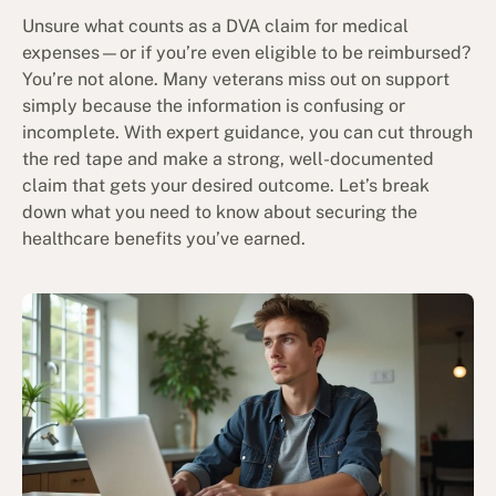
Unsure what counts as a DVA claim for medical
expenses—or if you’re even eligible to be reimbursed?
You’re not alone. Many veterans miss out on support
simply because the information is confusing or
incomplete. With expert guidance, you can cut through
the red tape and make a strong, well-documented
claim that gets your desired outcome. Let’s break
down what you need to know about securing the
healthcare benefits you’ve earned.