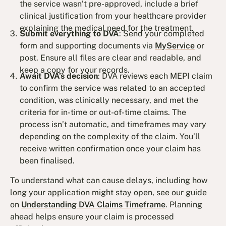
the service wasn’t pre-approved, include a brief
clinical justification from your healthcare provider
explaining the medical need for the treatment.
Submit everything to DVA
: Send your completed
form and supporting documents via
MyService
or
post. Ensure all files are clear and readable, and
keep a copy for your records.
Await DVA’s decision
: DVA reviews each MEPI claim
to confirm the service was related to an accepted
condition, was clinically necessary, and met the
criteria for in-time or out-of-time claims. The
process isn’t automatic, and timeframes may vary
depending on the complexity of the claim. You’ll
receive written confirmation once your claim has
been finalised.
To understand what can cause delays, including how
long your application might stay open, see our guide
on
Understanding DVA Claims Timeframe
. Planning
ahead helps ensure your claim is processed