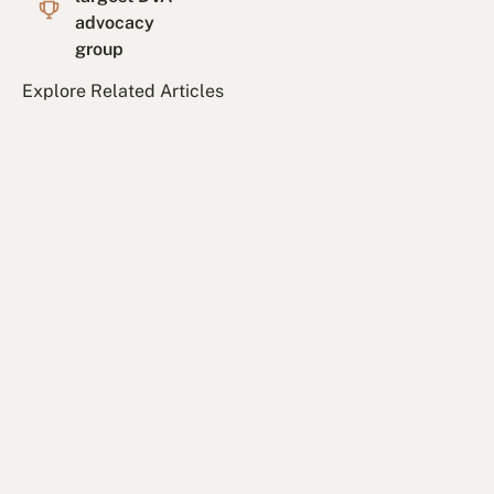
advocacy
group
Explore Related Articles