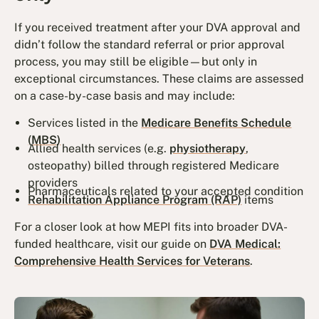
If you received treatment
after
your DVA approval and
didn’t follow the standard referral or prior approval
process, you may still be eligible—but only in
exceptional circumstances. These claims are assessed
on a case-by-case basis and may include:
Services listed in the
Medicare Benefits Schedule
(MBS)
Allied health services (e.g.
physiotherapy
,
osteopathy) billed through registered Medicare
providers
Pharmaceuticals related to your accepted condition
Rehabilitation Appliance Program (RAP)
items
For a closer look at how MEPI fits into broader DVA-
funded healthcare, visit our guide on
DVA Medical:
Comprehensive Health Services for Veterans
.