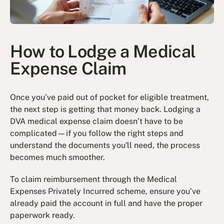
How to Lodge a Medical
Expense Claim
Once you’ve paid out of pocket for eligible treatment,
the next step is getting that money back. Lodging a
DVA medical expense claim doesn’t have to be
complicated—if you follow the right steps and
understand the documents you'll need, the process
becomes much smoother.
To claim reimbursement through the Medical
Expenses Privately Incurred scheme, ensure you’ve
already paid the account in full and have the proper
paperwork ready.