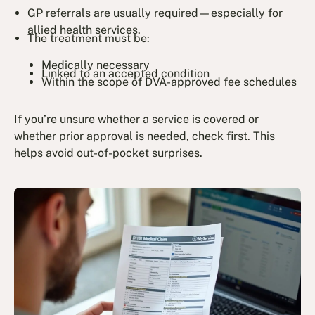
GP referrals are usually required—especially for
allied health services.
The treatment must be:
Medically necessary
Linked to an accepted condition
Within the scope of DVA-approved fee schedules
If you’re unsure whether a service is covered or
whether prior approval is needed, check first. This
helps avoid out-of-pocket surprises.