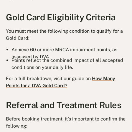
Gold Card Eligibility Criteria
You must meet the following condition to qualify for a
Gold Card:
Achieve 60 or more MRCA impairment points, as
assessed by DVA.
Points reflect the combined impact of all accepted
conditions on your daily life.
For a full breakdown, visit our guide on
How Many
Points for a DVA Gold Card?
Referral and Treatment Rules
Before booking treatment, it’s important to confirm the
following: