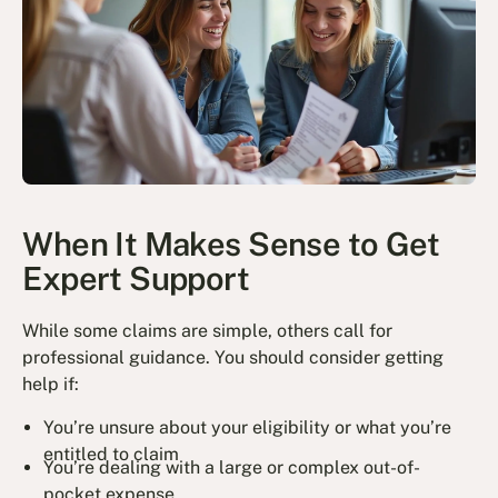
When It Makes Sense to Get
Expert Support
While some claims are simple, others call for
professional guidance. You should consider getting
help if:
You’re unsure about your eligibility or what you’re
entitled to claim
You’re dealing with a large or complex out-of-
pocket expense