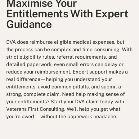
Maximise Your
Entitlements With Expert
Guidance
DVA does reimburse eligible medical expenses, but
the process can be complex and time-consuming. With
strict eligibility rules, referral requirements, and
detailed paperwork, even small errors can delay or
reduce your reimbursement. Expert support makes a
real difference—helping you understand your
entitlements, avoid common pitfalls, and submit a
strong, complete claim. Need help making sense of
your entitlements? Start your DVA claim today with
Veterans First Consulting. We’ll help you get what
you’re owed — without the paperwork headache.