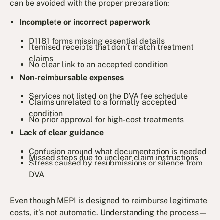
can be avoided with the proper preparation:
Incomplete or incorrect paperwork
D1181 forms missing essential details
Itemised receipts that don’t match treatment
claims
No clear link to an accepted condition
Non-reimbursable expenses
Services not listed on the DVA fee schedule
Claims unrelated to a formally accepted
condition
No prior approval for high-cost treatments
Lack of clear guidance
Confusion around what documentation is needed
Missed steps due to unclear claim instructions
Stress caused by resubmissions or silence from
DVA
Even though MEPI is designed to reimburse legitimate
costs, it’s not automatic. Understanding the process—