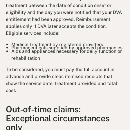
treatment between the date of condition onset or
eligibility and the day you were notified that your DVA
entitlement had been approved. Reimbursement
applies only if DVA later accepts the condition.
Eligible services include:
Medical treatment by registered providers
Pharmaceuticals supplied by approved pharmacies
Aids and appliances necessary for daily function or
rehabilitation
To be considered, you must pay the full account in
advance and provide clear, itemised receipts that
show the service date, treatment provided and total
cost.
Out-of-time claims:
Exceptional circumstances
only