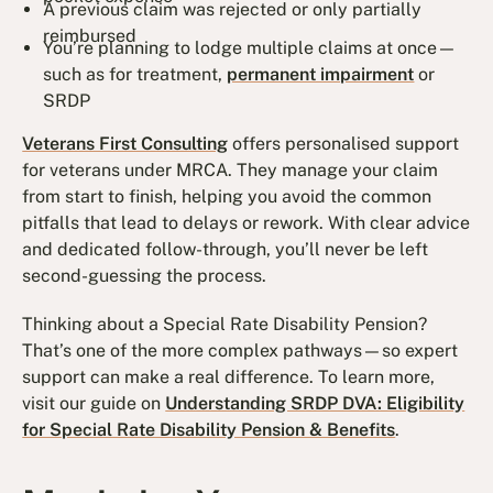
A previous claim was rejected or only partially
reimbursed
You’re planning to lodge multiple claims at once—
such as for treatment,
permanent impairment
or
SRDP
Veterans First Consulting
offers personalised support
for veterans under MRCA. They manage your claim
from start to finish, helping you avoid the common
pitfalls that lead to delays or rework. With clear advice
and dedicated follow-through, you’ll never be left
second-guessing the process.
Thinking about a Special Rate Disability Pension?
That’s one of the more complex pathways—so expert
support can make a real difference. To learn more,
visit our guide on
Understanding SRDP DVA: Eligibility
for Special Rate Disability Pension & Benefits
.