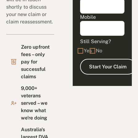
shortly to discuss
your new claim or
Mobile
claim reassessment.
Still Serving?
Zero upfront
Yes
No
fees – only
pay for
successful
claims
9,000+
veterans
served – we
know what
we're doing
Australia's
largest DVA