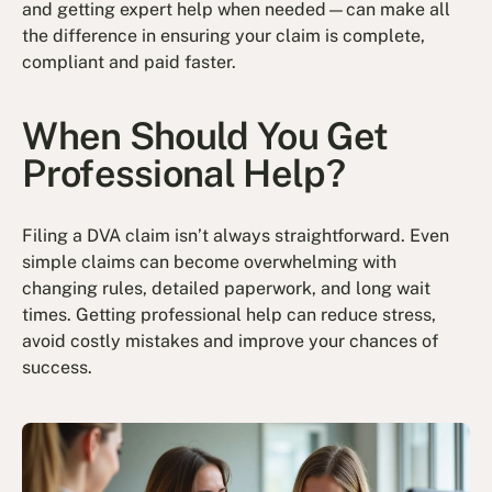
and getting expert help when needed—can make all
the difference in ensuring your claim is complete,
compliant and paid faster.
When Should You Get
Professional Help?
Filing a DVA claim isn’t always straightforward. Even
simple claims can become overwhelming with
changing rules, detailed paperwork, and long wait
times. Getting professional help can reduce stress,
avoid costly mistakes and improve your chances of
success.