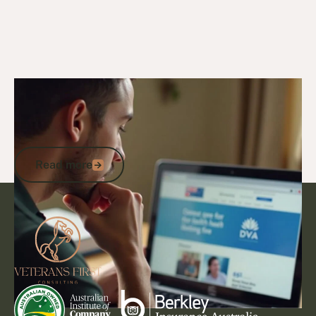
4/11/24
DVA Claims Process
DVA Automatically Accepted
Conditions: Streamlined Eligibility &
Support for Veterans
Read more
Read more
Footer
Go to article