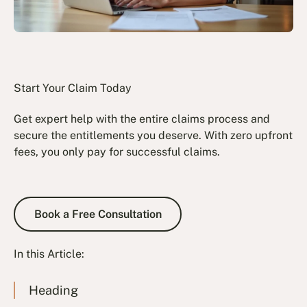
Start Your Claim Today
Get expert help with the entire claims process and
secure the entitlements you deserve. With zero upfront
fees, you only pay for successful claims.
Book a Free Consultation
Book a Free Consultation
In this Article:
Heading