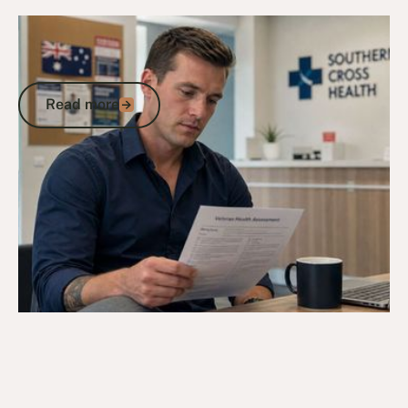
9/5/26
DVA Claims Process
DVA Assessment Form: A Veteran's
Guide to Getting Each Document Right
Read more
Read more
Go to article