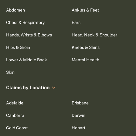
Abdomen
Ankles & Feet
Chest & Respiratory
Ears
Hands, Wrists & Elbows
Head, Neck & Shoulder
Hips & Groin
Knees & Shins
Lower & Middle Back
Mental Health
Skin
Claims by Location
Adelaide
Brisbane
Canberra
Darwin
Gold Coast
Hobart