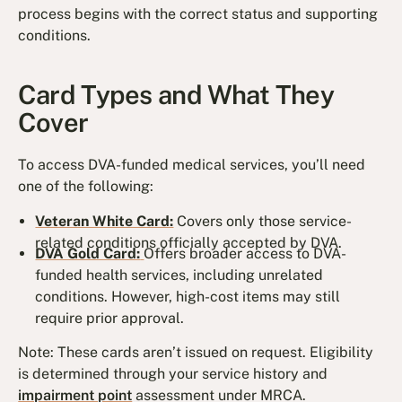
process begins with the correct status and supporting
conditions.
Card Types and What They
Cover
To access DVA-funded medical services, you’ll need
one of the following:
Veteran White Card:
Covers only those service-
related conditions officially accepted by DVA.
DVA Gold Card:
Offers broader access to DVA-
funded health services, including unrelated
conditions. However, high-cost items may still
require prior approval.
Note: These cards aren’t issued on request. Eligibility
is determined through your service history and
impairment point
assessment under MRCA.