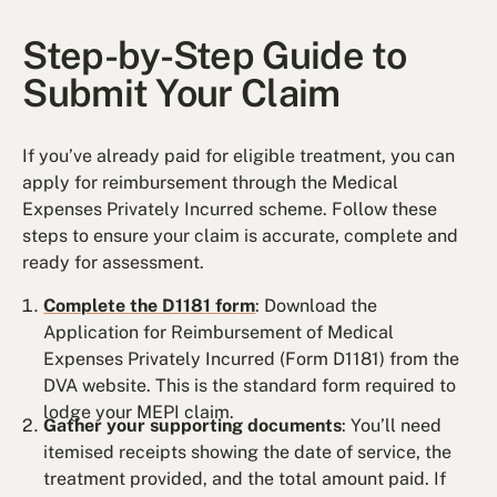
Step-by-Step Guide to
Submit Your Claim
If you’ve already paid for eligible treatment, you can
apply for reimbursement through the Medical
Expenses Privately Incurred scheme. Follow these
steps to ensure your claim is accurate, complete and
ready for assessment.
Complete the D1181 form
: Download the
Application for Reimbursement of Medical
Expenses Privately Incurred (Form D1181) from the
DVA website. This is the standard form required to
lodge your MEPI claim.
Gather your supporting documents
: You’ll need
itemised receipts showing the date of service, the
treatment provided, and the total amount paid. If