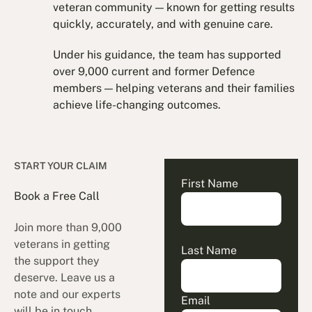
veteran community — known for getting results
quickly, accurately, and with genuine care.
Under his guidance, the team has supported
over 9,000 current and former Defence
members — helping veterans and their families
achieve life-changing outcomes.
START YOUR CLAIM
First Name
Book a Free Call
Join more than 9,000
veterans in getting
Last Name
the support they
deserve. Leave us a
note and our experts
Email
will be in touch