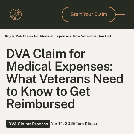
Start Your Claim
Start Your Claim
Blogs
/
DVA Claim for Medical Expenses: How Veterans Can Get
Reimbursed Fast
DVA Claim for
Medical Expenses:
What Veterans Need
to Know to Get
Reimbursed
Apr 14, 2025
Tom Kliese
DVA Claims Process