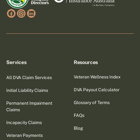
Services
Resources
Veteran Wellness Index
All DVA Claim Services
DVA Payout Calculator
Initial Liability Claims
Glossary of Terms
Permanent Impairment
Claims
FAQs
Incapacity Claims
Blog
Veteran Payments