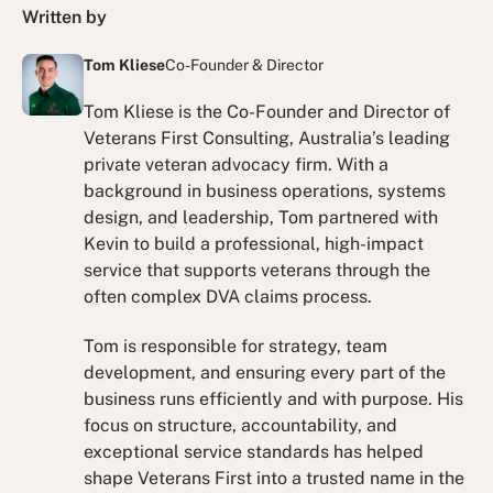
Written by
Tom Kliese
Co-Founder & Director
Tom Kliese is the Co-Founder and Director of
Veterans First Consulting, Australia’s leading
private veteran advocacy firm. With a
background in business operations, systems
design, and leadership, Tom partnered with
Kevin to build a professional, high-impact
service that supports veterans through the
often complex DVA claims process.
Tom is responsible for strategy, team
development, and ensuring every part of the
business runs efficiently and with purpose. His
focus on structure, accountability, and
exceptional service standards has helped
shape Veterans First into a trusted name in the