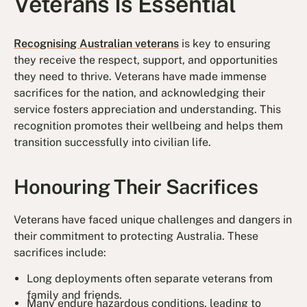
Veterans Is Essential
Recognising Australian veterans
is key to ensuring
they receive the respect, support, and opportunities
they need to thrive. Veterans have made immense
sacrifices for the nation, and acknowledging their
service fosters appreciation and understanding. This
recognition promotes their wellbeing and helps them
transition successfully into civilian life.
Honouring Their Sacrifices
Veterans have faced unique challenges and dangers in
their commitment to protecting Australia. These
sacrifices include:
Long deployments often separate veterans from
family and friends.
Many endure hazardous conditions, leading to