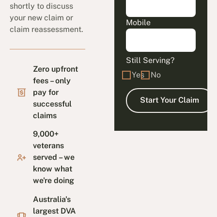
shortly to discuss
your new claim or
Mobile
claim reassessment.
Still Serving?
Zero upfront
Yes
No
fees – only
pay for
successful
claims
9,000+
veterans
served – we
know what
we're doing
Australia's
largest DVA