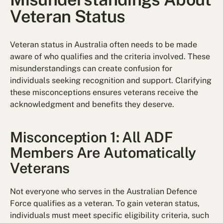
Veteran Status
Veteran status in Australia often needs to be made
aware of who qualifies and the criteria involved. These
misunderstandings can create confusion for
individuals seeking recognition and support. Clarifying
these misconceptions ensures veterans receive the
acknowledgment and benefits they deserve.
Misconception 1: All ADF
Members Are Automatically
Veterans
Not everyone who serves in the Australian Defence
Force qualifies as a veteran. To gain veteran status,
individuals must meet specific eligibility criteria, such