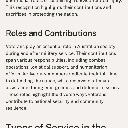
operational roles, or sustaining a service-related injury.
This recognition highlights their contributions and
sacrifices in protecting the nation.
Roles and Contributions
Veterans play an essential role in Australian society
during and after military service. Their contributions
span various responsibilities, including combat
operations, logistical support, and humanitarian
efforts. Active duty members dedicate their full time
to defending the nation, while reservists offer vital
assistance during emergencies and defence missions.
These roles highlight the diverse ways veterans
contribute to national security and community
resilience.
Types of Service in the