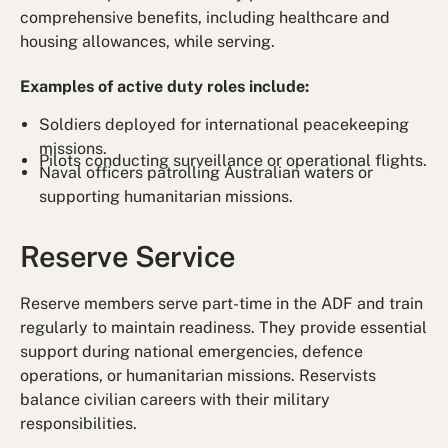
comprehensive benefits, including healthcare and
housing allowances, while serving.
Examples of active duty roles include:
Soldiers deployed for international peacekeeping
missions.
Pilots conducting surveillance or operational flights.
Naval officers patrolling Australian waters or
supporting humanitarian missions.
Reserve Service
Reserve members serve part-time in the ADF and train
regularly to maintain readiness. They provide essential
support during national emergencies, defence
operations, or humanitarian missions. Reservists
balance civilian careers with their military
responsibilities.