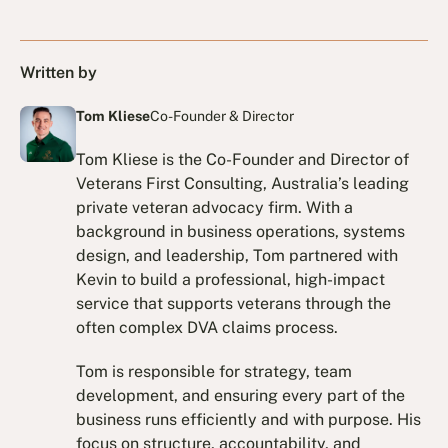
Written by
Tom Kliese
Co-Founder & Director
Tom Kliese is the Co-Founder and Director of
Veterans First Consulting, Australia’s leading
private veteran advocacy firm. With a
background in business operations, systems
design, and leadership, Tom partnered with
Kevin to build a professional, high-impact
service that supports veterans through the
often complex DVA claims process.
Tom is responsible for strategy, team
development, and ensuring every part of the
business runs efficiently and with purpose. His
focus on structure, accountability, and