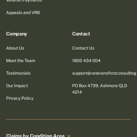
Appeals and VRB
Company
Contact
About Us
Contact Us
Meet the Team
1800 434 004
Testimonials
support@veteransfirstconsultin
Our Impact
PO Box 4739, Ashmore QLD
4214
Privacy Policy
Claims by Condition Area