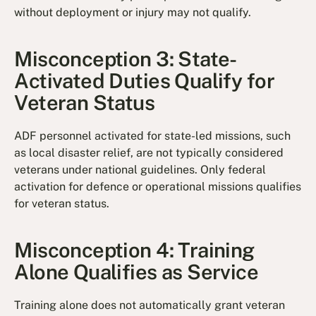
without deployment or injury may not qualify.
Misconception 3: State-
Activated Duties Qualify for
Veteran Status
ADF personnel activated for state-led missions, such
as local disaster relief, are not typically considered
veterans under national guidelines. Only federal
activation for defence or operational missions qualifies
for veteran status.
Misconception 4: Training
Alone Qualifies as Service
Training alone does not automatically grant veteran