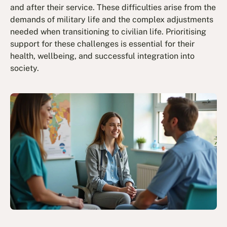
and after their service. These difficulties arise from the
demands of military life and the complex adjustments
needed when transitioning to civilian life. Prioritising
support for these challenges is essential for their
health, wellbeing, and successful integration into
society.