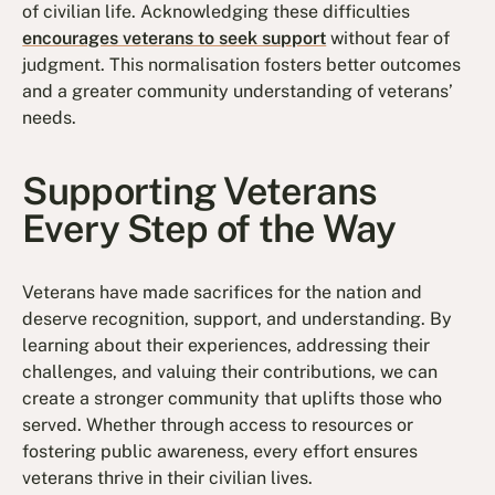
of civilian life. Acknowledging these difficulties
encourages veterans to seek support
without fear of
judgment. This normalisation fosters better outcomes
and a greater community understanding of veterans’
needs.
Supporting Veterans
Every Step of the Way
Veterans have made sacrifices for the nation and
deserve recognition, support, and understanding. By
learning about their experiences, addressing their
challenges, and valuing their contributions, we can
create a stronger community that uplifts those who
served. Whether through access to resources or
fostering public awareness, every effort ensures
veterans thrive in their civilian lives.