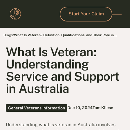
Start Your Claim
Start Your Claim
Blogs
/
What Is Veteran? Definition, Qualifications, and Their Role in
Society
What Is Veteran:
Understanding
Service and Support
in Australia
Dec 10, 2024
Tom Kliese
General Veterans Information
Understanding
what is veteran in Australia involves