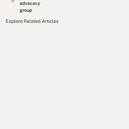
advocacy
group
Explore Related Articles