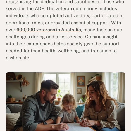
recognising the dedication and sacrifices of those who
served in the ADF. The veteran community includes
individuals who completed active duty, participated in
operational roles, or provided essential support. With
over
600,000 veterans in Australia
, many face unique
challenges during and after service. Gaining insight
into their experiences helps society give the support
needed for their health, wellbeing, and transition to
civilian life.