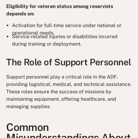
Eligibility for veteran status among reservists
depends on:
Activation for full-time service under national or
operational needs.
Service-related injuries or disabilities incurred
during training or deployment.
The Role of Support Personnel
Support personnel play a critical role in the ADF,
providing logistical, medical, and technical assistance.
These roles ensure the success of missions by
maintaining equipment, offering healthcare, and
managing supplies.
Common
Misunderstandings About