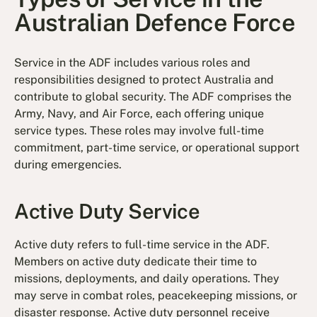
Australian Defence Force
Service in the ADF includes various roles and
responsibilities designed to protect Australia and
contribute to global security. The ADF comprises the
Army, Navy, and Air Force, each offering unique
service types. These roles may involve full-time
commitment, part-time service, or operational support
during emergencies.
Active Duty Service
Active duty refers to full-time service in the ADF.
Members on active duty dedicate their time to
missions, deployments, and daily operations. They
may serve in combat roles, peacekeeping missions, or
disaster response. Active duty personnel receive