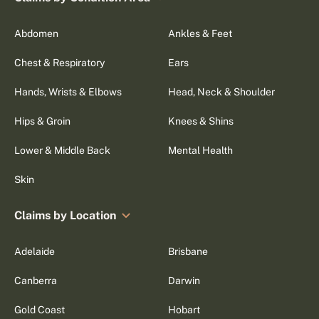
Abdomen
Ankles & Feet
Chest & Respiratory
Ears
Hands, Wrists & Elbows
Head, Neck & Shoulder
Hips & Groin
Knees & Shins
Lower & Middle Back
Mental Health
Skin
Claims by Location
Adelaide
Brisbane
Canberra
Darwin
Gold Coast
Hobart