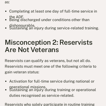
as:
Completing at least one day of full-time service in
the ADF.
Being discharged under conditions other than
dishonourable.
Sustaining an injury during service-related training.
Misconception 2: Reservists
Are Not Veterans
Reservists can qualify as veterans, but not all do.
Reservists must meet one of the following criteria to
gain veteran status:
Activation for full-time service during national or
operational missions.
Sustaining an injury during training or operational
duties recognised as service-related.
Reservists who solely participate in routine training