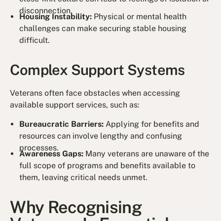
disconnection.
Housing Instability:
Physical or mental health
challenges can make securing stable housing
difficult.
Complex Support Systems
Veterans often face obstacles when accessing
available support services, such as:
Bureaucratic Barriers:
Applying for benefits and
resources can involve lengthy and confusing
processes.
Awareness Gaps:
Many veterans are unaware of the
full scope of programs and benefits available to
them, leaving critical needs unmet.
Why Recognising