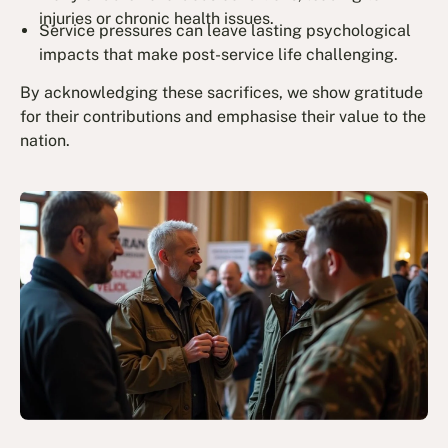
injuries or chronic health issues.
Service pressures can leave lasting psychological
impacts that make post-service life challenging.
By acknowledging these sacrifices, we show gratitude
for their contributions and emphasise their value to the
nation.