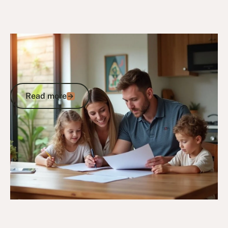
30/6/25
General Veterans Information
Veteran Family Statistics:
Understanding the Numbers Behind
Australian Military Families
Read more
Read more
Go to article