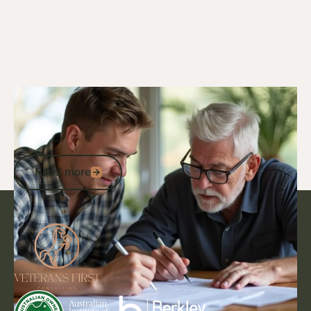
20/3/25
General Veterans Information
Are National Servicemen Entitled to a
Veteran Card? Your Guide to DVA
Eligibility and Support
Read more
Read more
Footer
Go to article