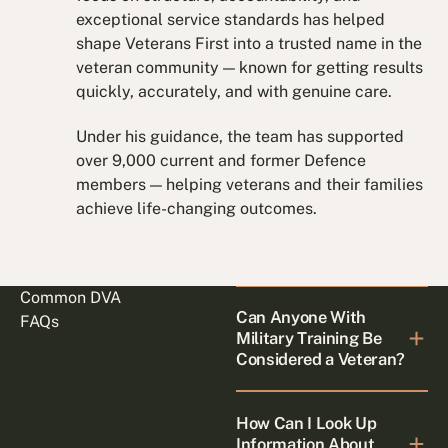
exceptional service standards has helped
shape Veterans First into a trusted name in the
veteran community — known for getting results
quickly, accurately, and with genuine care.
Under his guidance, the team has supported
over 9,000 current and former Defence
members — helping veterans and their families
achieve life-changing outcomes.
Common DVA
Can Anyone With
FAQs
Military Training Be
Considered a Veteran?
How Can I Look Up
Information About