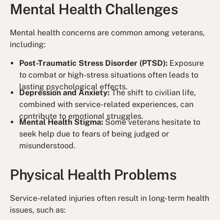
Mental Health Challenges
Mental health concerns are common among veterans,
including:
Post-Traumatic Stress Disorder (PTSD):
Exposure
to combat or high-stress situations often leads to
lasting psychological effects.
Depression and Anxiety:
The shift to civilian life,
combined with service-related experiences, can
contribute to emotional struggles.
Mental Health Stigma:
Some veterans hesitate to
seek help due to fears of being judged or
misunderstood.
Physical Health Problems
Service-related injuries often result in long-term health
issues, such as: