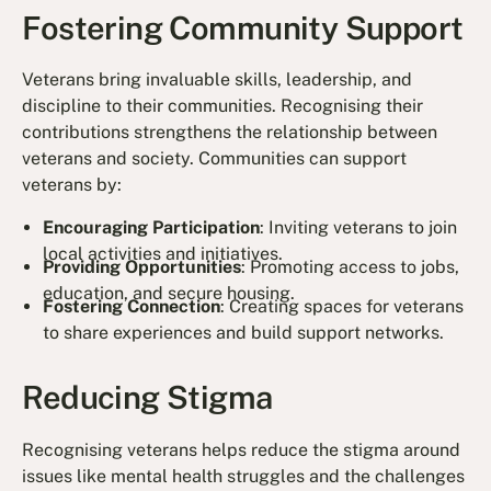
Fostering Community Support
Veterans bring invaluable skills, leadership, and
discipline to their communities. Recognising their
contributions strengthens the relationship between
veterans and society. Communities can support
veterans by:
Encouraging Participation
: Inviting veterans to join
local activities and initiatives.
Providing Opportunities
: Promoting access to jobs,
education, and secure housing.
Fostering Connection
: Creating spaces for veterans
to share experiences and build support networks.
Reducing Stigma
Recognising veterans helps reduce the stigma around
issues like mental health struggles and the challenges