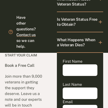
Veteran Status?
Have
Is Veteran Status Free
other
to Obtain?
questions?
Contact us
What Happens When
so we can
a Veteran Dies?
help.
START YOUR CLAIM
First Name
Book a Free Call
Join more than 9,000
veterans in getting
Last Name
the support they
deserve. Leave us a
note and our experts
Email
will be in touch