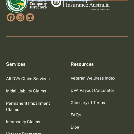
Services
Resources
Veteran Wellness Index
All DVA Claim Services
DVA Payout Calculator
Initial Liability Claims
Glossary of Terms
Permanent Impairment
Claims
FAQs
Incapacity Claims
Blog
Veteran Payments