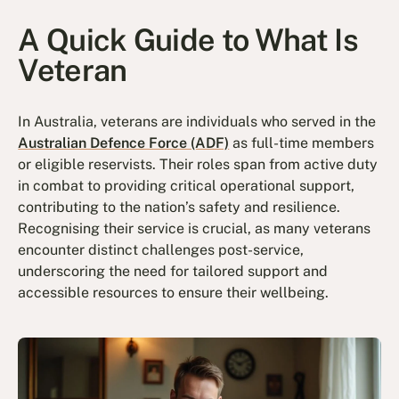
A Quick Guide to What Is
Veteran
In Australia, veterans are individuals who served in the
Australian Defence Force (ADF)
as full-time members
or eligible reservists. Their roles span from active duty
in combat to providing critical operational support,
contributing to the nation’s safety and resilience.
Recognising their service is crucial, as many veterans
encounter distinct challenges post-service,
underscoring the need for tailored support and
accessible resources to ensure their wellbeing.