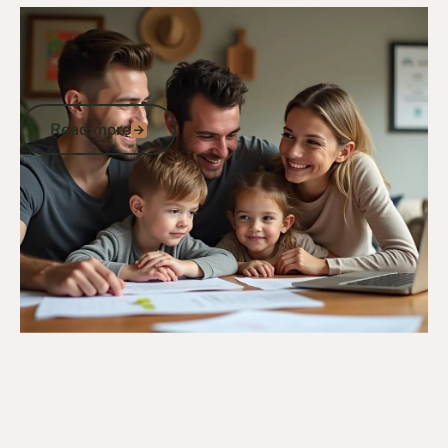
10/12/24
General Veterans Information
Comprehensive Guide to Veterans
Benefits in Australia: Support for ADF
Members
Read more
Read more
Go to article