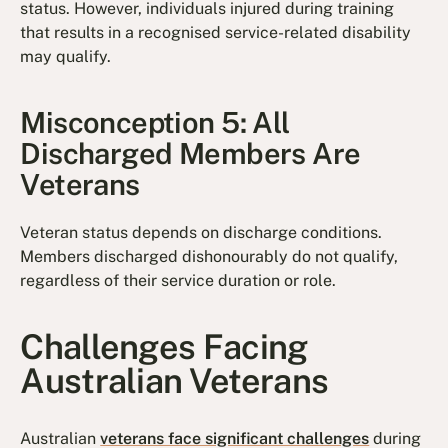
status. However, individuals injured during training
that results in a recognised service-related disability
may qualify.
Misconception 5: All
Discharged Members Are
Veterans
Veteran status depends on discharge conditions.
Members discharged dishonourably do not qualify,
regardless of their service duration or role.
Challenges Facing
Australian Veterans
Australian
veterans face significant challenges
during