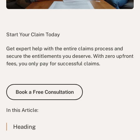
Start Your Claim Today
Get expert help with the entire claims process and
secure the entitlements you deserve. With zero upfront
fees, you only pay for successful claims.
Book a Free Consultation
Book a Free Consultation
In this Article:
Heading