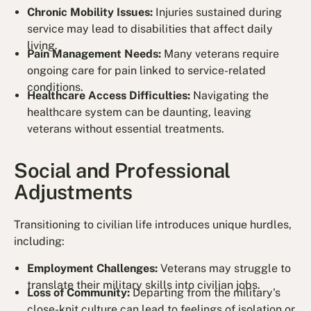
Chronic Mobility Issues:
Injuries sustained during
service may lead to disabilities that affect daily
living.
Pain Management Needs:
Many veterans require
ongoing care for pain linked to service-related
conditions.
Healthcare Access Difficulties:
Navigating the
healthcare system can be daunting, leaving
veterans without essential treatments.
Social and Professional
Adjustments
Transitioning to civilian life introduces unique hurdles,
including:
Employment Challenges:
Veterans may struggle to
translate their military skills into civilian jobs.
Loss of Community:
Departing from the military's
close-knit culture can lead to feelings of isolation or