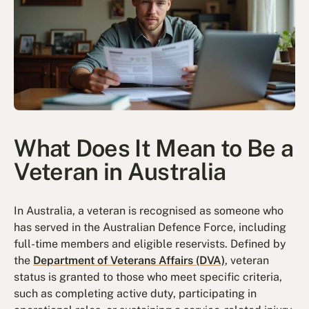
What Does It Mean to Be a
Veteran in Australia
In Australia, a veteran is recognised as someone who
has served in the Australian Defence Force, including
full-time members and eligible reservists. Defined by
the
Department of Veterans Affairs (DVA)
, veteran
status is granted to those who meet specific criteria,
such as completing active duty, participating in