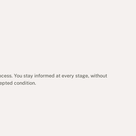
ocess. You stay informed at every stage, without
cepted condition.