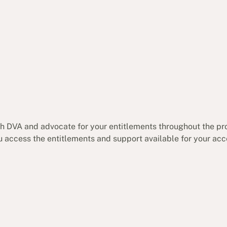
ith DVA and advocate for your entitlements throughout the pr
ou access the entitlements and support available for your ac