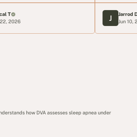
Jarrod D
Jun 10, 2026
 understands how DVA assesses sleep apnea under