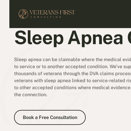
Sleep Apnea 
Sleep apnea can be claimable where the medical evide
to service or to another accepted condition. We've su
thousands of veterans through the DVA claims process
veterans with sleep apnea linked to service-related ris
to other accepted conditions where medical evidenc
the connection.
Book a Free Consultation
Book a Free Consultation