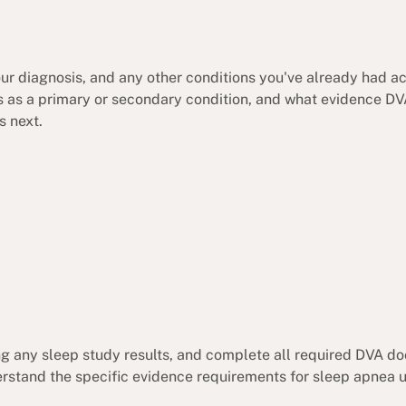
your diagnosis, and any other conditions you've already had 
es as a primary or secondary condition, and what evidence DVA
s next.
ing any sleep study results, and complete all required DVA 
rstand the specific evidence requirements for sleep apnea 