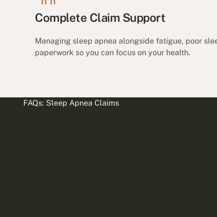
Complete Claim Support
Managing sleep apnea alongside fatigue, poor slee
paperwork so you can focus on your health.
FAQs: Sleep Apnea Claims