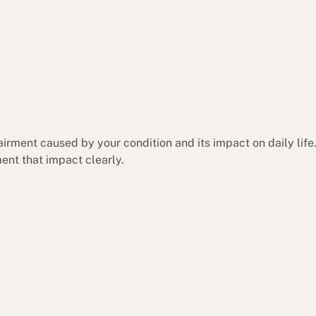
irment caused by your condition and its impact on daily life.
nt that impact clearly.