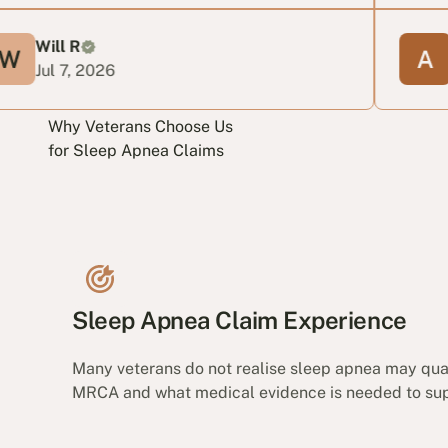
Anabella
 2026
Jun 24, 2
Why Veterans Choose Us
for Sleep Apnea Claims
Sleep Apnea Claim Experience
Many veterans do not realise sleep apnea may qua
MRCA and what medical evidence is needed to supp