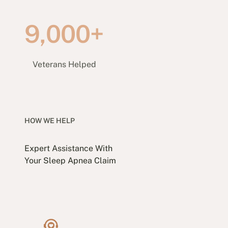
9,000+
Veterans Helped
HOW WE HELP
Expert Assistance With
Your Sleep Apnea Claim