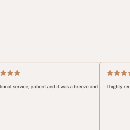
.
 very last email I had no idea and these guys in my opinon sa
ce, patient and it was a breeze and a great pleasure working
I highly recommend th