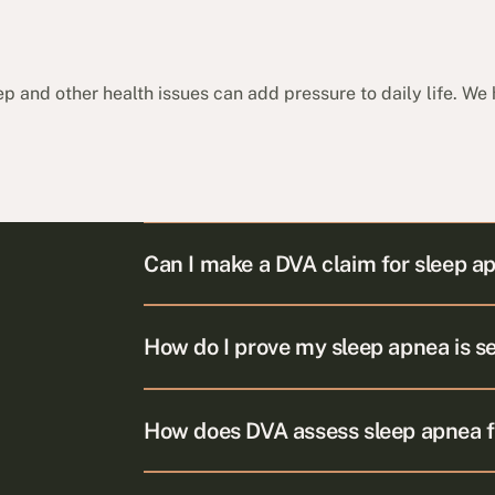
p and other health issues can add pressure to daily life. We
Can I make a DVA claim for sleep a
How do I prove my sleep apnea is s
How does DVA assess sleep apnea 