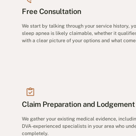
Free Consultation
We start by talking through your service history, 
sleep apnea is likely claimable, whether it qualifi
with a clear picture of your options and what come
Claim Preparation and Lodgement
We gather your existing medical evidence, includ
DVA-experienced specialists in your area who unde
completely.