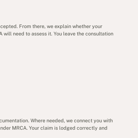
accepted. From there, we explain whether your
 will need to assess it. You leave the consultation
documentation. Where needed, we connect you with
under MRCA. Your claim is lodged correctly and