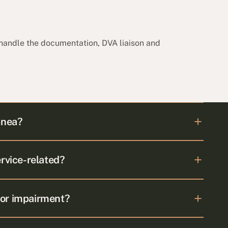
 handle the documentation, DVA liaison and
pnea?
ervice-related?
for impairment?