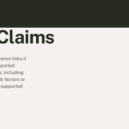
Claims
nce links it
pported
, including
k factors or
e supported