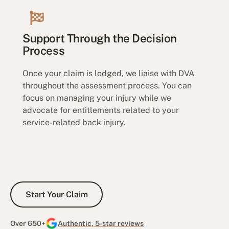
Support Through the Decision
Process
Once your claim is lodged, we liaise with DVA
throughout the assessment process. You can
focus on managing your injury while we
advocate for entitlements related to your
service-related back injury.
Start Your Claim
Start Your Claim
Over 650+
Authentic, 5-star reviews