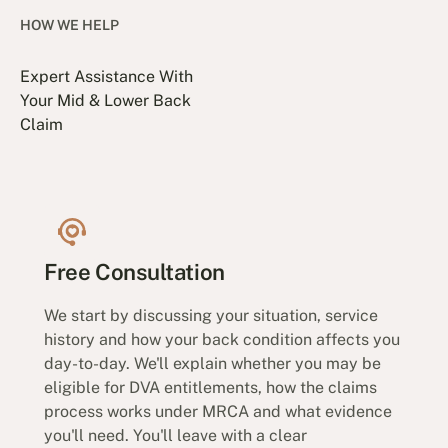
HOW WE HELP
Expert Assistance With
Your Mid & Lower Back
Claim
Free Consultation
We start by discussing your situation, service
history and how your back condition affects you
day-to-day. We'll explain whether you may be
eligible for DVA entitlements, how the claims
process works under MRCA and what evidence
you'll need. You'll leave with a clear