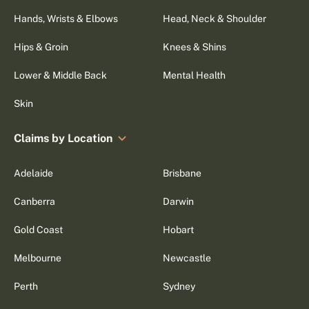
Hands, Wrists & Elbows
Head, Neck & Shoulder
Hips & Groin
Knees & Shins
Lower & Middle Back
Mental Health
Skin
Claims by Location
Adelaide
Brisbane
Canberra
Darwin
Gold Coast
Hobart
Melbourne
Newcastle
Perth
Sydney