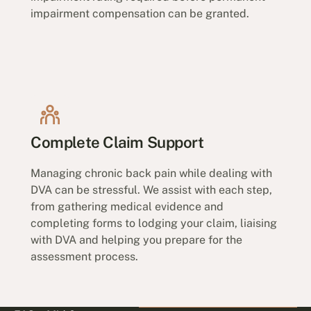
impairment compensation can be granted.
Complete Claim Support
Managing chronic back pain while dealing with
DVA can be stressful. We assist with each step,
from gathering medical evidence and
completing forms to lodging your claim, liaising
with DVA and helping you prepare for the
assessment process.