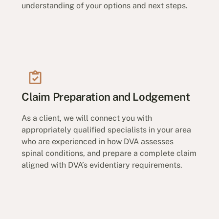
understanding of your options and next steps.
Claim Preparation and Lodgement
As a client, we will connect you with
appropriately qualified specialists in your area
who are experienced in how DVA assesses
spinal conditions, and prepare a complete claim
aligned with DVA’s evidentiary requirements.