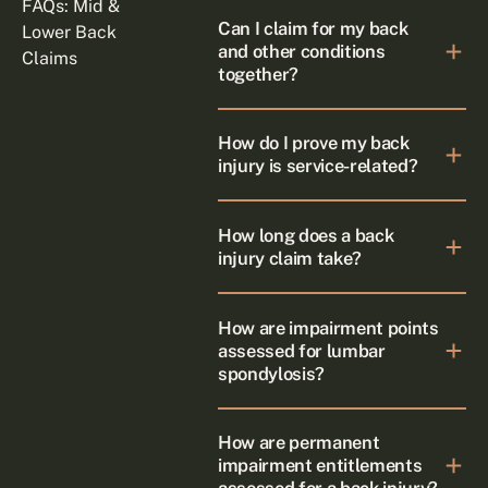
FAQs: Mid &
Can I claim for my back
Lower Back
and other conditions
Claims
together?
How do I prove my back
injury is service-related?
How long does a back
injury claim take?
How are impairment points
assessed for lumbar
spondylosis?
How are permanent
impairment entitlements