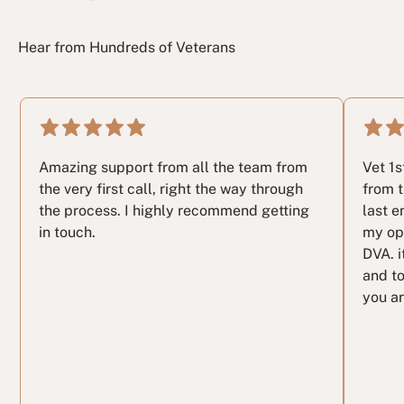
Hear from Hundreds of Veterans
Amazing support from all the team from
Vet 1
the very first call, right the way through
from t
the process. I highly recommend getting
last e
in touch.
my op
DVA. i
and to
you ar