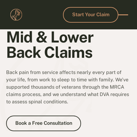
Start Your Claim
Start Your Claim
Mid & Lower
Back Claims
Back pain from service affects nearly every part of
your life, from work to sleep to time with family. We've
supported thousands of veterans through the MRCA
claims process, and we understand what DVA requires
to assess spinal conditions.
Book a Free Consultation
Book a Free Consultation