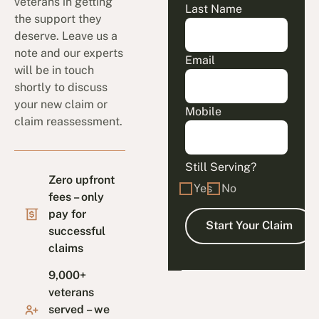
veterans in getting
Last Name
the support they
deserve. Leave us a
note and our experts
Email
will be in touch
shortly to discuss
your new claim or
Mobile
claim reassessment.
Still Serving?
Zero upfront
Yes
No
fees – only
pay for
successful
claims
9,000+
veterans
served – we