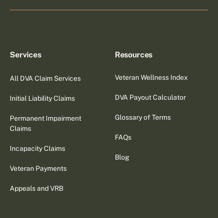
Services
Resources
Veteran Wellness Index
All DVA Claim Services
DVA Payout Calculator
Initial Liability Claims
Glossary of Terms
Permanent Impairment
Claims
FAQs
Incapacity Claims
Blog
Veteran Payments
Appeals and VRB