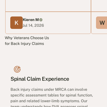
Kieren M
Jul 14, 2026
Why Veterans Choose Us
for Back Injury Claims
Spinal Claim Experience
Back injury claims under MRCA can involve
specific assessment tables for spinal function,
pain and related lower-limb symptoms. Our
team understands how DVA assesses spinal