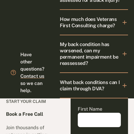
assessed for a back injury?
How much does Veterans
First Consulting charge?
My back condition has
worsened, can my
Have
permanent impairment be
other
reassessed?
questions?
Contact us
What back conditions can I
so we can
claim through DVA?
help.
START YOUR CLAIM
First Name
Book a Free Call
Join thousands of