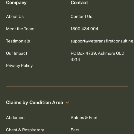
Company
Contact
About Us
Contact Us
Meet the Team
1800 434 004
Testimonials
support@veteransfirstconsultin
Our Impact
PO Box 4739, Ashmore QLD
4214
Privacy Policy
Claims by Condition Area
Abdomen
Ankles & Feet
Chest & Respiratory
Ears