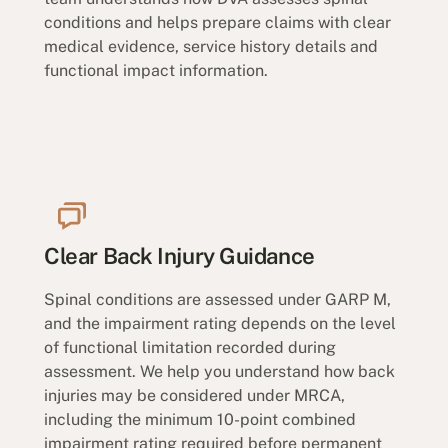
conditions and helps prepare claims with clear
medical evidence, service history details and
functional impact information.
Clear Back Injury Guidance
Spinal conditions are assessed under GARP M,
and the impairment rating depends on the level
of functional limitation recorded during
assessment. We help you understand how back
injuries may be considered under MRCA,
including the minimum 10-point combined
impairment rating required before permanent