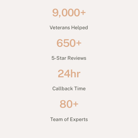
9,000+
Veterans Helped
650+
5-Star Reviews
24hr
Callback Time
80+
Team of Experts