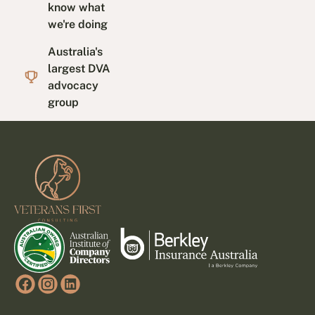
know what
we're doing
Australia's
largest DVA
advocacy
group
Footer