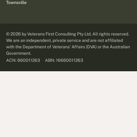
Townsville
©
2026
by Veterans First Consulting Pty Ltd. All rights reserved.
We are an independent, private service and are not affiliated
with the Department of Veterans' Affairs (DVA) or the Australian
Government.
ABN: 16660011263
ACN: 660011263