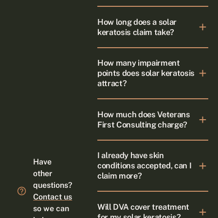
How long does a solar
keratosis claim take?
How many impairment
points does solar keratosis
attract?
How much does Veterans
First Consulting charge?
I already have skin
Have
conditions accepted, can I
other
claim more?
questions?
Contact us
Will DVA cover treatment
so we can
for my solar keratosis?