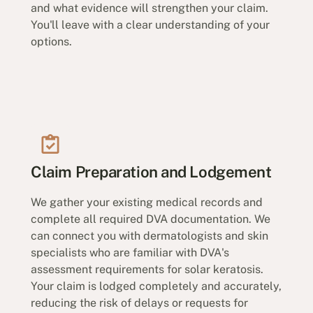
and what evidence will strengthen your claim.
You'll leave with a clear understanding of your
options.
Claim Preparation and Lodgement
We gather your existing medical records and
complete all required DVA documentation. We
can connect you with dermatologists and skin
specialists who are familiar with DVA's
assessment requirements for solar keratosis.
Your claim is lodged completely and accurately,
reducing the risk of delays or requests for