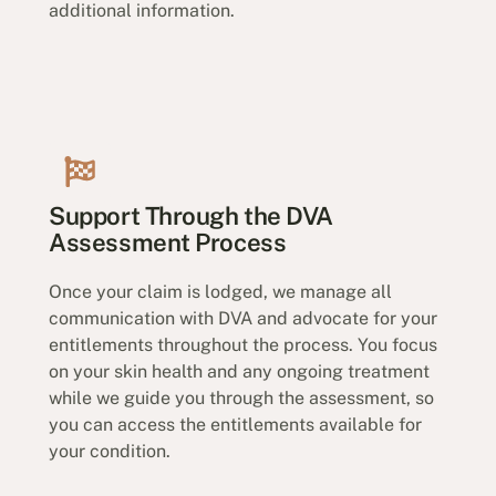
additional information.
Support Through the DVA
Assessment Process
Once your claim is lodged, we manage all
communication with DVA and advocate for your
entitlements throughout the process. You focus
on your skin health and any ongoing treatment
while we guide you through the assessment, so
you can access the entitlements available for
your condition.