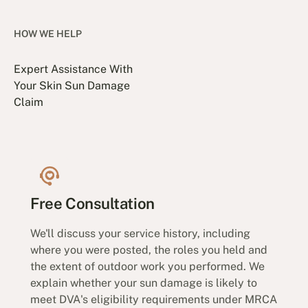
HOW WE HELP
Expert Assistance With
Your Skin Sun Damage
Claim
Free Consultation
We'll discuss your service history, including
where you were posted, the roles you held and
the extent of outdoor work you performed. We
explain whether your sun damage is likely to
meet DVA's eligibility requirements under MRCA