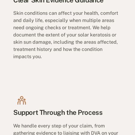
Skin conditions can affect your health, comfort
and daily life, especially when multiple areas
need ongoing checks or treatment. We help
document the extent of your solar keratosis or
skin sun damage, including the areas affected,
treatment history and how the condition
impacts you.
Support Through the Process
We handle every step of your claim, from
gathering evidence to liaising with DVA on your