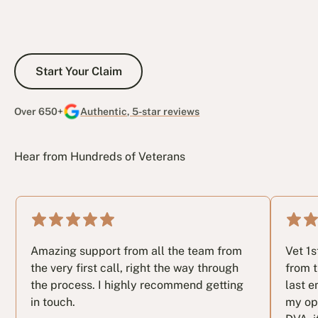
Start Your Claim
Start Your Claim
Over 650+
Authentic, 5-star reviews
Hear from Hundreds of Veterans
Amazing support from all the team from
Vet 1
the very first call, right the way through
from t
the process. I highly recommend getting
last e
in touch.
my op