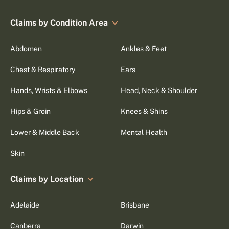
Claims by Condition Area
Abdomen
Ankles & Feet
Chest & Respiratory
Ears
Hands, Wrists & Elbows
Head, Neck & Shoulder
Hips & Groin
Knees & Shins
Lower & Middle Back
Mental Health
Skin
Claims by Location
Adelaide
Brisbane
Canberra
Darwin