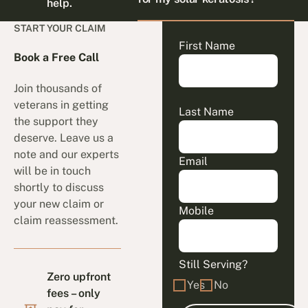
help.
START YOUR CLAIM
First Name
Book a Free Call
Join thousands of
veterans in getting
Last Name
the support they
deserve. Leave us a
note and our experts
Email
will be in touch
shortly to discuss
your new claim or
Mobile
claim reassessment.
Still Serving?
Zero upfront
Yes
No
fees – only