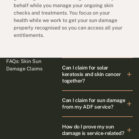
behalf while you manage your ongoing skin
checks and treatments. You focus on your
health while we work to get your sun damage
properly recognised so you can access all your
entitlements.
FAQs: Skin Sun
Can I claim for solar
Damage Claims
keratosis and skin cancer
together?
Can I claim for sun damage
from my ADF service?
How do I prove my sun
damage is service-related?