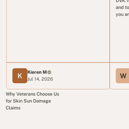
DVA. i
and to
you ar
Kieren M
Jul 14, 2026
Why Veterans Choose Us
for Skin Sun Damage
Claims