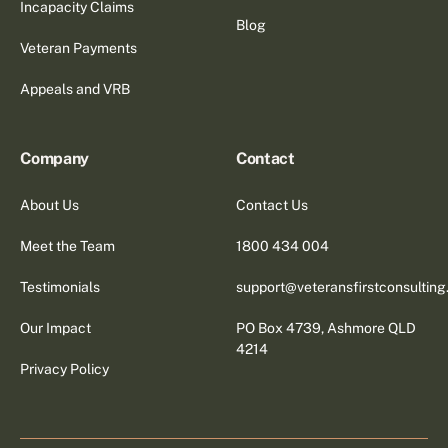
Incapacity Claims
Blog
Veteran Payments
Appeals and VRB
Company
Contact
About Us
Contact Us
Meet the Team
1800 434 004
Testimonials
support@veteransfirstconsultin
Our Impact
PO Box 4739, Ashmore QLD
4214
Privacy Policy