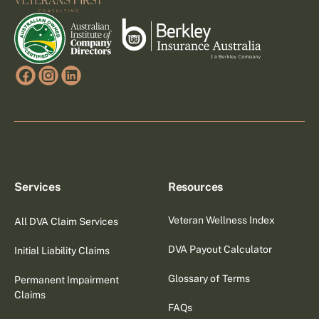
Services
Resources
Veteran Wellness Index
All DVA Claim Services
DVA Payout Calculator
Initial Liability Claims
Glossary of Terms
Permanent Impairment
Claims
FAQs