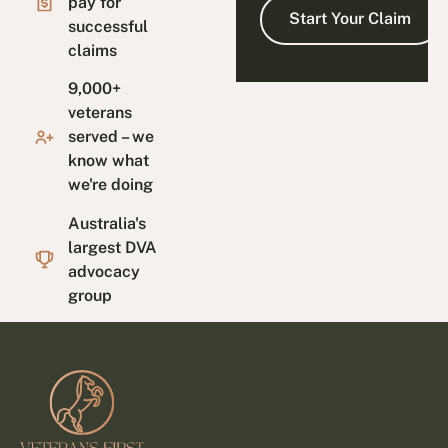
pay for
successful
claims
9,000+
veterans
served – we
know what
we're doing
Australia's
largest DVA
advocacy
group
Footer