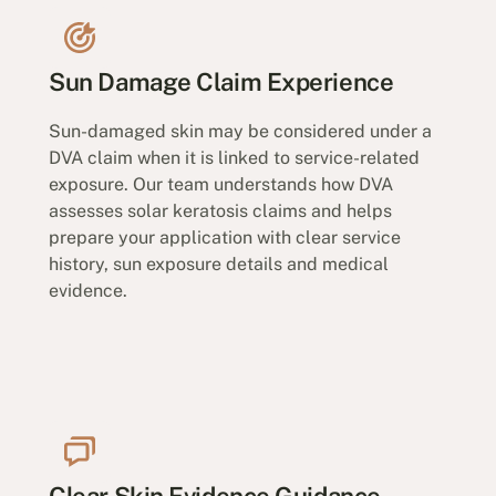
Sun Damage Claim Experience
Sun-damaged skin may be considered under a
DVA claim when it is linked to service-related
exposure. Our team understands how DVA
assesses solar keratosis claims and helps
prepare your application with clear service
history, sun exposure details and medical
evidence.
Clear Skin Evidence Guidance