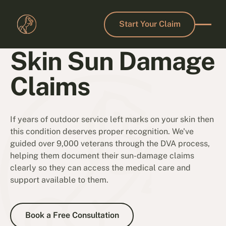
Start Your Claim
Start Your Claim
Skin Sun Damage
Claims
If years of outdoor service left marks on your skin then
this condition deserves proper recognition. We've
guided over 9,000 veterans through the DVA process,
helping them document their sun-damage claims
clearly so they can access the medical care and
support available to them.
Book a Free Consultation
Book a Free Consultation