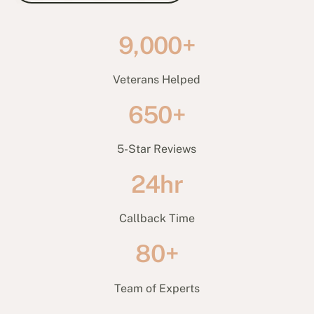
9,000+
Veterans Helped
650+
5-Star Reviews
24hr
Callback Time
80+
Team of Experts