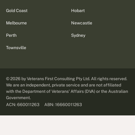
Gold Coast
Hobart
Melbourne
Newcastle
Perth
Sydney
Townsville
©
2026
by Veterans First Consulting Pty Ltd. All rights reserved.
We are an independent, private service and are not affiliated
with the Department of Veterans' Affairs (DVA) or the Australian
Government.
ABN: 16660011263
ACN: 660011263