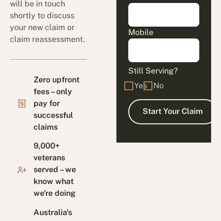
will be in touch
shortly to discuss
your new claim or
Mobile
claim reassessment.
Still Serving?
Zero upfront
Yes
No
fees – only
pay for
successful
claims
9,000+
veterans
served – we
know what
we're doing
Australia's