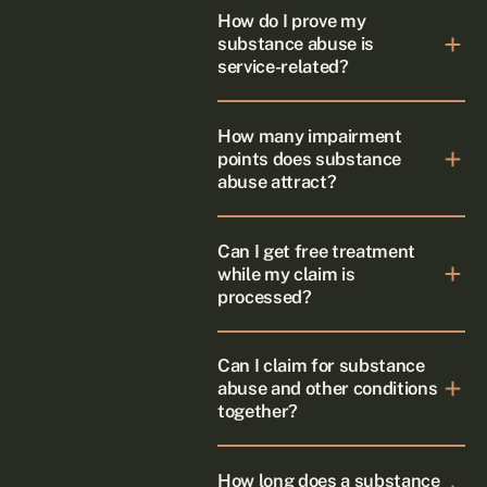
How do I prove my
substance abuse is
service-related?
How many impairment
points does substance
abuse attract?
Can I get free treatment
while my claim is
processed?
Can I claim for substance
abuse and other conditions
together?
How long does a substance