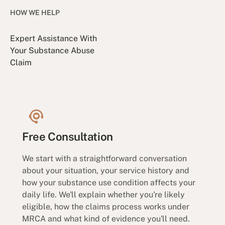
HOW WE HELP
Expert Assistance With
Your Substance Abuse
Claim
Free Consultation
We start with a straightforward conversation
about your situation, your service history and
how your substance use condition affects your
daily life. We'll explain whether you're likely
eligible, how the claims process works under
MRCA and what kind of evidence you'll need.