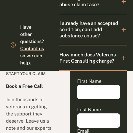
abuse claim take?
I already have an accepted
Have
condition, can I add
other
substance abuse?
questions?
Contact us
How much does Veterans
so we can
First Consulting charge?
help.
START YOUR CLAIM
First Name
Book a Free Call
Join thousands of
veterans in getting
Last Name
the support they
deserve. Leave us a
note and our experts
Email