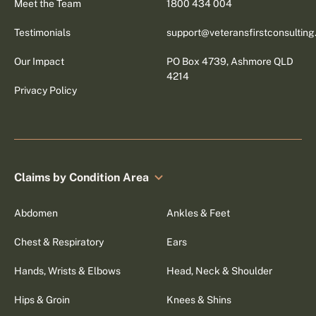
Meet the Team
1800 434 004
Testimonials
support@veteransfirstconsultin
Our Impact
PO Box 4739, Ashmore QLD
4214
Privacy Policy
Claims by Condition Area
Abdomen
Ankles & Feet
Chest & Respiratory
Ears
Hands, Wrists & Elbows
Head, Neck & Shoulder
Hips & Groin
Knees & Shins