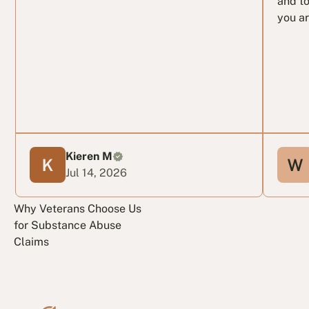
and to
you ar
Kieren M
Jul 14, 2026
Why Veterans Choose Us
for Substance Abuse
Claims