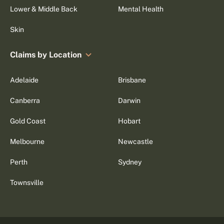
Lower & Middle Back
Mental Health
Skin
Claims by Location
Adelaide
Brisbane
Canberra
Darwin
Gold Coast
Hobart
Melbourne
Newcastle
Perth
Sydney
Townsville