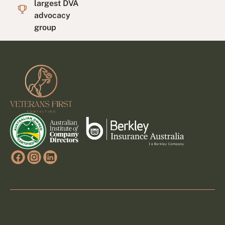
largest DVA
advocacy
group
Footer