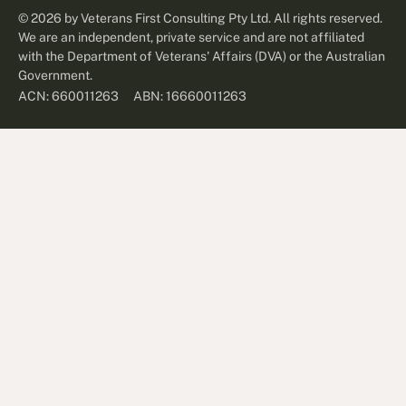
©
2026
by Veterans First Consulting Pty Ltd. All rights reserved.
We are an independent, private service and are not affiliated
with the Department of Veterans' Affairs (DVA) or the Australian
Government.
ABN: 16660011263
ACN: 660011263