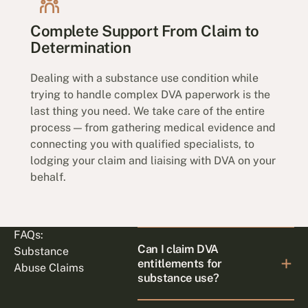
Complete Support From Claim to
Determination
Dealing with a substance use condition while
trying to handle complex DVA paperwork is the
last thing you need. We take care of the entire
process — from gathering medical evidence and
connecting you with qualified specialists, to
lodging your claim and liaising with DVA on your
behalf.
FAQs:
Can I claim DVA
Substance
entitlements for
Abuse Claims
substance use?