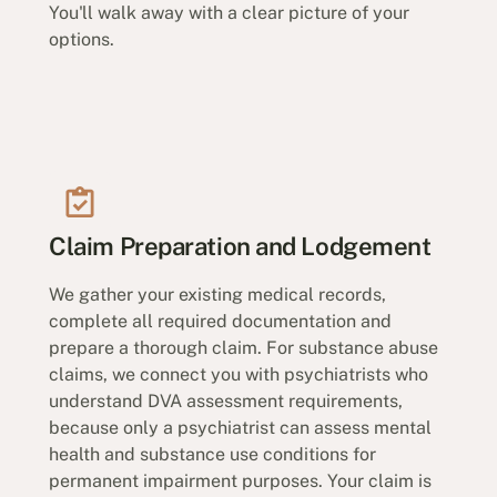
You'll walk away with a clear picture of your
options.
Claim Preparation and Lodgement
We gather your existing medical records,
complete all required documentation and
prepare a thorough claim. For substance abuse
claims, we connect you with psychiatrists who
understand DVA assessment requirements,
because only a psychiatrist can assess mental
health and substance use conditions for
permanent impairment purposes. Your claim is