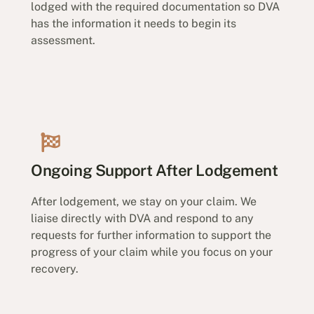
lodged with the required documentation so DVA
has the information it needs to begin its
assessment.
Ongoing Support After Lodgement
After lodgement, we stay on your claim. We
liaise directly with DVA and respond to any
requests for further information to support the
progress of your claim while you focus on your
recovery.