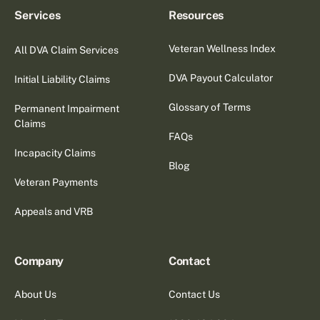
Services
Resources
Veteran Wellness Index
All DVA Claim Services
DVA Payout Calculator
Initial Liability Claims
Glossary of Terms
Permanent Impairment
Claims
FAQs
Incapacity Claims
Blog
Veteran Payments
Appeals and VRB
Company
Contact
About Us
Contact Us