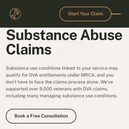
Start Your Claim
Start Your Claim
Substance Abuse
Claims
Substance use conditions linked to your service may
qualify for DVA entitlements under MRCA, and you
don't have to face the claims process alone. We've
supported over 9,000 veterans with DVA claims,
including many managing substance use conditions.
Book a Free Consultation
Book a Free Consultation