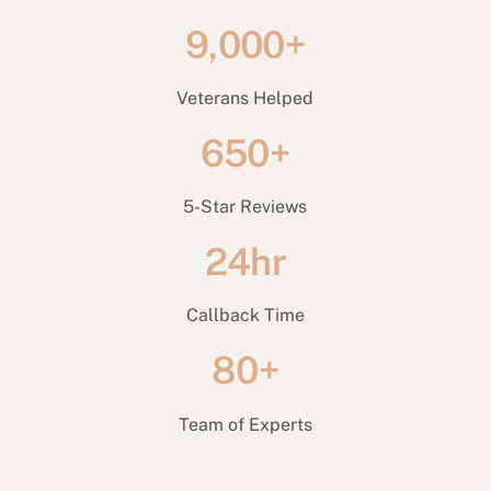
9,000+
Veterans Helped
650+
5-Star Reviews
24hr
Callback Time
80+
Team of Experts