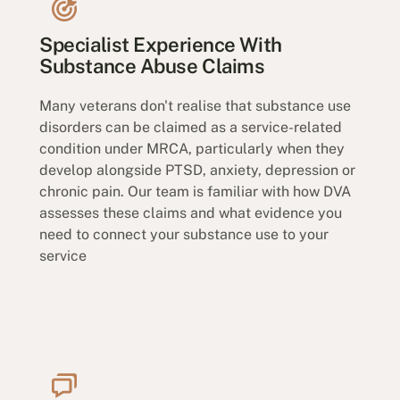
Specialist Experience With
Substance Abuse Claims
Many veterans don't realise that substance use
disorders can be claimed as a service-related
condition under MRCA, particularly when they
develop alongside PTSD, anxiety, depression or
chronic pain. Our team is familiar with how DVA
assesses these claims and what evidence you
need to connect your substance use to your
service