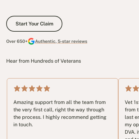
Start Your Claim
Start Your Claim
Over 650+
Authentic, 5-star reviews
Hear from Hundreds of Veterans
Amazing support from all the team from
Vet 1
the very first call, right the way through
from t
the process. I highly recommend getting
last e
in touch.
my op
DVA. i