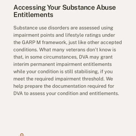
Accessing Your Substance Abuse
Entitlements
Substance use disorders are assessed using
impairment points and lifestyle ratings under
the GARP M framework, just like other accepted
conditions. What many veterans don’t know is
that, in some circumstances, DVA may grant
interim permanent impairment entitlements
while your condition is still stabilising, if you
meet the required impairment threshold. We
help prepare the documentation required for
DVA to assess your condition and entitlements.