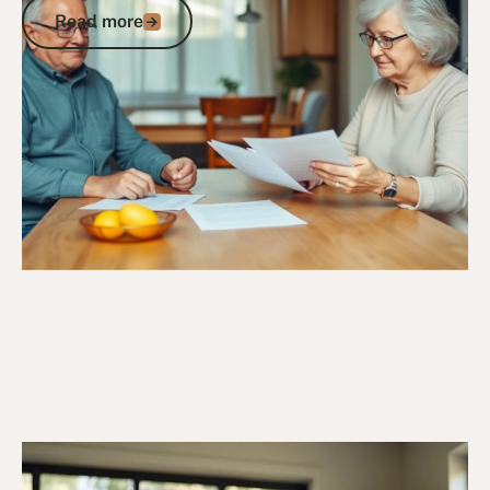
Read more
Read more
Go to article
6/10/25
DVA Benefits & Entitlements
DVA Gold Card Concessions for