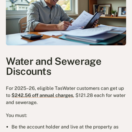
Water and Sewerage
Discounts
For 2025–26, eligible TasWater customers can get up
to
$242.56 off annual charges
, $121.28 each for water
and sewerage.
You must:
Be the account holder and live at the property as