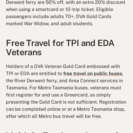
Derwent ferry are 50% off, with an extra 20% discount
when using a smartcard or 10-trip ticket. Eligible
passengers include adults 70+, DVA Gold Cards
marked War Widow, and adult students.
Free Travel for TPI and EDA
Veterans
Holders of a DVA Veteran Gold Card embossed with
TPI or EDA are entitled to
free travel on public buses
,
the River Derwent ferry, and Area Connect services in
Tasmania. For Metro Tasmania buses, veterans must
first register for and use a Greencard, as simply
presenting the Gold Card is not sufficient. Registration
can be completed online or at a Metro Tasmania shop,
after which all Metro bus travel will be free.