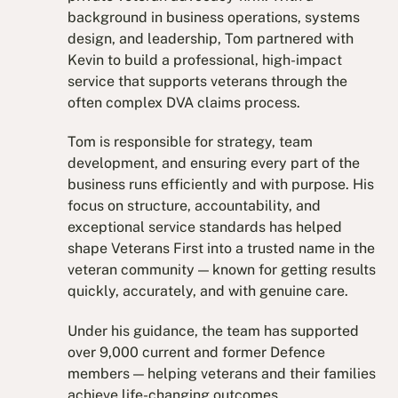
background in business operations, systems
design, and leadership, Tom partnered with
Kevin to build a professional, high-impact
service that supports veterans through the
often complex DVA claims process.
Tom is responsible for strategy, team
development, and ensuring every part of the
business runs efficiently and with purpose. His
focus on structure, accountability, and
exceptional service standards has helped
shape Veterans First into a trusted name in the
veteran community — known for getting results
quickly, accurately, and with genuine care.
Under his guidance, the team has supported
over 9,000 current and former Defence
members — helping veterans and their families
achieve life-changing outcomes.