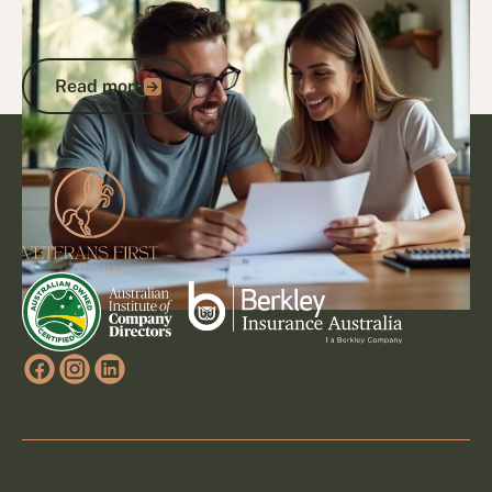
Northern Territory: Complete Guide to
Maximising Your Benefits
Read more
Read more
Footer
Go to article