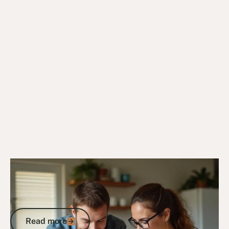
4/8/25
DVA Benefits & Entitlements
DVA Income Support Supplement: Your
Complete Guide to Eligibility and
Application
Read more
Read more