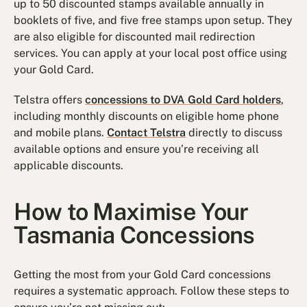
up to 50 discounted stamps available annually in
booklets of five, and five free stamps upon setup. They
are also eligible for discounted mail redirection
services. You can apply at your local post office using
your Gold Card.
Telstra offers
concessions to DVA Gold Card holders
,
including monthly discounts on eligible home phone
and mobile plans.
Contact Telstra
directly to discuss
available options and ensure you’re receiving all
applicable discounts.
How to Maximise Your
Tasmania Concessions
Getting the most from your Gold Card concessions
requires a systematic approach. Follow these steps to