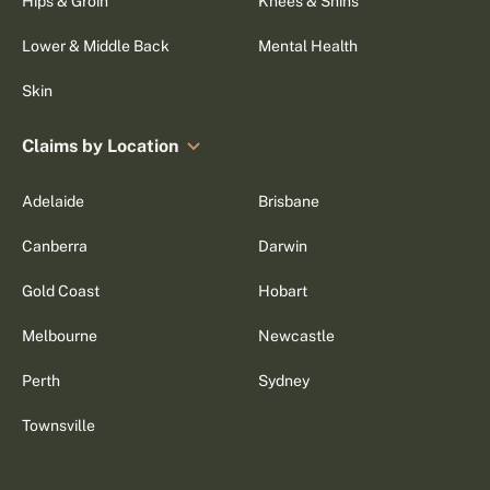
Hips & Groin
Knees & Shins
Lower & Middle Back
Mental Health
Skin
Claims by Location
Adelaide
Brisbane
Canberra
Darwin
Gold Coast
Hobart
Melbourne
Newcastle
Perth
Sydney
Townsville