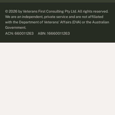
©
2026
by Veterans First Consulting Pty Ltd. All rights reserved.
We are an independent, private service and are not affiliated
with the Department of Veterans' Affairs (DVA) or the Australian
Government.
ABN: 16660011263
ACN: 660011263