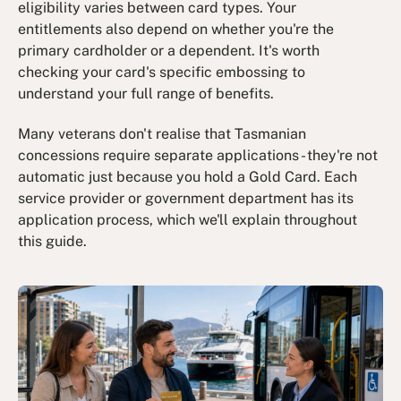
eligibility varies between card types. Your
entitlements also depend on whether you're the
primary cardholder or a dependent. It's worth
checking your card's specific embossing to
understand your full range of benefits.
Many veterans don't realise that Tasmanian
concessions require separate applications - they're not
automatic just because you hold a Gold Card. Each
service provider or government department has its
application process, which we'll explain throughout
this guide.