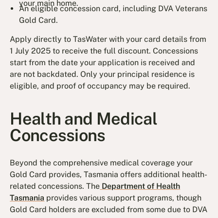
your main home.
An eligible concession card, including DVA Veterans
Gold Card.
Apply directly to TasWater with your card details from
1 July 2025 to receive the full discount. Concessions
start from the date your application is received and
are not backdated. Only your principal residence is
eligible, and proof of occupancy may be required.
Health and Medical
Concessions
Beyond the comprehensive medical coverage your
Gold Card provides, Tasmania offers additional health-
related concessions. The
Department of Health
Tasmania
provides various support programs, though
Gold Card holders are excluded from some due to DVA