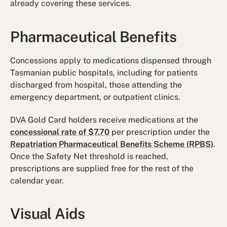
already covering these services.
Pharmaceutical Benefits
Concessions apply to medications dispensed through
Tasmanian public hospitals, including for patients
discharged from hospital, those attending the
emergency department, or outpatient clinics.
DVA Gold Card holders receive medications at the
concessional rate of $7.70
per prescription under the
Repatriation Pharmaceutical Benefits Scheme (RPBS)
.
Once the Safety Net threshold is reached,
prescriptions are supplied free for the rest of the
calendar year.
Visual Aids