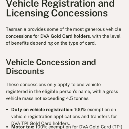
Vehicle Registration and
Licensing Concessions
Tasmania provides some of the most generous vehicle
concessions for DVA Gold Card holders
, with the level
of benefits depending on the type of card.
Vehicle Concession and
Discounts
These concessions only apply to one vehicle
registered in the eligible person’s name, with a gross
vehicle mass not exceeding 4.5 tonnes.
Duty on vehicle registration
: 100% exemption on
vehicle registration applications and transfers for
DVA TPI Gold Card holders.
Motor tax:
100% exemption for DVA Gold Card (TPI)