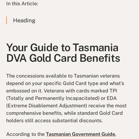
In this Article:
Heading
Your Guide to Tasmania
DVA Gold Card Benefits
The concessions available to Tasmanian veterans
depend on your specific Gold Card type and what's
embossed on it. Veterans with cards marked TPI
(Totally and Permanently Incapacitated) or EDA
(Extreme Disablement Adjustment) receive the most
comprehensive benefits, while standard Gold Card
holders still access substantial discounts.
According to the
Tasmanian Government Guide
,