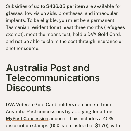
Subsidies of
up to $436.05 per item
are available for
glasses, low vision aids, prostheses, and intraocular
implants. To be eligible, you must be a permanent
Tasmanian resident for at least three months (refugees
exempt), meet the means test, hold a DVA Gold Card,
and not be able to claim the cost through insurance or
another source.
Australia Post and
Telecommunications
Discounts
DVA Veteran Gold Card holders can benefit from
Australia Post concessions by applying for a free
MyPost Concession
account. This includes a 40%
discount on stamps (60¢ each instead of $1.70), with