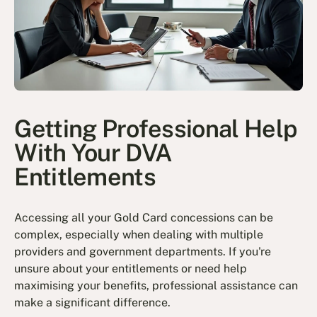
Getting Professional Help
With Your DVA
Entitlements
Accessing all your Gold Card concessions can be
complex, especially when dealing with multiple
providers and government departments. If you're
unsure about your entitlements or need help
maximising your benefits, professional assistance can
make a significant difference.