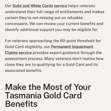
Our
Gold and White Cards service
helps veterans
understand their full range of entitlements and makes
certain they're not missing out on valuable
concessions. We can review your current benefits and
identify additional support you may be eligible for.
For veterans approaching the 60-point threshold for
Gold Card eligibility, our
Permanent Impairment
Claims service
provides expert guidance through the
assessment process. Many veterans don't realise how
close they are to qualifying for a Gold Card and its
associated benefits.
Make the Most of Your
Tasmania Gold Card
Benefits