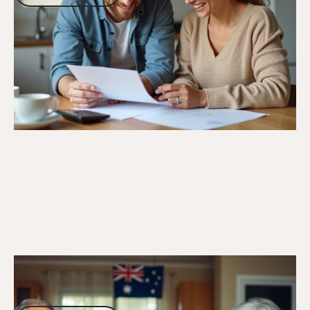
Go to article
11/10/24
DVA Benefits & Entitlements
Understanding DVA Gold Card Benefits:
Comprehensive Support for Veterans