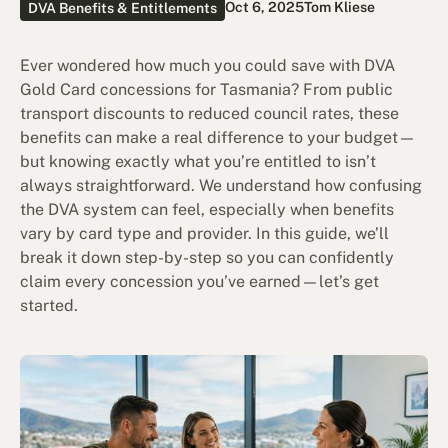
Oct 6, 2025
Tom Kliese
DVA Benefits & Entitlements
Ever wondered how much you could save with DVA
Gold Card concessions for Tasmania? From public
transport discounts to reduced council rates, these
benefits can make a real difference to your budget—
but knowing exactly what you’re entitled to isn’t
always straightforward. We understand how confusing
the DVA system can feel, especially when benefits
vary by card type and provider. In this guide, we’ll
break it down step-by-step so you can confidently
claim every concession you’ve earned—let’s get
started.