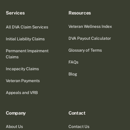
Services
Resources
Veteran Wellness Index
All DVA Claim Services
DVA Payout Calculator
Initial Liability Claims
Glossary of Terms
Permanent Impairment
Claims
FAQs
Incapacity Claims
Blog
Veteran Payments
Appeals and VRB
Company
Contact
About Us
Contact Us