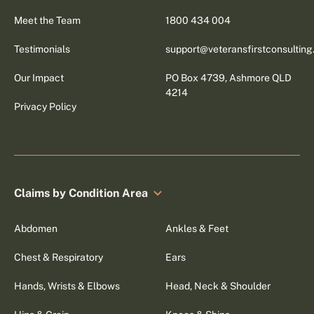
Meet the Team
1800 434 004
Testimonials
support@veteransfirstconsultin
Our Impact
PO Box 4739, Ashmore QLD
4214
Privacy Policy
Claims by Condition Area
Abdomen
Ankles & Feet
Chest & Respiratory
Ears
Hands, Wrists & Elbows
Head, Neck & Shoulder