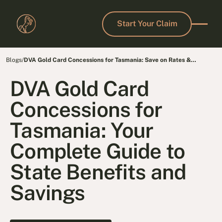
Start Your Claim
Start Your Claim
Blogs
/
DVA Gold Card Concessions for Tasmania: Save on Rates &
Transport
DVA Gold Card
Concessions for
Tasmania: Your
Complete Guide to
State Benefits and
Savings