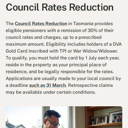
Council Rates Reduction
The
Council Rates Reduction
in Tasmania provides
eligible pensioners with a remission of 30% of their
council rates and charges, up to a prescribed
maximum amount. Eligibility includes holders of a DVA
Gold Card inscribed with TPI or War Widow/Widower.
To qualify, you must hold the card by 1 July each year,
reside in the property as your principal place of
residence, and be legally responsible for the rates.
Applications are usually made to your local council by
a deadline
such as 31 March
. Retrospective claims
may be available under certain conditions.