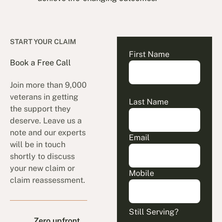
START YOUR CLAIM
First Name
Book a Free Call
Join more than 9,000
veterans in getting
Last Name
the support they
deserve. Leave us a
note and our experts
Email
will be in touch
shortly to discuss
your new claim or
Mobile
claim reassessment.
Still Serving?
Zero upfront