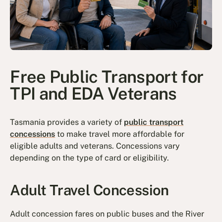
Free Public Transport for
TPI and EDA Veterans
Tasmania provides a variety of
public transport
concessions
to make travel more affordable for
eligible adults and veterans. Concessions vary
depending on the type of card or eligibility.
Adult Travel Concession
Adult concession fares on public buses and the River