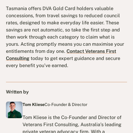
Tasmania offers DVA Gold Card holders valuable
concessions, from travel savings to reduced council
rates, designed to make everyday life easier. These
savings are not automatic, so take the first step and
then work through each category to claim what is
yours. Acting promptly means you can maximise your
entitlements from day one.
Contact Veterans First
Consulting
today to get expert guidance and secure
every benefit you’ve earned.
Written by
Tom Kliese
Co-Founder & Director
Tom Kliese is the Co-Founder and Director of
Veterans First Consulting, Australia’s leading
private veteran advocacy firm. With a