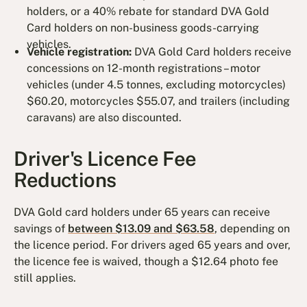
holders, or a 40% rebate for standard DVA Gold
Card holders on non-business goods-carrying
vehicles.
Vehicle registration:
DVA Gold Card holders receive
concessions on 12-month registrations – motor
vehicles (under 4.5 tonnes, excluding motorcycles)
$60.20, motorcycles $55.07, and trailers (including
caravans) are also discounted.
Driver's Licence Fee
Reductions
DVA Gold card holders under 65 years can receive
savings of
between $13.09 and $63.58
, depending on
the licence period. For drivers aged 65 years and over,
the licence fee is waived, though a $12.64 photo fee
still applies.