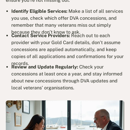
ensure you’re not missing out:
Identify Eligible Services:
Make a list of all services
you use, check which offer DVA concessions, and
remember that many veterans miss out simply
because they don’t know to ask.
Contact Service Providers:
Reach out to each
provider with your Gold Card details, don’t assume
concessions are applied automatically, and keep
copies of all applications and confirmations for your
records.
Review and Update Regularly:
Check your
concessions at least once a year, and stay informed
about new concessions through DVA updates and
local veterans’ organisations.