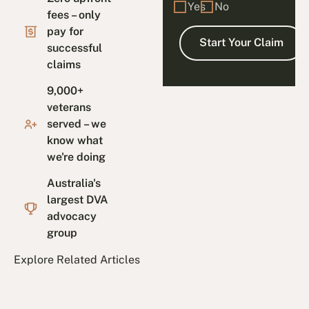
Yes
No
fees – only
pay for
successful
claims
9,000+
veterans
served – we
know what
we're doing
Australia's
largest DVA
advocacy
group
Explore Related Articles