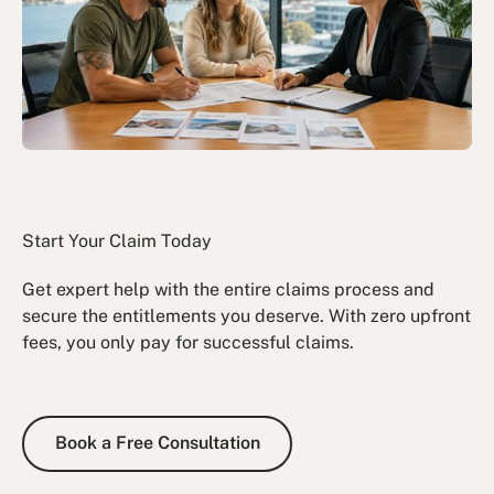
Start Your Claim Today
Get expert help with the entire claims process and
secure the entitlements you deserve. With zero upfront
fees, you only pay for successful claims.
Book a Free Consultation
Book a Free Consultation