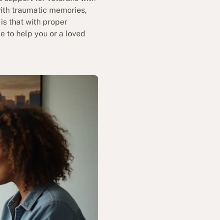
with traumatic memories,
is that with proper
e to help you or a loved