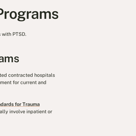
 Programs
s with PTSD.
rams
ted contracted hospitals
ment for current and
ndards for Trauma
lly involve inpatient or