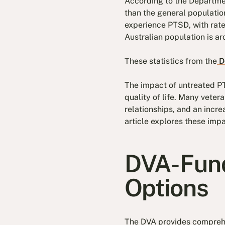
According to the Department
than the general populati
experience PTSD, with rate
Australian population is a
These statistics from the
De
The impact of untreated PT
quality of life. Many veter
relationships, and an incre
article explores these impa
DVA-Fund
Options
The DVA provides comprehen