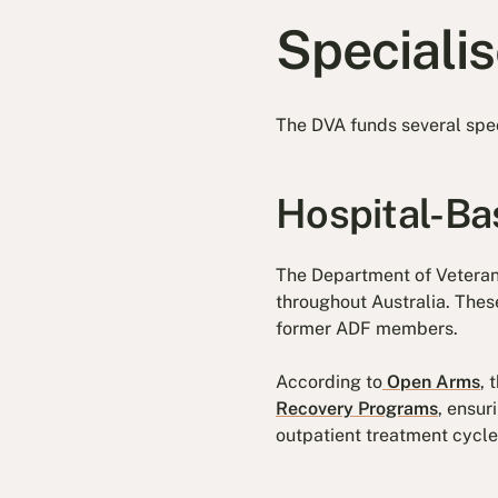
Speciali
The DVA funds several spec
Hospital-B
The Department of Veteran
throughout Australia. The
former ADF members.
According to
Open Arms
,
Recovery Programs
, ensur
outpatient treatment cycle