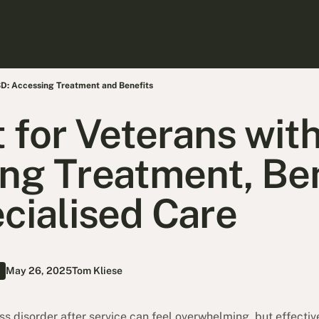
SD: Accessing Treatment and Benefits
 for Veterans wit
ng Treatment, Ben
cialised Care
May 26, 2025
Tom Kliese
s disorder after service can feel overwhelming, but effectiv