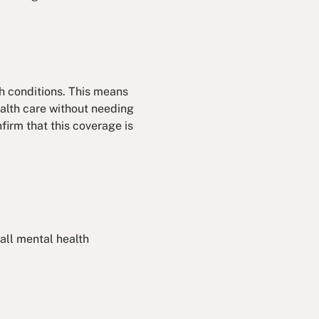
th conditions. This means
ealth care without needing
firm that this coverage is
all mental health