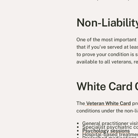
Non-Liabili
One of the most important b
that if you've served at le
to prove your condition is 
available to all veterans, 
White Card 
The
Veteran White Card
pro
conditions under the non-li
General practitioner visi
Specialist psychiatric c
Psychology sessions
Hospital-based treatme