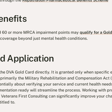
 through the
Repatriation Pharmaceutical Benefits Scheme
enefits
d 60 or more MRCA impairment points may
qualify for a Gol
coverage beyond just mental health conditions.
and Application
he DVA Gold Card directly. It is granted only when specific e
 primarily the Military Rehabilitation and Compensation Act
ntially about verifying your service and current health need
ntation ready will streamline the process. Working with pr
t Veterans First Consulting can significantly improve your cha
itled to.