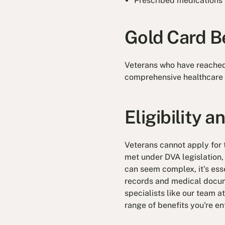
Prescribed medications
Gold Card B
Veterans who have reache
comprehensive healthcare 
Eligibility 
Veterans cannot apply for t
met under DVA legislation,
can seem complex, it's esse
records and medical docume
specialists like our team a
range of benefits you're ent