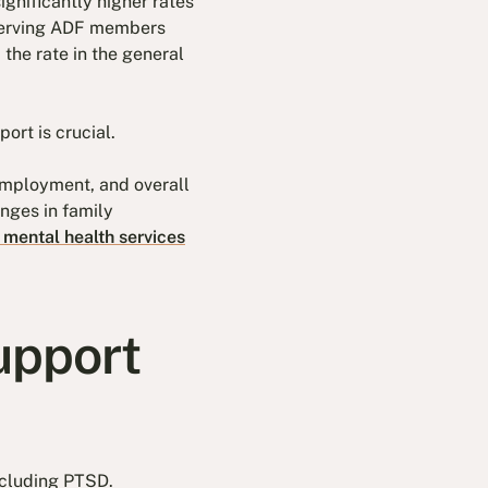
ignificantly higher rates
 serving ADF members
the rate in the general
ort is crucial.
employment, and overall
enges in family
 mental health services
upport
ncluding PTSD.