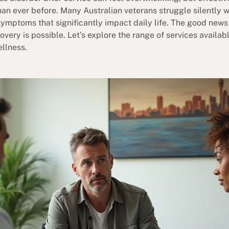
an ever before. Many Australian veterans struggle silently 
ymptoms that significantly impact daily life. The good news 
very is possible. Let's explore the range of services availabl
ellness.