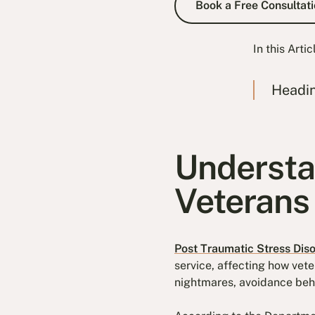
Book a Free Consultati
In this Artic
Headi
Understa
Veterans
Post Traumatic Stress Dis
service, affecting how vete
nightmares, avoidance beha