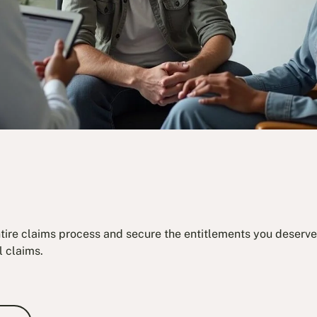
ntire claims process and secure the entitlements you deserve.
l claims.
e Consultation