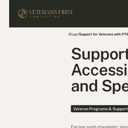
Blogs
/
Support for Veterans with PT
Support
Accessi
and Spe
Veteran Programs & Support
Facing post-traumatic stres