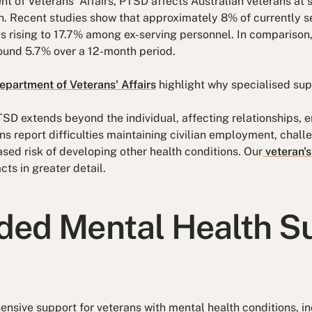
 of Veterans' Affairs, PTSD affects Australian veterans at s
on. Recent studies show that approximately 8% of currently
s rising to 17.7% among ex-serving personnel. In comparison, 
round 5.7% over a 12-month period.
partment of Veterans' Affairs
highlight why specialised supp
SD extends beyond the individual, affecting relationships, 
ans report difficulties maintaining civilian employment, chall
ased risk of developing other health conditions. Our
veteran's
cts in greater detail.
ed Mental Health S
sive support for veterans with mental health conditions, i