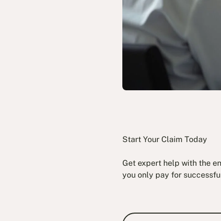
Start Your Claim Today
Get expert help with the e
you only pay for successfu
Book a Fre