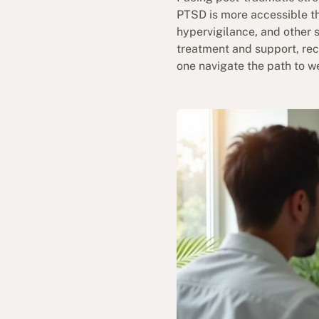
PTSD is more accessible th
hypervigilance, and other s
treatment and support, reco
one navigate the path to w