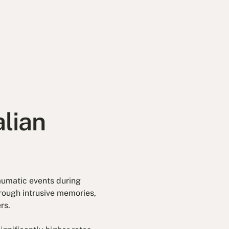
lian
aumatic events during
through intrusive memories,
rs.