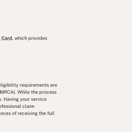
d Card,
which provides
ligibility requirements are
 (MRCA). While the process
s. Having your service
ofessional claim
nces of receiving the full