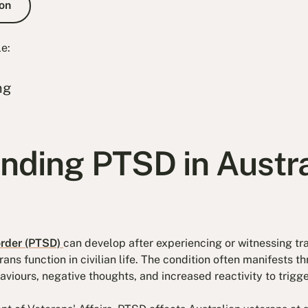
on
le:
ng
nding PTSD in Austra
order (PTSD)
can develop after experiencing or witnessing tr
rans function in civilian life. The condition often manifests 
viours, negative thoughts, and increased reactivity to trigge