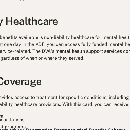
ty Healthcare
enefits available is non-liability healthcare for mental heal
ast one day in the ADF, you can access fully funded mental h
service-related. The
DVA's mental health support services
con
regardless of when or where they served.
Coverage
vides access to treatment for specific conditions, including 
ability healthcare provisions. With this card, you can receive:
ts
onsultations
nt programs