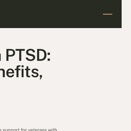
Start Your Claim
Start Your Claim
h PTSD:
efits,
e support for veterans with