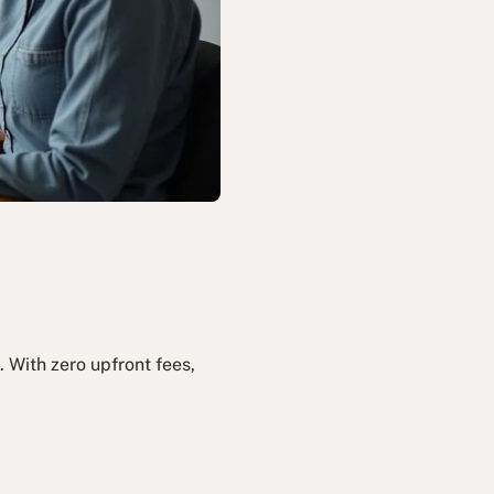
 With zero upfront fees,