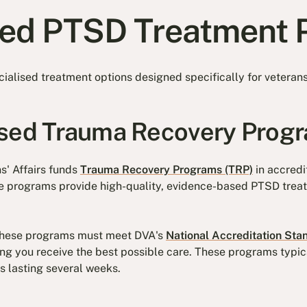
sed PTSD Treatment
ialised treatment options designed specifically for veteran
ased Trauma Recovery Prog
s' Affairs funds
Trauma Recovery Programs (TRP)
in accredi
se programs provide high-quality, evidence-based PTSD treat
 these programs must meet DVA's
National Accreditation Sta
ing you receive the best possible care. These programs typica
s lasting several weeks.