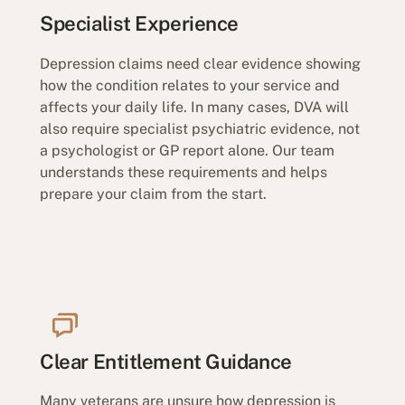
Specialist Experience
Depression claims need clear evidence showing
how the condition relates to your service and
affects your daily life. In many cases, DVA will
also require specialist psychiatric evidence, not
a psychologist or GP report alone. Our team
understands these requirements and helps
prepare your claim from the start.
Clear Entitlement Guidance
Many veterans are unsure how depression is