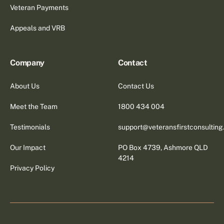
Veteran Payments
Appeals and VRB
Company
Contact
About Us
Contact Us
Meet the Team
1800 434 004
Testimonials
support@veteransfirstconsultin
Our Impact
PO Box 4739, Ashmore QLD
4214
Privacy Policy