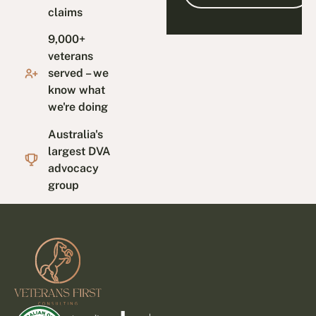
claims
9,000+
veterans
served – we
know what
we're doing
Australia's
largest DVA
advocacy
group
Footer