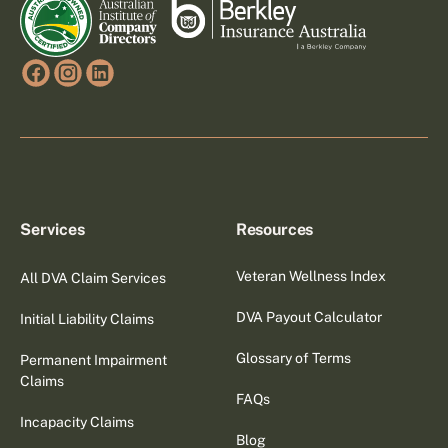
Services
Resources
Veteran Wellness Index
All DVA Claim Services
DVA Payout Calculator
Initial Liability Claims
Glossary of Terms
Permanent Impairment
Claims
FAQs
Incapacity Claims
Blog