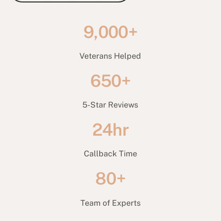
9,000+
Veterans Helped
650+
5-Star Reviews
24hr
Callback Time
80+
Team of Experts