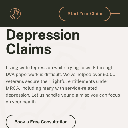
Start Your Claim
Start Your Claim
Depression
Claims
Living with depression while trying to work through
DVA paperwork is difficult. We've helped over 9,000
veterans secure their rightful entitlements under
MRCA, including many with service-related
depression. Let us handle your claim so you can focus
on your health.
Book a Free Consultation
Book a Free Consultation