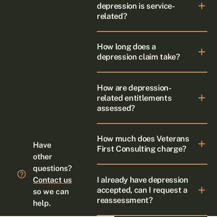
depression is service-
related?
How long does a
depression claim take?
How are depression-
related entitlements
assessed?
How much does Veterans
Have
First Consulting charge?
other
questions?
I already have depression
Contact us
accepted, can I request a
so we can
reassessment?
help.