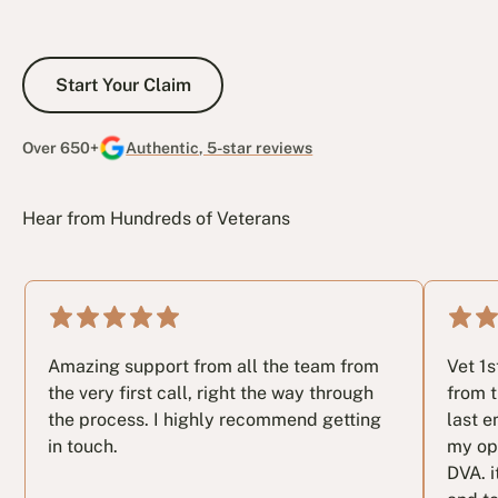
Start Your Claim
Start Your Claim
Over 650+
Authentic, 5-star reviews
Hear from Hundreds of Veterans
Amazing support from all the team from
Vet 1
the very first call, right the way through
from t
the process. I highly recommend getting
last e
in touch.
my op
DVA. i