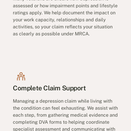
assessed or how impairment points and lifestyle
ratings apply. We help document the impact on
your work capacity, relationships and daily
activities, so your claim reflects your situation
as clearly as possible under MRCA.
Complete Claim Support
Managing a depression claim while living with
the condition can feel exhausting. We assist with
each step, from gathering medical evidence and
completing DVA forms to helping coordinate
specialist assessment and communicating with