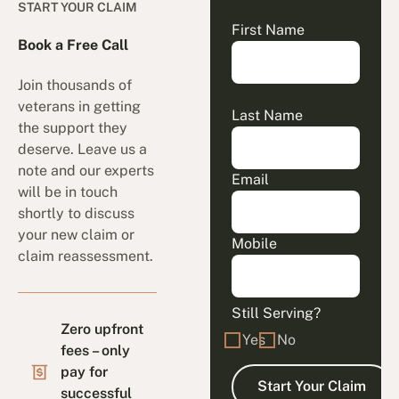
START YOUR CLAIM
First Name
Book a Free Call
Join thousands of
veterans in getting
Last Name
the support they
deserve. Leave us a
note and our experts
Email
will be in touch
shortly to discuss
your new claim or
Mobile
claim reassessment.
Still Serving?
Zero upfront
Yes
No
fees – only
pay for
successful