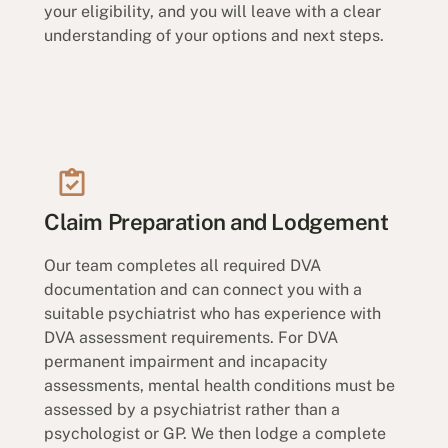
your eligibility, and you will leave with a clear
understanding of your options and next steps.
Claim Preparation and Lodgement
Our team completes all required DVA
documentation and can connect you with a
suitable psychiatrist who has experience with
DVA assessment requirements. For DVA
permanent impairment and incapacity
assessments, mental health conditions must be
assessed by a psychiatrist rather than a
psychologist or GP. We then lodge a complete