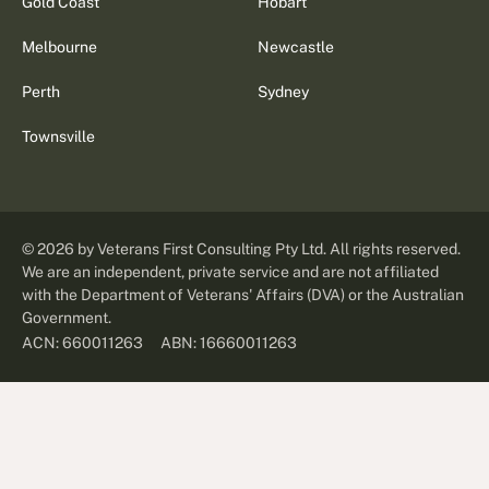
Gold Coast
Hobart
Melbourne
Newcastle
Perth
Sydney
Townsville
©
2026
by Veterans First Consulting Pty Ltd. All rights reserved.
We are an independent, private service and are not affiliated
with the Department of Veterans' Affairs (DVA) or the Australian
Government.
ABN: 16660011263
ACN: 660011263