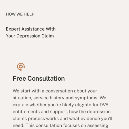
HOW WE HELP
Expert Assistance With
Your Depression Claim
Free Consultation
We start with a conversation about your
situation, service history and symptoms. We
explain whether you’re likely eligible for DVA
entitlements and support, how the depression
claims process works and what evidence you'll
need. This consultation focuses on assessing