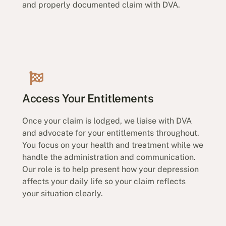
and properly documented claim with DVA.
Access Your Entitlements
Once your claim is lodged, we liaise with DVA
and advocate for your entitlements throughout.
You focus on your health and treatment while we
handle the administration and communication.
Our role is to help present how your depression
affects your daily life so your claim reflects
your situation clearly.