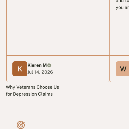
and to
you ar
Kieren M
Jul 14, 2026
Why Veterans Choose Us
for Depression Claims