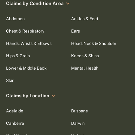
Claims by Condition Area
Abdomen
Ankles & Feet
Chest & Respiratory
Ears
Hands, Wrists & Elbows
Head, Neck & Shoulder
Hips & Groin
Knees & Shins
Lower & Middle Back
Mental Health
Skin
Claims by Location
Adelaide
Brisbane
Canberra
Darwin