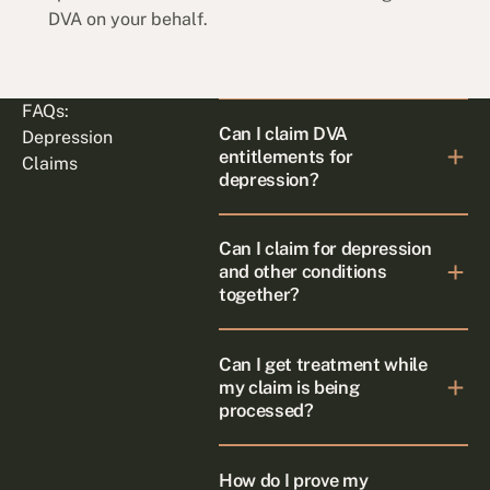
DVA on your behalf.
FAQs:
Can I claim DVA
Depression
entitlements for
Claims
depression?
Can I claim for depression
and other conditions
together?
Can I get treatment while
my claim is being
processed?
How do I prove my