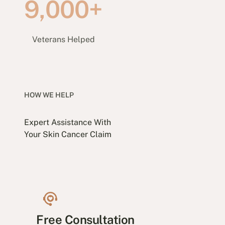
9,000+
Veterans Helped
HOW WE HELP
Expert Assistance With
Your Skin Cancer Claim
Free Consultation