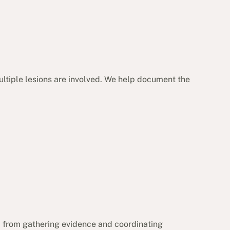
ultiple lesions are involved. We help document the
, from gathering evidence and coordinating