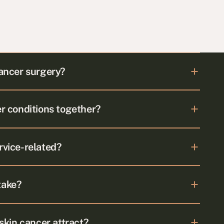
cancer surgery?
er conditions together?
rvice-related?
take?
kin cancer attract?