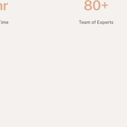
hr
80+
Time
Team of Experts