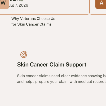
, 2026
Jun 24, 2
Why Veterans Choose Us
for Skin Cancer Claims
Skin Cancer Claim Support
Skin cancer claims need clear evidence showing h
and helps prepare your claim with medical records,