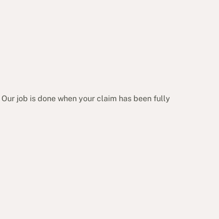
 Our job is done when your claim has been fully