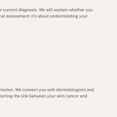
ur current diagnosis. We will explain whether you
ical assessment; it's about understanding your
ntation. We connect you with dermatologists and
orting the link between your skin cancer and