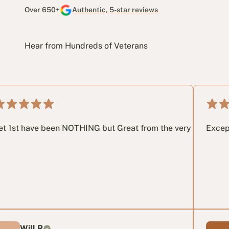
Over 650+
Authentic, 5-star reviews
Hear from Hundreds of Veterans
 way through the process. I highly recommend getting in touch
been NOTHING but Great from the very 1st phone call until the
Exceptional servi
R
Anabella