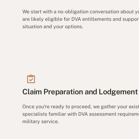
We start with a no-obligation conversation about yo
are likely eligible for DVA entitlements and suppo
situation and your options.
Claim Preparation and Lodgement
Once you're ready to proceed, we gather your exi
specialists familiar with DVA assessment requirem
military service.