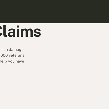
Claims
th sun damage
9,000 veterans
 help you have