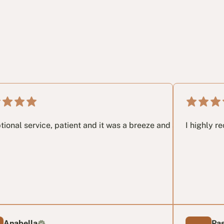
.
 very last email I had no idea and these guys in my opinon sa
ce, patient and it was a breeze and a great pleasure working
I highly recommend t
Pascal T