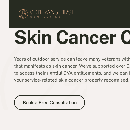
Skin Cancer 
Years of outdoor service can leave many veterans wi
that manifests as skin cancer. We've supported over 
to access their rightful DVA entitlements, and we can
your service-related skin cancer properly recognised.
Book a Free Consultation
Book a Free Consultation