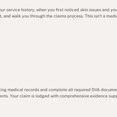
ur service history, when you first noticed skin issues and yo
rt, and walk you through the claims process. This isn't a med
sting medical records and complete all required DVA docume
ents. Your claim is lodged with comprehensive evidence supp