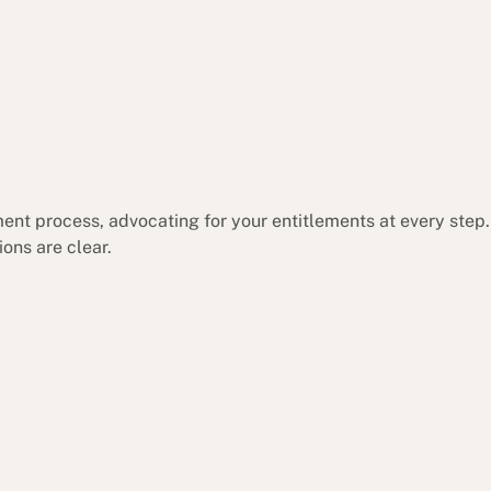
ent process, advocating for your entitlements at every step.
ons are clear.