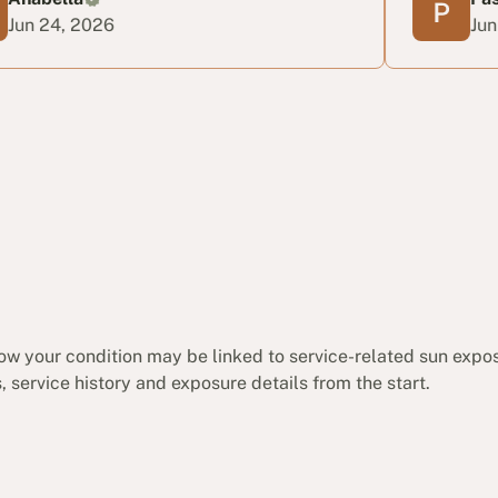
026
Jun 22, 2026
ow your condition may be linked to service-related sun expo
 service history and exposure details from the start.