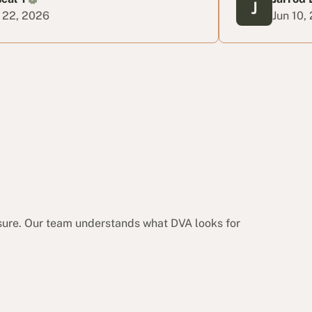
Jun 10, 2026
sure. Our team understands what DVA looks for