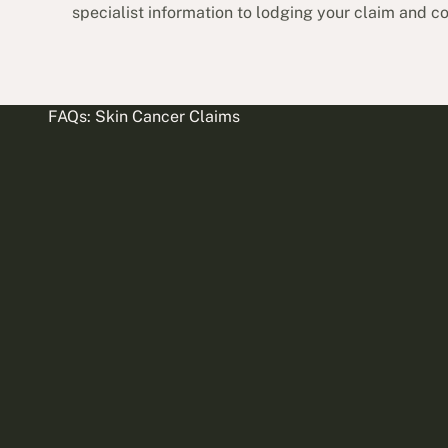
specialist information to lodging your claim and 
FAQs: Skin Cancer Claims