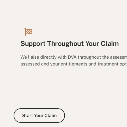
Support Throughout Your Claim
We liaise directly with DVA throughout the assessm
assessed and your entitlements and treatment opti
Start Your Claim
Start Your Claim