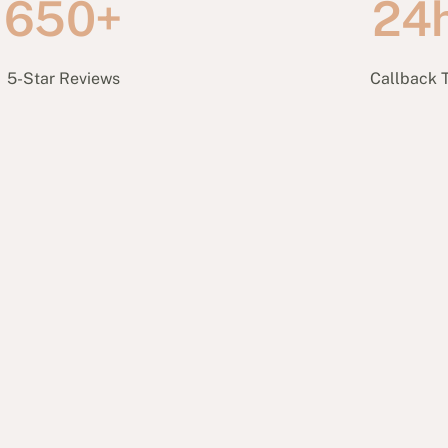
650+
24
5-Star Reviews
Callback 