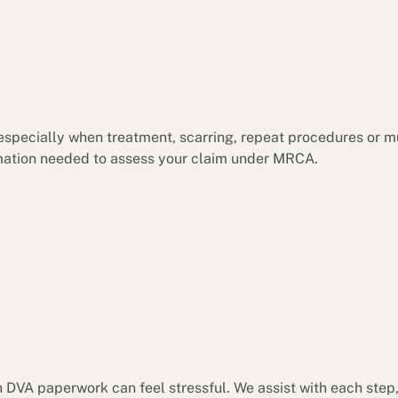
 especially when treatment, scarring, repeat procedures or m
ormation needed to assess your claim under MRCA.
 DVA paperwork can feel stressful. We assist with each step