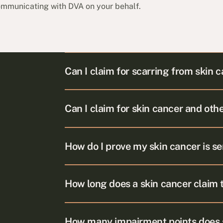
communicating with DVA on your behalf.
Can I claim for scarring from skin 
Can I claim for skin cancer and oth
How do I prove my skin cancer is se
How long does a skin cancer claim 
How many impairment points does s