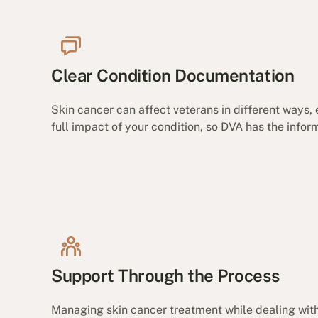
Clear Condition Documentation
Skin cancer can affect veterans in different ways,
full impact of your condition, so DVA has the inf
Support Through the Process
Managing skin cancer treatment while dealing with