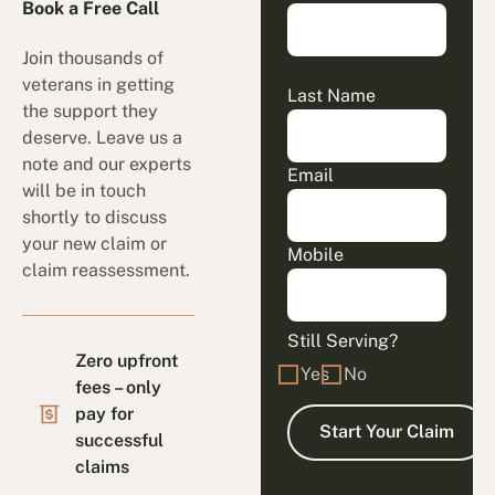
Book a Free Call
Join thousands of
veterans in getting
Last Name
the support they
deserve. Leave us a
note and our experts
Email
will be in touch
shortly to discuss
your new claim or
Mobile
claim reassessment.
Still Serving?
Zero upfront
Yes
No
fees – only
pay for
successful
claims