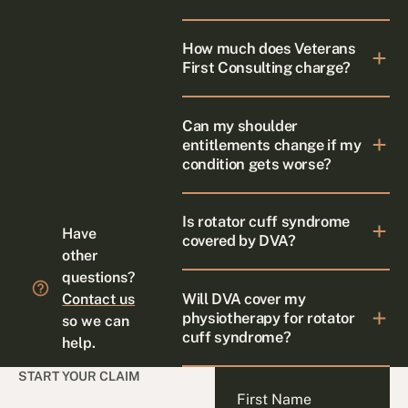
How much does Veterans
First Consulting charge?
Can my shoulder
entitlements change if my
condition gets worse?
Is rotator cuff syndrome
Have
covered by DVA?
other
questions?
Will DVA cover my
Contact us
physiotherapy for rotator
so we can
cuff syndrome?
help.
START YOUR CLAIM
First Name