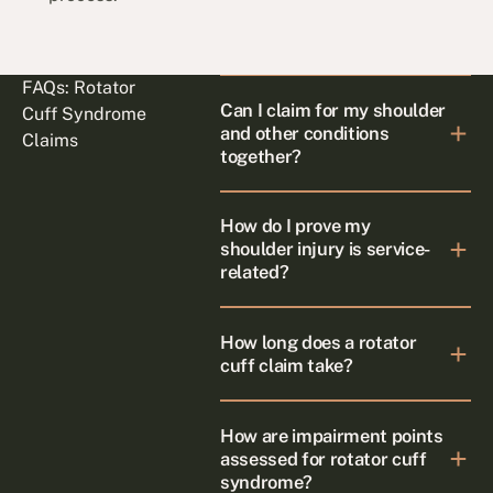
FAQs: Rotator
Can I claim for my shoulder
Cuff Syndrome
and other conditions
Claims
together?
How do I prove my
shoulder injury is service-
related?
How long does a rotator
cuff claim take?
How are impairment points
assessed for rotator cuff
syndrome?