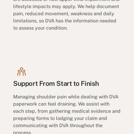
lifestyle impacts may apply. We help document
pain, reduced movement, weakness and daily
limitations, so DVA has the information needed
to assess your condition.
Support From Start to Finish
Managing shoulder pain while dealing with DVA
paperwork can feel draining. We assist with
each step, from gathering medical evidence and
preparing forms to lodging your claim and
communicating with DVA throughout the
process.