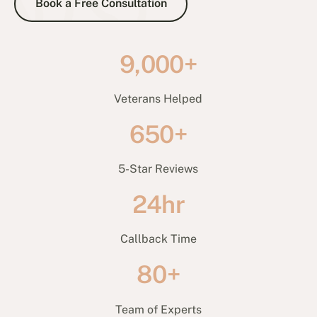
Book a Free Consultation
9,000+
Veterans Helped
650+
5-Star Reviews
24hr
Callback Time
80+
Team of Experts