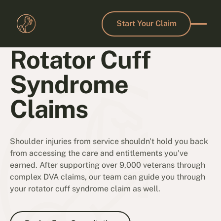
Start Your Claim
Start Your Claim
Rotator Cuff
Syndrome
Claims
Shoulder injuries from service shouldn't hold you back
from accessing the care and entitlements you've
earned. After supporting over 9,000 veterans through
complex DVA claims, our team can guide you through
your rotator cuff syndrome claim as well.
Book a Free Consultation