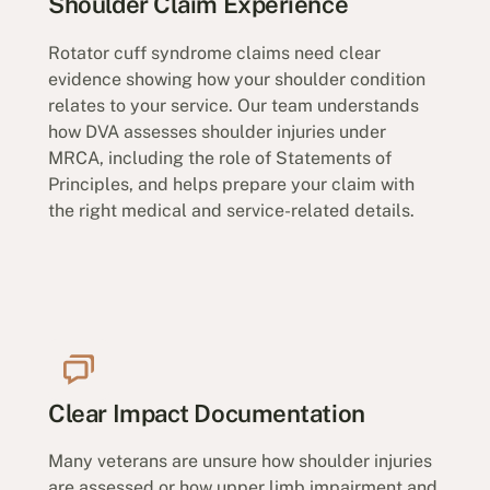
Shoulder Claim Experience
Rotator cuff syndrome claims need clear
evidence showing how your shoulder condition
relates to your service. Our team understands
how DVA assesses shoulder injuries under
MRCA, including the role of Statements of
Principles, and helps prepare your claim with
the right medical and service-related details.
Clear Impact Documentation
Many veterans are unsure how shoulder injuries
are assessed or how upper limb impairment and