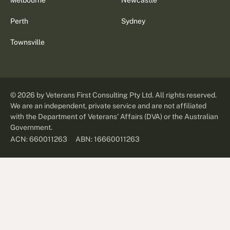
Melbourne
Newcastle
Perth
Sydney
Townsville
©
2026
by Veterans First Consulting Pty Ltd. All rights reserved.
We are an independent, private service and are not affiliated
with the Department of Veterans' Affairs (DVA) or the Australian
Government.
ABN: 16660011263
ACN: 660011263