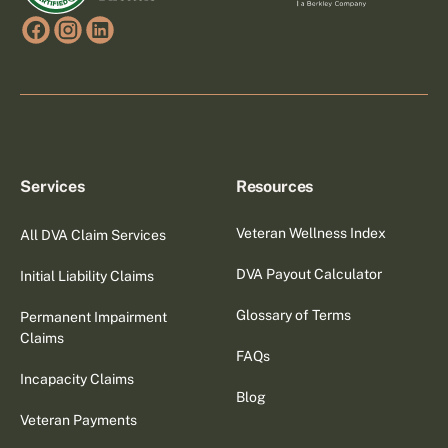
Services
Resources
Veteran Wellness Index
All DVA Claim Services
DVA Payout Calculator
Initial Liability Claims
Glossary of Terms
Permanent Impairment
Claims
FAQs
Incapacity Claims
Blog
Veteran Payments