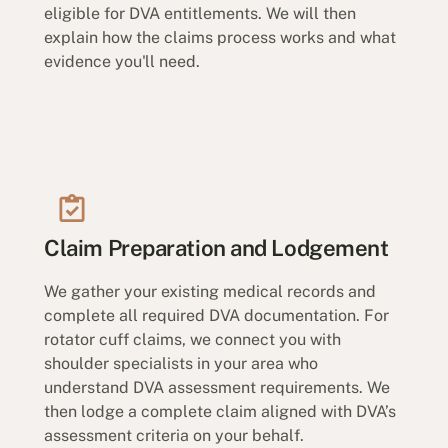
eligible for DVA entitlements. We will then
explain how the claims process works and what
evidence you'll need.
Claim Preparation and Lodgement
We gather your existing medical records and
complete all required DVA documentation. For
rotator cuff claims, we connect you with
shoulder specialists in your area who
understand DVA assessment requirements. We
then lodge a complete claim aligned with DVA’s
assessment criteria on your behalf.