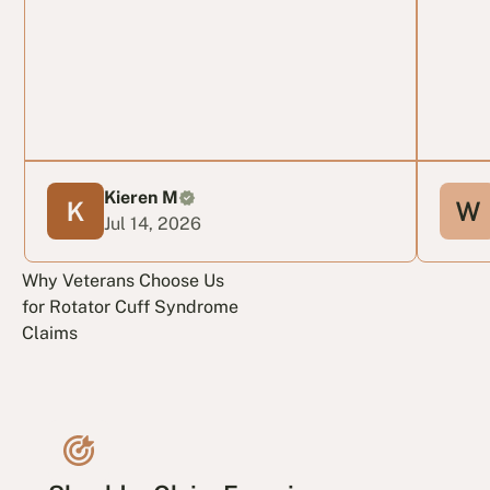
Kieren M
Jul 14, 2026
Why Veterans Choose Us
for Rotator Cuff Syndrome
Claims