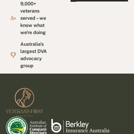
9,000+
veterans
served – we
know what
we're doing
Australia's
largest DVA
advocacy
group
Footer