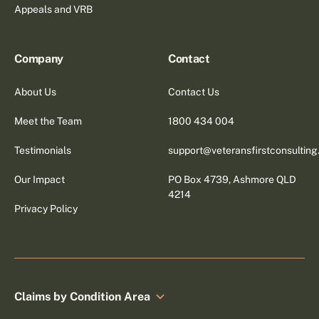
Appeals and VRB
Company
Contact
About Us
Contact Us
Meet the Team
1800 434 004
Testimonials
support@veteransfirstconsultin
Our Impact
PO Box 4739, Ashmore QLD
4214
Privacy Policy
Claims by Condition Area