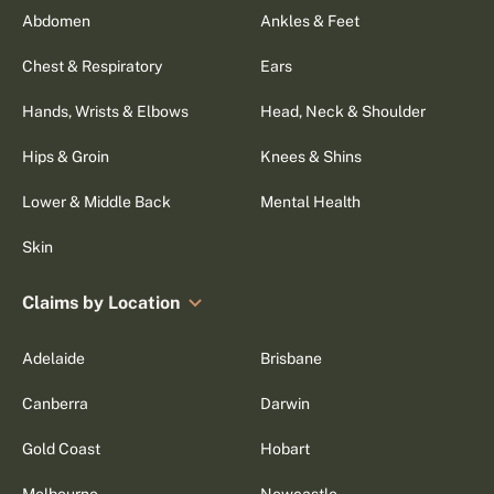
Abdomen
Ankles & Feet
Chest & Respiratory
Ears
Hands, Wrists & Elbows
Head, Neck & Shoulder
Hips & Groin
Knees & Shins
Lower & Middle Back
Mental Health
Skin
Claims by Location
Adelaide
Brisbane
Canberra
Darwin
Gold Coast
Hobart