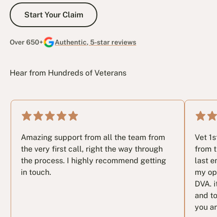
Start Your Claim
Start Your Claim
Over 650+
Authentic, 5-star reviews
Hear from Hundreds of Veterans
Amazing support from all the team from
Vet 1
the very first call, right the way through
from t
the process. I highly recommend getting
last e
in touch.
my op
DVA. i
and to
you ar