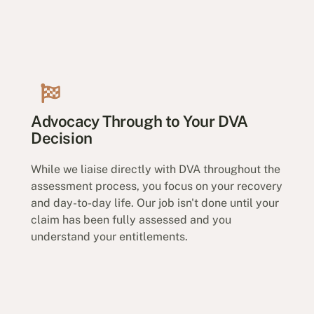
Advocacy Through to Your DVA
Decision
While we liaise directly with DVA throughout the
assessment process, you focus on your recovery
and day-to-day life. Our job isn't done until your
claim has been fully assessed and you
understand your entitlements.