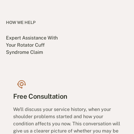
HOW WE HELP
Expert Assistance With
Your Rotator Cuff
Syndrome Claim
Free Consultation
We'll discuss your service history, when your
shoulder problems started and how your
condition affects you now. This conversation will
give us a clearer picture of whether you may be