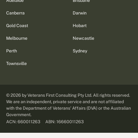
Adelaide
Brisbane
Canberra
Darwin
Gold Coast
Hobart
Melbourne
Newcastle
Perth
Sydney
Townsville
©
2026
by Veterans First Consulting Pty Ltd. All rights reserved.
We are an independent, private service and are not affiliated
with the Department of Veterans' Affairs (DVA) or the Australian
Government.
ABN: 16660011263
ACN: 660011263