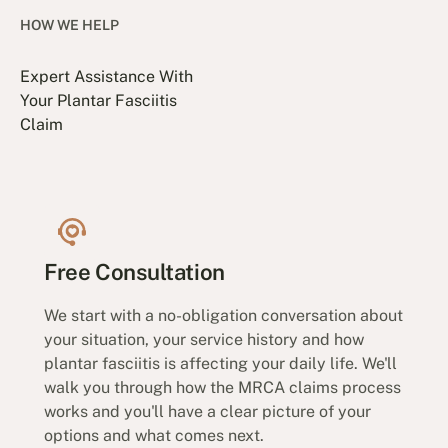
HOW WE HELP
Expert Assistance With
Your Plantar Fasciitis
Claim
Free Consultation
We start with a no-obligation conversation about
your situation, your service history and how
plantar fasciitis is affecting your daily life. We'll
walk you through how the MRCA claims process
works and you'll have a clear picture of your
options and what comes next.