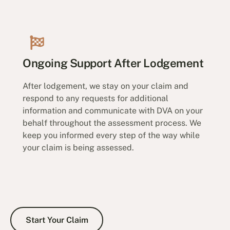
Ongoing Support After Lodgement
After lodgement, we stay on your claim and
respond to any requests for additional
information and communicate with DVA on your
behalf throughout the assessment process. We
keep you informed every step of the way while
your claim is being assessed.
Start Your Claim
Start Your Claim