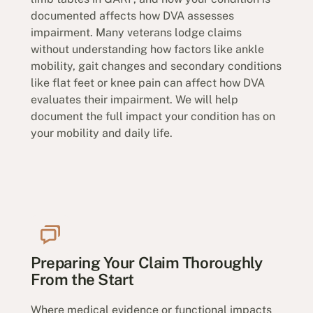
documented affects how DVA assesses
impairment. Many veterans lodge claims
without understanding how factors like ankle
mobility, gait changes and secondary conditions
like flat feet or knee pain can affect how DVA
evaluates their impairment. We will help
document the full impact your condition has on
your mobility and daily life.
Preparing Your Claim Thoroughly
From the Start
Where medical evidence or functional impacts