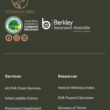
Services
Resources
Veteran Wellness Index
All DVA Claim Services
DVA Payout Calculator
Initial Liability Claims
Glossary of Terms
Permanent Impairment