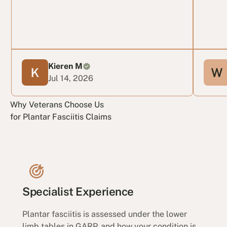
Kieren M
Jul 14, 2026
Why Veterans Choose Us
for Plantar Fasciitis Claims
Specialist Experience
Plantar fasciitis is assessed under the lower
limb tables in GARP, and how your condition is