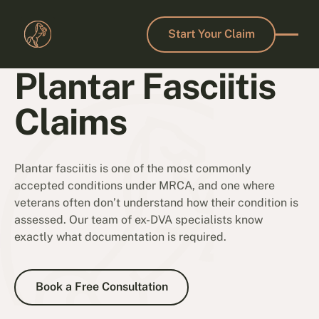
Start Your Claim
Start Your Claim
Plantar Fasciitis
Claims
Plantar fasciitis is one of the most commonly
accepted conditions under MRCA, and one where
veterans often don’t understand how their condition is
assessed. Our team of ex-DVA specialists know
exactly what documentation is required.
Book a Free Consultation
Book a Free Consultation