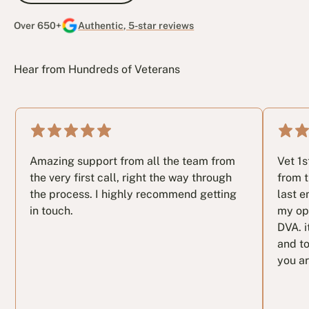
Over 650+
Authentic, 5-star reviews
Hear from Hundreds of Veterans
Amazing support from all the team from
Vet 1
the very first call, right the way through
from t
the process. I highly recommend getting
last e
in touch.
my op
DVA. i
and to
you ar