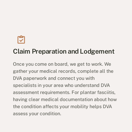
Claim Preparation and Lodgement
Once you come on board, we get to work. We
gather your medical records, complete all the
DVA paperwork and connect you with
specialists in your area who understand DVA
assessment requirements. For plantar fasciitis,
having clear medical documentation about how
the condition affects your mobility helps DVA
assess your condition.