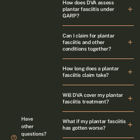
How does DVA assess
plantar fasciitis under
GARP?
Can I claim for plantar
fasciitis and other
conditions together?
How long does a plantar
fasciitis claim take?
Will DVA cover my plantar
fasciitis treatment?
Have
What if my plantar fasciitis
other
has gotten worse?
questions?