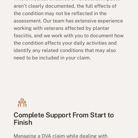
aren’t clearly documented, the full effects of
the condition may not be reflected in the
assessment. Our team has extensive experience
working with veterans affected by plantar
fasciitis, and we work with you to document how
the condition affects your daily activities and
identify any related conditions that may also
need to be included in your claim.
Complete Support From Start to
Finish
Managing a DVA claim while dealing with