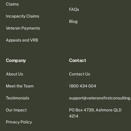
Claims
FAQs
Incapacity Claims
Blog
Veteran Payments
Appeals and VRB
Company
Contact
About Us
Contact Us
Meet the Team
1800 434 004
Testimonials
support@veteransfirstconsultin
Our Impact
PO Box 4739, Ashmore QLD
4214
Privacy Policy