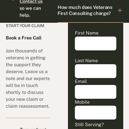
Contact us
How much does Veterans
so we can
First Consulting charge?
help.
START YOUR CLAIM
First Name
Book a Free Call
Join thousands of
veterans in getting
Last Name
the support they
deserve. Leave us a
note and our experts
Email
will be in touch
shortly to discuss
your new claim or
Mobile
claim reassessment.
Still Serving?