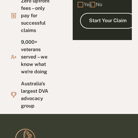
Zero upfront
Yes
No
fees – only
pay for
successful
claims
9,000+
veterans
served – we
know what
we're doing
Australia's
largest DVA
advocacy
group
Footer