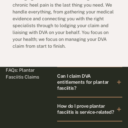
chronic heel pain is the last thing you need. We
handle everything, from gathering your medical
evidence and connecting you with the right
specialists through to lodging your claim and
liaising with DVA on your behalf. You focus on
your health; we focus on managing your DVA
claim from start to finish.
FAQs: Plantar
Can I claim DVA
Fasciitis Claims
entitlements for plantar
fasciitis?
How do I prove plantar
fasciitis is service-related?