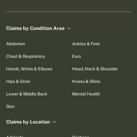
Claims by Condition Area
Abdomen
Ankles & Feet
Chest & Respiratory
Ears
Hands, Wrists & Elbows
Head, Neck & Shoulder
Hips & Groin
Knees & Shins
Lower & Middle Back
Mental Health
Skin
Claims by Location