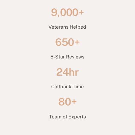
9,000+
Veterans Helped
650+
5-Star Reviews
24hr
Callback Time
80+
Team of Experts